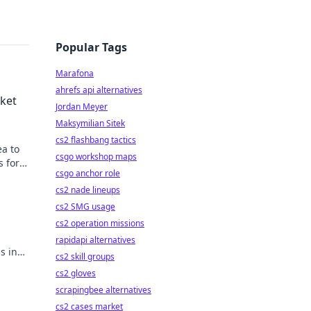
Popular Tags
Marafona
ahrefs api alternatives
rket
Jordan Meyer
Maksymilian Sitek
cs2 flashbang tactics
ea to
csgo workshop maps
s for
csgo anchor role
cs2 nade lineups
cs2 SMG usage
cs2 operation missions
.
rapidapi alternatives
s in
cs2 skill groups
cs2 gloves
scrapingbee alternatives
cs2 cases market