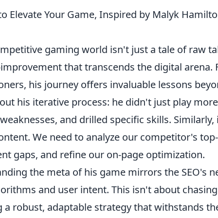
 to Elevate Your Game, Inspired by Malyk Hamilto
petitive gaming world isn't just a tale of raw ta
lf-improvement that transcends the digital arena. 
oners, his journey offers invaluable lessons bey
t his iterative process: he didn't just play more
eaknesses, and drilled specific skills. Similarly, 
ontent. We need to analyze our competitor's top-
tent gaps, and refine our on-page optimization.
anding the meta of his game mirrors the SEO's n
rithms and user intent. This isn't about chasing
g a robust, adaptable strategy that withstands th