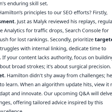
's enduring skill set.
amilton’s principles to our SEO efforts? Firstly,
ssment
. Just as Malyk reviewed his replays, regula
 Analytics for traffic drops, Search Console for
sh for lost rankings. Secondly, prioritize
target
struggles with internal linking, dedicate time to
 If your content lacks authority, focus on buildin
about broad strokes; it's about surgical precision.
et
. Hamilton didn't shy away from challenges; h
o learn. When an algorithm update hits, view it 
 adapt and innovate. Our upcoming Q&A will delv
nges, offering tailored advice inspired by this
excellence.