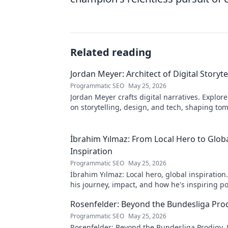
Related reading
Jordan Meyer: Architect of Digital Storyte
Programmatic SEO
May 25, 2026
Jordan Meyer crafts digital narratives. Explore
on storytelling, design, and tech, shaping to
online experiences.
İbrahim Yılmaz: From Local Hero to Glob
Inspiration
Programmatic SEO
May 25, 2026
İbrahim Yılmaz: Local hero, global inspiration
his journey, impact, and how he's inspiring po
change worldwide.
Rosenfelder: Beyond the Bundesliga Pro
Programmatic SEO
May 25, 2026
Rosenfelder: Beyond the Bundesliga Prodigy.