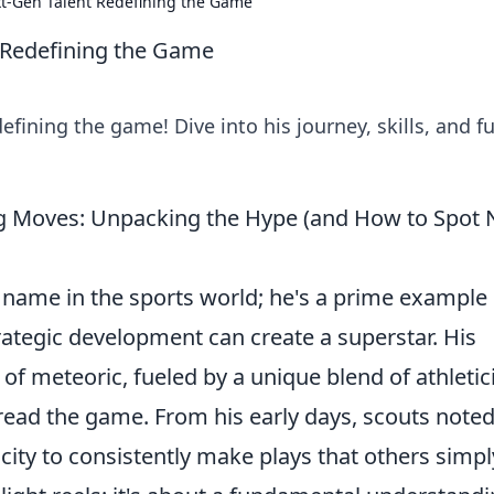
t-Gen Talent Redefining the Game
 Redefining the Game
fining the game! Dive into his journey, skills, and f
 Moves: Unpacking the Hype (and How to Spot 
 name in the sports world; he's a prime example 
ategic development can create a superstar. His
 of meteoric, fueled by a unique blend of athleti
read the game. From his early days, scouts noted
city to consistently make plays that others simpl