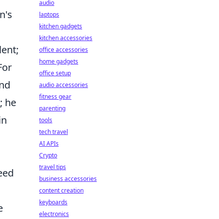
audio
n's
laptops
kitchen gadgets
kitchen accessories
lent;
office accessories
home gadgets
For
office setup
ond
audio accessories
fitness gear
; he
parenting
in
tools
tech travel
AI APIs
Crypto
travel tips
eed
business accessories
content creation
keyboards
e
electronics