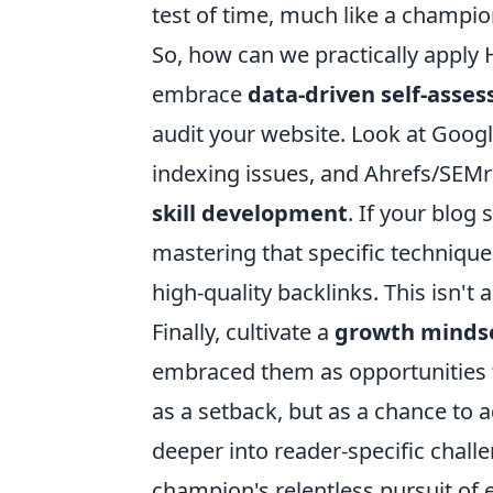
test of time, much like a champion
So, how can we practically apply H
embrace
data-driven self-asse
audit your website. Look at Google
indexing issues, and Ahrefs/SEMru
skill development
. If your blog 
mastering that specific technique.
high-quality backlinks. This isn't 
Finally, cultivate a
growth minds
embraced them as opportunities t
as a setback, but as a chance to
deeper into reader-specific challe
champion's relentless pursuit of 