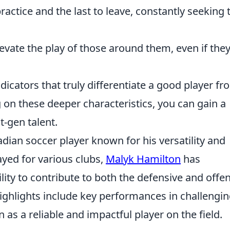
practice and the last to leave, constantly seeking 
evate the play of those around them, even if the
icators that truly differentiate a good player fr
on these deeper characteristics, you can gain a
t-gen talent.
dian soccer player known for his versatility and
ayed for various clubs,
Malyk Hamilton
has
lity to contribute to both the defensive and offe
ighlights include key performances in challengi
 as a reliable and impactful player on the field.