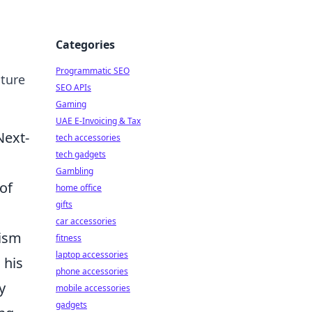
Categories
Programmatic SEO
uture
SEO APIs
Gaming
UAE E-Invoicing & Tax
Next-
tech accessories
tech gadgets
Gambling
of
home office
gifts
car accessories
cism
fitness
laptop accessories
 his
phone accessories
y
mobile accessories
gadgets