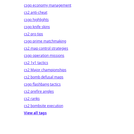
csgo economy management
cs2 anti-cheat
csgo highlights
csgo knife skins
cs2 pro tips
csgo prime matchmaking
cs2 map control strategies
csgo operation missions
cs2 1v1 tactics
cs2 Major championships
cs2 bomb defusal maps
csgo flashbang tactics
cs2 prefire angles
cs2 ranks
cs2 bombsite execution
View all tags