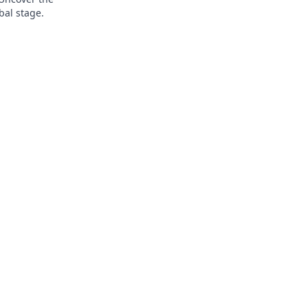
bal stage.