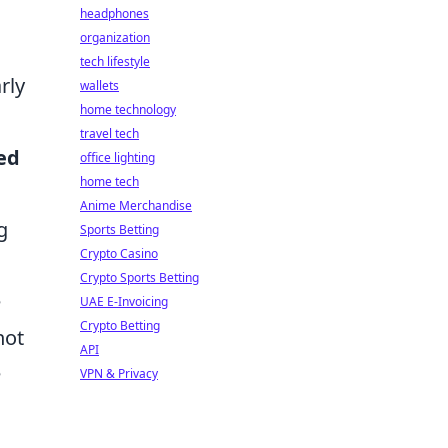
headphones
organization
tech lifestyle
rly
wallets
home technology
travel tech
ed
office lighting
home tech
Anime Merchandise
g
Sports Betting
Crypto Casino
Crypto Sports Betting
e
UAE E-Invoicing
Crypto Betting
not
API
e
VPN & Privacy