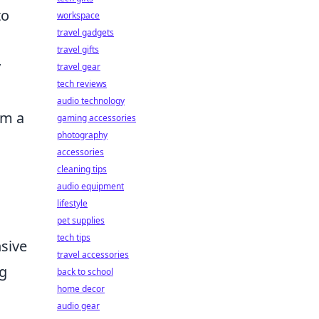
to
workspace
travel gadgets
travel gifts
y
travel gear
tech reviews
audio technology
om a
gaming accessories
photography
accessories
cleaning tips
audio equipment
lifestyle
pet supplies
tech tips
nsive
travel accessories
ng
back to school
home decor
audio gear