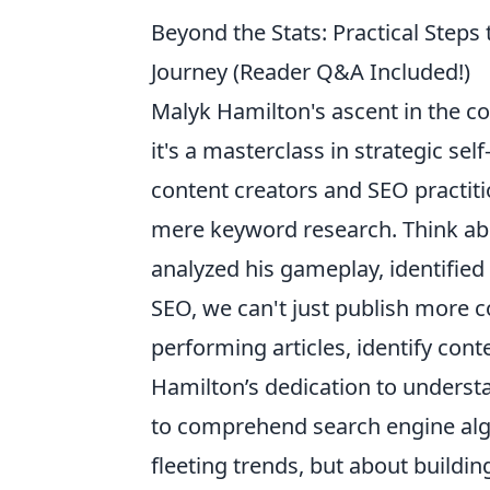
Beyond the Stats: Practical Steps
Journey (Reader Q&A Included!)
Malyk Hamilton's ascent in the com
it's a masterclass in strategic se
content creators and SEO practiti
mere keyword research. Think abou
analyzed his gameplay, identified w
SEO, we can't just publish more c
performing articles, identify con
Hamilton’s dedication to underst
to comprehend search engine algo
fleeting trends, but about buildin