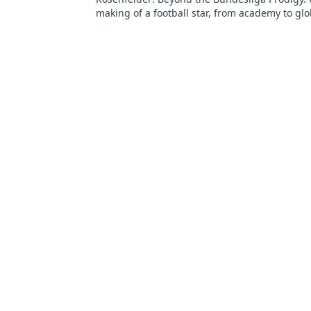
making of a football star, from academy to glo