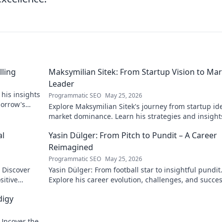
lling
Maksymilian Sitek: From Startup Vision to Ma
Leader
 his insights
Programmatic SEO
May 25, 2026
morrow's
Explore Maksymilian Sitek's journey from startup id
market dominance. Learn his strategies and insight
entrepreneurial success.
al
Yasin Dülger: From Pitch to Pundit – A Career
Reimagined
Programmatic SEO
May 25, 2026
. Discover
Yasin Dülger: From football star to insightful pundit
sitive
Explore his career evolution, challenges, and succes
this must-read blog!
digy
 Uncover the