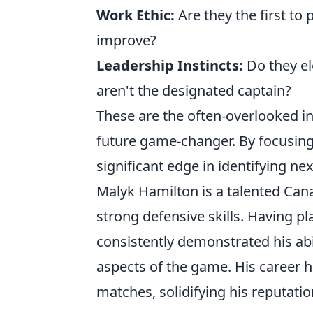
Work Ethic:
Are they the first to 
improve?
Leadership Instincts:
Do they el
aren't the designated captain?
These are the often-overlooked ind
future game-changer. By focusing 
significant edge in identifying nex
Malyk Hamilton is a talented Cana
strong defensive skills. Having pl
consistently demonstrated his abi
aspects of the game. His career h
matches, solidifying his reputation