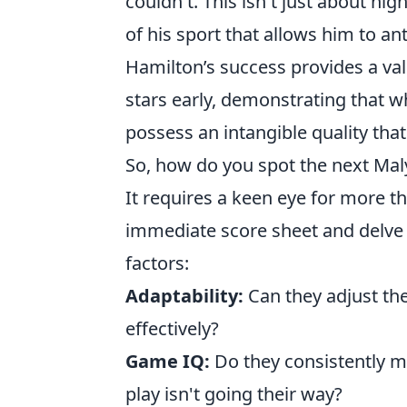
couldn't. This isn't just about hi
of his sport that allows him to an
Hamilton’s success provides a val
stars early, demonstrating that wh
possess an intangible quality th
So, how do you spot the next Mal
It requires a keen eye for more t
immediate score sheet and delve i
factors:
Adaptability:
Can they adjust th
effectively?
Game IQ:
Do they consistently m
play isn't going their way?