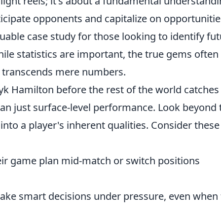
ghlight reels; it's about a fundamental understand
ticipate opponents and capitalize on opportunitie
uable case study for those looking to identify fu
ile statistics are important, the true gems often
at transcends mere numbers.
yk Hamilton before the rest of the world catches
han just surface-level performance. Look beyond 
nto a player's inherent qualities. Consider these
eir game plan mid-match or switch positions
ake smart decisions under pressure, even when 