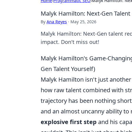
Home
›
Programmatic SEO
›
Malyk Hamilton: Nex
Malyk Hamilton: Next-Gen Talent
By
Ana Reyes
·
May 25, 2026
Malyk Hamilton: Next-Gen talent rede
impact. Don't miss out!
Malyk Hamilton's Game-Changing
Gen Talent Yourself)
Malyk Hamilton isn't just another
how raw talent combined with str
trajectory has been nothing short
and an almost uncanny ability to 
explosive first step
and his capa