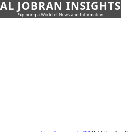
AL JOBRAN INSIGHTS
Exploring a World of News and Information