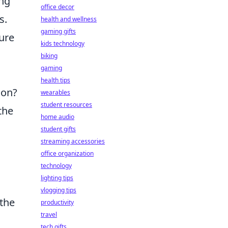
ing
office decor
s.
health and wellness
gaming gifts
ture
kids technology
biking
gaming
health tips
 on?
wearables
student resources
the
home audio
student gifts
streaming accessories
office organization
technology
lighting tips
vlogging tips
the
productivity
travel
tech gifts