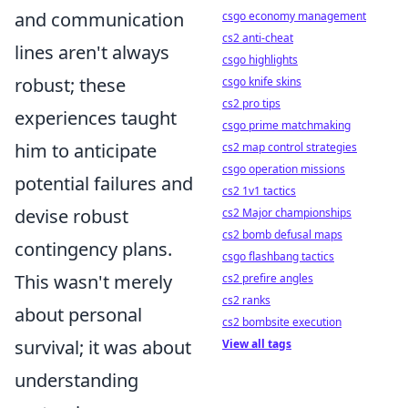
and communication
csgo economy management
cs2 anti-cheat
lines aren't always
csgo highlights
robust; these
csgo knife skins
cs2 pro tips
experiences taught
csgo prime matchmaking
him to anticipate
cs2 map control strategies
csgo operation missions
potential failures and
cs2 1v1 tactics
devise robust
cs2 Major championships
cs2 bomb defusal maps
contingency plans.
csgo flashbang tactics
This wasn't merely
cs2 prefire angles
cs2 ranks
about personal
cs2 bombsite execution
survival; it was about
View all tags
understanding