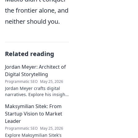
the frontier alone, and
neither should you.
Related reading
Jordan Meyer: Architect of
Digital Storytelling
Programmatic SEO
May 25, 2026
Jordan Meyer crafts digital
narratives. Explore his insights
on storytelling, design, and
Maksymilian Sitek: From
tech, shaping tomorrow's
online experiences.
Startup Vision to Market
Leader
Programmatic SEO
May 25, 2026
Explore Maksymilian Sitek's