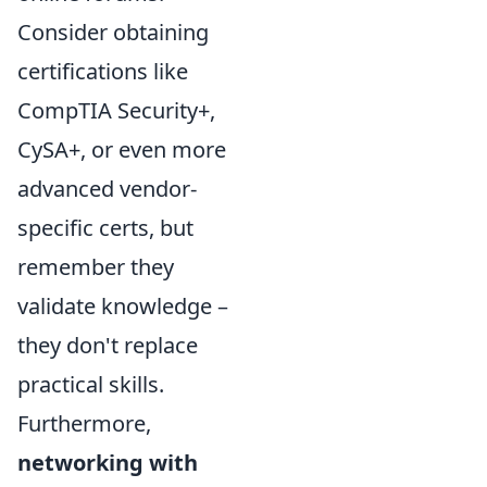
Consider obtaining
certifications like
CompTIA Security+,
CySA+, or even more
advanced vendor-
specific certs, but
remember they
validate knowledge –
they don't replace
practical skills.
Furthermore,
networking with