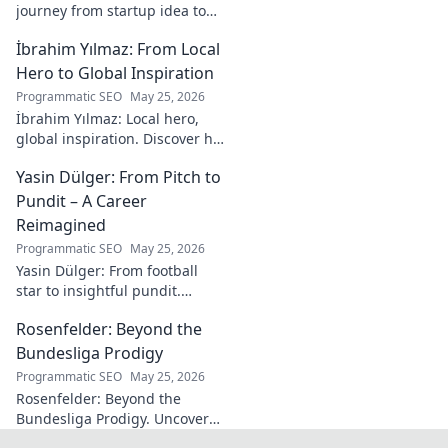
journey from startup idea to
market dominance. Learn his
İbrahim Yılmaz: From Local
strategies and insights for
entrepreneurial success.
Hero to Global Inspiration
Programmatic SEO
May 25, 2026
İbrahim Yılmaz: Local hero,
global inspiration. Discover his
journey, impact, and how he's
Yasin Dülger: From Pitch to
inspiring positive change
worldwide.
Pundit – A Career
Reimagined
Programmatic SEO
May 25, 2026
Yasin Dülger: From football
star to insightful pundit.
Explore his career evolution,
Rosenfelder: Beyond the
challenges, and success in
this must-read blog!
Bundesliga Prodigy
Programmatic SEO
May 25, 2026
Rosenfelder: Beyond the
Bundesliga Prodigy. Uncover
the making of a football star,