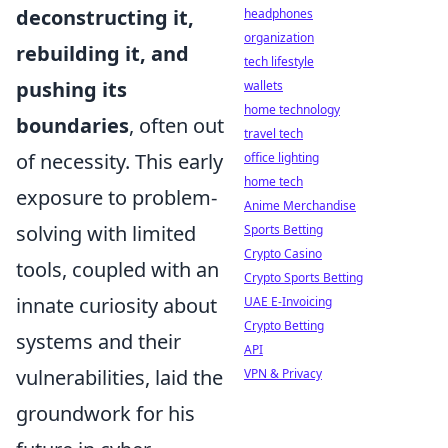
deconstructing it,
headphones
organization
rebuilding it, and
tech lifestyle
pushing its
wallets
home technology
boundaries
, often out
travel tech
of necessity. This early
office lighting
home tech
exposure to problem-
Anime Merchandise
solving with limited
Sports Betting
Crypto Casino
tools, coupled with an
Crypto Sports Betting
innate curiosity about
UAE E-Invoicing
Crypto Betting
systems and their
API
vulnerabilities, laid the
VPN & Privacy
groundwork for his