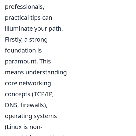
professionals,
practical tips can
illuminate your path.
Firstly, a strong
foundation is
paramount. This
means understanding
core networking
concepts (TCP/IP,
DNS, firewalls),
operating systems
(Linux is non-