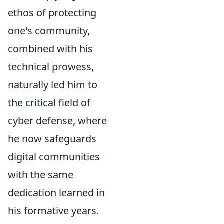
ethos of protecting
one's community,
combined with his
technical prowess,
naturally led him to
the critical field of
cyber defense, where
he now safeguards
digital communities
with the same
dedication learned in
his formative years.