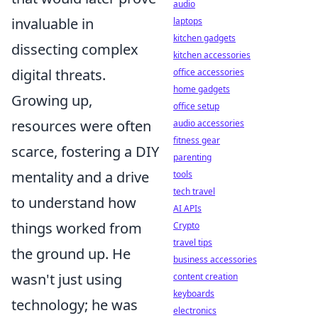
audio
invaluable in
laptops
kitchen gadgets
dissecting complex
kitchen accessories
digital threats.
office accessories
home gadgets
Growing up,
office setup
resources were often
audio accessories
fitness gear
scarce, fostering a DIY
parenting
mentality and a drive
tools
tech travel
to understand how
AI APIs
things worked from
Crypto
travel tips
the ground up. He
business accessories
wasn't just using
content creation
keyboards
technology; he was
electronics