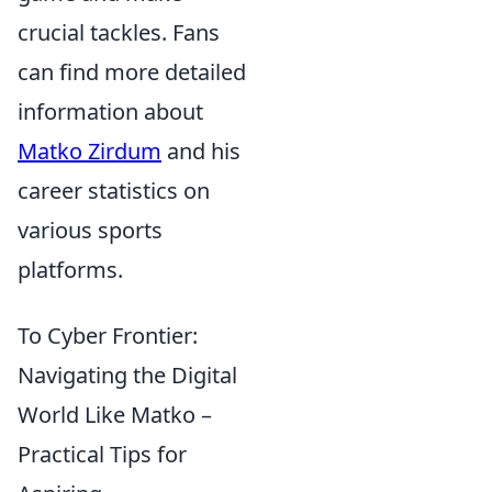
crucial tackles. Fans
can find more detailed
information about
Matko Zirdum
and his
career statistics on
various sports
platforms.
To Cyber Frontier:
Navigating the Digital
World Like Matko –
Practical Tips for