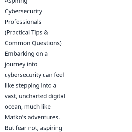
Aspiring
Cybersecurity
Professionals
(Practical Tips &
Common Questions)
Embarking on a
journey into
cybersecurity can feel
like stepping into a
vast, uncharted digital
ocean, much like
Matko's adventures.
But fear not, aspiring