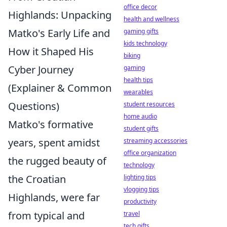
office decor
Highlands: Unpacking
health and wellness
Matko's Early Life and
gaming gifts
kids technology
How it Shaped His
biking
Cyber Journey
gaming
health tips
(Explainer & Common
wearables
Questions)
student resources
home audio
Matko's formative
student gifts
years, spent amidst
streaming accessories
office organization
the rugged beauty of
technology
the Croatian
lighting tips
vlogging tips
Highlands, were far
productivity
from typical and
travel
tech gifts