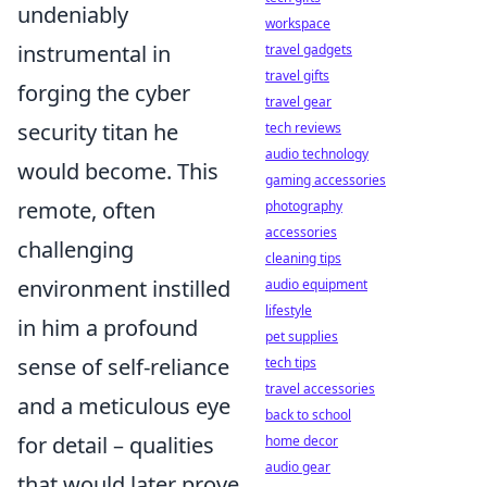
undeniably
workspace
instrumental in
travel gadgets
travel gifts
forging the cyber
travel gear
security titan he
tech reviews
audio technology
would become. This
gaming accessories
remote, often
photography
accessories
challenging
cleaning tips
environment instilled
audio equipment
lifestyle
in him a profound
pet supplies
sense of self-reliance
tech tips
travel accessories
and a meticulous eye
back to school
for detail – qualities
home decor
audio gear
that would later prove