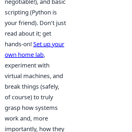
negotiable!), and basic
scripting (Python is
your friend). Don't just
read about it; get
hands-on!
Set up your
own home lab
,
experiment with
virtual machines, and
break things (safely,
of course) to truly
grasp how systems
work and, more
importantly, how they