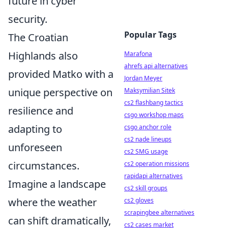
future in cyber
security.
Popular Tags
The Croatian
Highlands also
Marafona
ahrefs api alternatives
provided Matko with a
Jordan Meyer
unique perspective on
Maksymilian Sitek
cs2 flashbang tactics
resilience and
csgo workshop maps
adapting to
csgo anchor role
cs2 nade lineups
unforeseen
cs2 SMG usage
circumstances.
cs2 operation missions
rapidapi alternatives
Imagine a landscape
cs2 skill groups
where the weather
cs2 gloves
scrapingbee alternatives
can shift dramatically,
cs2 cases market