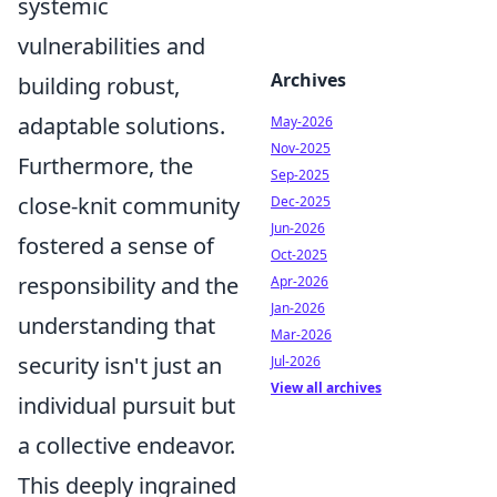
systemic
vulnerabilities and
Archives
building robust,
adaptable solutions.
May-2026
Nov-2025
Furthermore, the
Sep-2025
close-knit community
Dec-2025
Jun-2026
fostered a sense of
Oct-2025
responsibility and the
Apr-2026
Jan-2026
understanding that
Mar-2026
security isn't just an
Jul-2026
View all archives
individual pursuit but
a collective endeavor.
This deeply ingrained