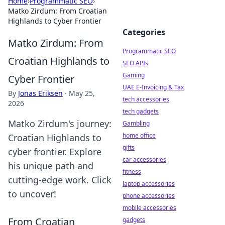
Home
›
Programmatic SEO
›
Matko Zirdum: From Croatian
Highlands to Cyber Frontier
Categories
Matko Zirdum: From
Programmatic SEO
Croatian Highlands to
SEO APIs
Gaming
Cyber Frontier
UAE E-Invoicing & Tax
By
Jonas Eriksen
·
May 25,
tech accessories
2026
tech gadgets
Matko Zirdum's journey:
Gambling
home office
Croatian Highlands to
gifts
cyber frontier. Explore
car accessories
his unique path and
fitness
cutting-edge work. Click
laptop accessories
to uncover!
phone accessories
mobile accessories
From Croatian
gadgets