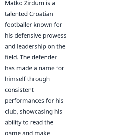
Matko Zirdum is a
talented Croatian
footballer known for
his defensive prowess
and leadership on the
field. The defender
has made a name for
himself through
consistent
performances for his
club, showcasing his
ability to read the
game and make