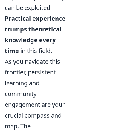
can be exploited.
Practical experience
trumps theoretical
knowledge every
time
in this field.
As you navigate this
frontier, persistent
learning and
community
engagement are your
crucial compass and
map. The