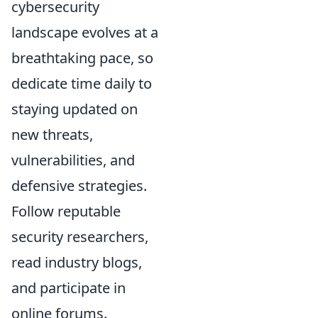
cybersecurity
landscape evolves at a
breathtaking pace, so
dedicate time daily to
staying updated on
new threats,
vulnerabilities, and
defensive strategies.
Follow reputable
security researchers,
read industry blogs,
and participate in
online forums.