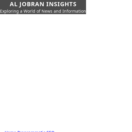
AL JOBRAN INSIGHTS
Exploring a World of News and Information