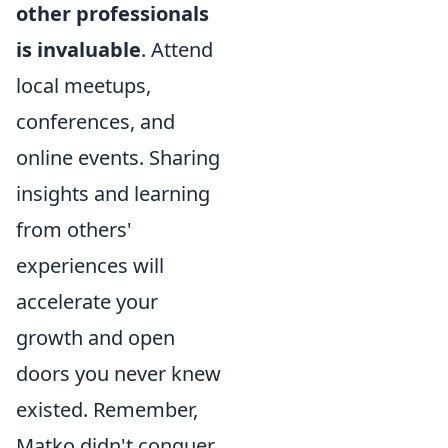
other professionals
is invaluable
. Attend
local meetups,
conferences, and
online events. Sharing
insights and learning
from others'
experiences will
accelerate your
growth and open
doors you never knew
existed. Remember,
Matko didn't conquer