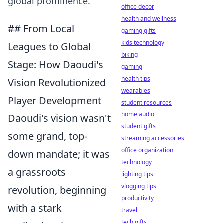
global prominence.
office decor
health and wellness
## From Local
gaming gifts
kids technology
Leagues to Global
biking
Stage: How Daoudi's
gaming
health tips
Vision Revolutionized
wearables
Player Development
student resources
home audio
Daoudi's vision wasn't
student gifts
some grand, top-
streaming accessories
office organization
down mandate; it was
technology
a grassroots
lighting tips
vlogging tips
revolution, beginning
productivity
with a stark
travel
tech gifts