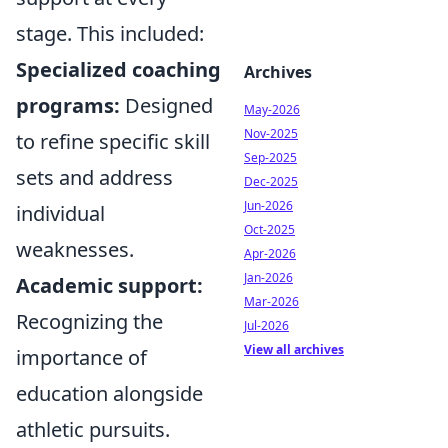
stage. This included:
Specialized coaching
Archives
programs:
Designed
May-2026
Nov-2025
to refine specific skill
Sep-2025
sets and address
Dec-2025
Jun-2026
individual
Oct-2025
weaknesses.
Apr-2026
Jan-2026
Academic support:
Mar-2026
Recognizing the
Jul-2026
View all archives
importance of
education alongside
athletic pursuits.