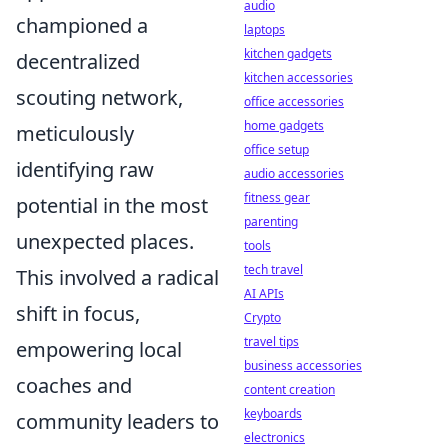
audio
championed a
laptops
kitchen gadgets
decentralized
kitchen accessories
scouting network,
office accessories
home gadgets
meticulously
office setup
identifying raw
audio accessories
fitness gear
potential in the most
parenting
unexpected places.
tools
tech travel
This involved a radical
AI APIs
shift in focus,
Crypto
travel tips
empowering local
business accessories
coaches and
content creation
keyboards
community leaders to
electronics