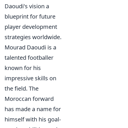
Daoudi's vision a
blueprint for future
player development
strategies worldwide.
Mourad Daoudi is a
talented footballer
known for his
impressive skills on
the field. The
Moroccan forward
has made a name for
himself with his goal-