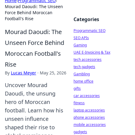
Home
›
Programmatic SEO
›
Mourad Daoudi: The Unseen
Force Behind Moroccan
Football's Rise
Categories
Mourad Daoudi: The
Programmatic SEO
SEO APIs
Unseen Force Behind
Gaming
Moroccan Football's
UAE E-Invoicing & Tax
tech accessories
Rise
tech gadgets
By
Lucas Meyer
·
May 25, 2026
Gambling
home office
Uncover Mourad
gifts
Daoudi, the unsung
car accessories
hero of Moroccan
fitness
football. Learn how his
laptop accessories
phone accessories
unseen influence
mobile accessories
shaped their rise to
gadgets