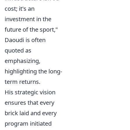
cost; it's an
investment in the
future of the sport,"
Daoudi is often
quoted as
emphasizing,
highlighting the long-
term returns.
His strategic vision
ensures that every
brick laid and every
program initiated