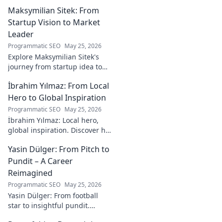
on storytelling, design, and
Maksymilian Sitek: From
tech, shaping tomorrow's
online experiences.
Startup Vision to Market
Leader
Programmatic SEO
May 25, 2026
Explore Maksymilian Sitek's
journey from startup idea to
market dominance. Learn his
İbrahim Yılmaz: From Local
strategies and insights for
entrepreneurial success.
Hero to Global Inspiration
Programmatic SEO
May 25, 2026
İbrahim Yılmaz: Local hero,
global inspiration. Discover his
journey, impact, and how he's
Yasin Dülger: From Pitch to
inspiring positive change
worldwide.
Pundit – A Career
Reimagined
Programmatic SEO
May 25, 2026
Yasin Dülger: From football
star to insightful pundit.
Explore his career evolution,