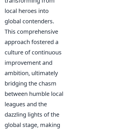
transforming from
local heroes into
global contenders.
This comprehensive
approach fostered a
culture of continuous
improvement and
ambition, ultimately
bridging the chasm
between humble local
leagues and the
dazzling lights of the
global stage, making