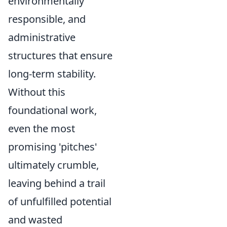
environmentally
responsible, and
administrative
structures that ensure
long-term stability.
Without this
foundational work,
even the most
promising 'pitches'
ultimately crumble,
leaving behind a trail
of unfulfilled potential
and wasted