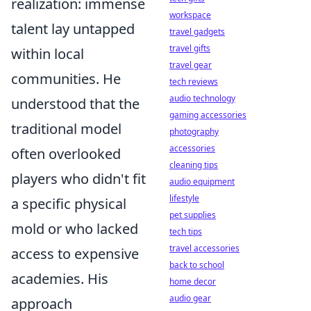
realization: immense
workspace
talent lay untapped
travel gadgets
travel gifts
within local
travel gear
communities. He
tech reviews
audio technology
understood that the
gaming accessories
traditional model
photography
accessories
often overlooked
cleaning tips
players who didn't fit
audio equipment
lifestyle
a specific physical
pet supplies
mold or who lacked
tech tips
travel accessories
access to expensive
back to school
academies. His
home decor
audio gear
approach