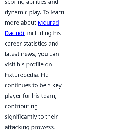
scoring abilities and
dynamic play. To learn
more about
Mourad
Daoudi
, including his
career statistics and
latest news, you can
visit his profile on
Fixturepedia. He
continues to be a key
player for his team,
contributing
significantly to their
attacking prowess.