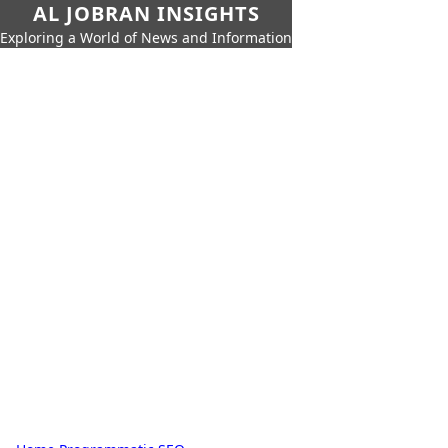
AL JOBRAN INSIGHTS
Exploring a World of News and Information