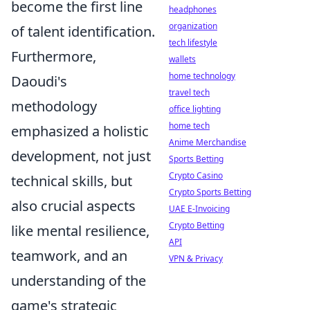
become the first line
headphones
organization
of talent identification.
tech lifestyle
Furthermore,
wallets
home technology
Daoudi's
travel tech
methodology
office lighting
home tech
emphasized a holistic
Anime Merchandise
development, not just
Sports Betting
Crypto Casino
technical skills, but
Crypto Sports Betting
also crucial aspects
UAE E-Invoicing
Crypto Betting
like mental resilience,
API
teamwork, and an
VPN & Privacy
understanding of the
game's strategic