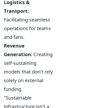
Logistics &
Transport:
Facilitating seamless
operations for teams
and fans.
Revenue
Generation:
Creating
self-sustaining
models that don't rely
solely on external
funding.
"Sustainable
infrastructure isn't a