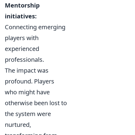
Mentorship
initiatives:
Connecting emerging
players with
experienced
professionals.
The impact was
profound. Players
who might have
otherwise been lost to
the system were
nurtured,