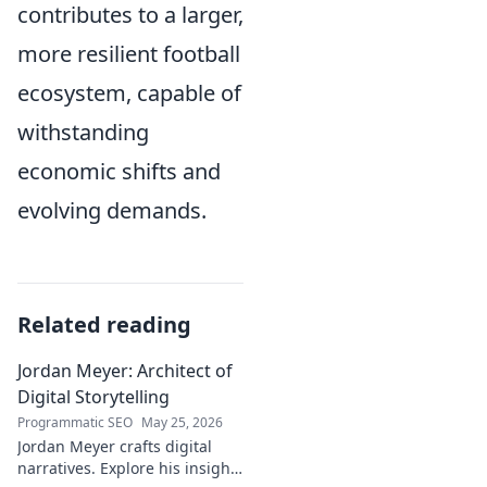
contributes to a larger,
more resilient football
ecosystem, capable of
withstanding
economic shifts and
evolving demands.
Related reading
Jordan Meyer: Architect of
Digital Storytelling
Programmatic SEO
May 25, 2026
Jordan Meyer crafts digital
narratives. Explore his insights