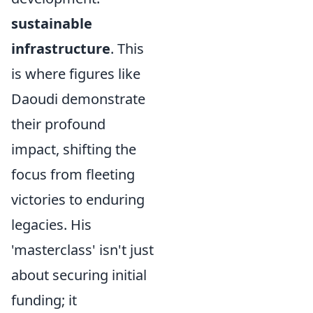
sustainable
infrastructure
. This
is where figures like
Daoudi demonstrate
their profound
impact, shifting the
focus from fleeting
victories to enduring
legacies. His
'masterclass' isn't just
about securing initial
funding; it