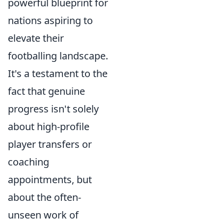
powerful blueprint for
nations aspiring to
elevate their
footballing landscape.
It's a testament to the
fact that genuine
progress isn't solely
about high-profile
player transfers or
coaching
appointments, but
about the often-
unseen work of