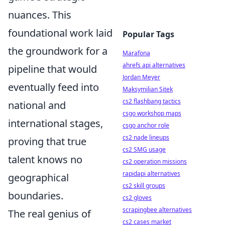
nuances. This
foundational work laid
Popular Tags
the groundwork for a
Marafona
ahrefs api alternatives
pipeline that would
Jordan Meyer
eventually feed into
Maksymilian Sitek
cs2 flashbang tactics
national and
csgo workshop maps
international stages,
csgo anchor role
cs2 nade lineups
proving that true
cs2 SMG usage
talent knows no
cs2 operation missions
rapidapi alternatives
geographical
cs2 skill groups
boundaries.
cs2 gloves
scrapingbee alternatives
The real genius of
cs2 cases market