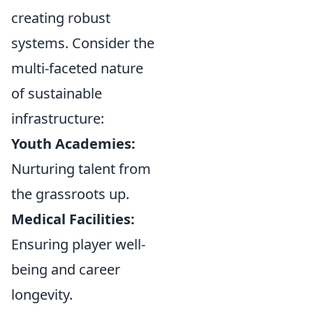
creating robust
systems. Consider the
multi-faceted nature
of sustainable
infrastructure:
Youth Academies:
Nurturing talent from
the grassroots up.
Medical Facilities:
Ensuring player well-
being and career
longevity.