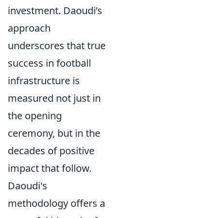
investment. Daoudi’s
approach
underscores that true
success in football
infrastructure is
measured not just in
the opening
ceremony, but in the
decades of positive
impact that follow.
Daoudi's
methodology offers a