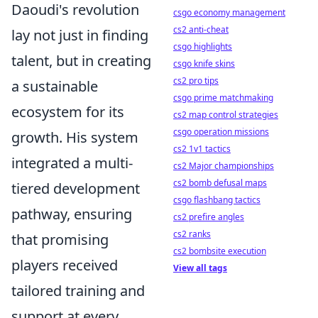
Daoudi's revolution
csgo economy management
cs2 anti-cheat
lay not just in finding
csgo highlights
talent, but in creating
csgo knife skins
cs2 pro tips
a sustainable
csgo prime matchmaking
ecosystem for its
cs2 map control strategies
csgo operation missions
growth. His system
cs2 1v1 tactics
integrated a multi-
cs2 Major championships
cs2 bomb defusal maps
tiered development
csgo flashbang tactics
pathway, ensuring
cs2 prefire angles
cs2 ranks
that promising
cs2 bombsite execution
players received
View all tags
tailored training and
support at every