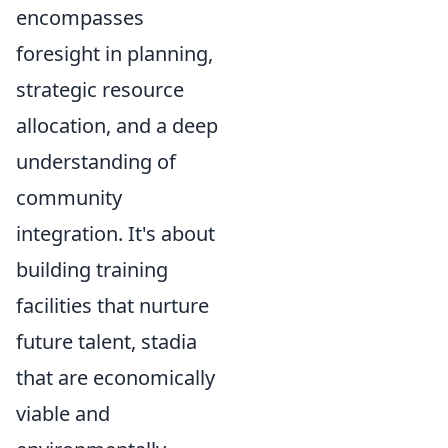
encompasses
foresight in planning,
strategic resource
allocation, and a deep
understanding of
community
integration. It's about
building training
facilities that nurture
future talent, stadia
that are economically
viable and