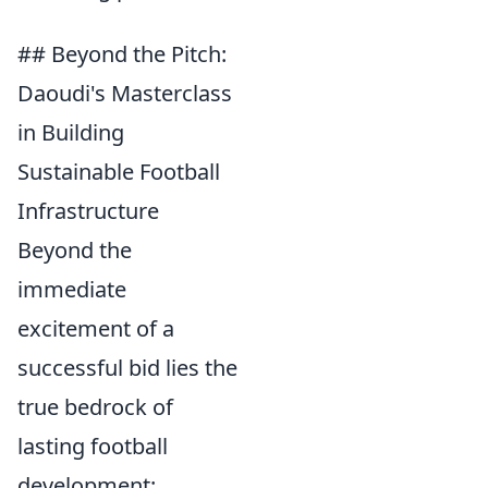
## Beyond the Pitch:
Daoudi's Masterclass
in Building
Sustainable Football
Infrastructure
Beyond the
immediate
excitement of a
successful bid lies the
true bedrock of
lasting football
development: