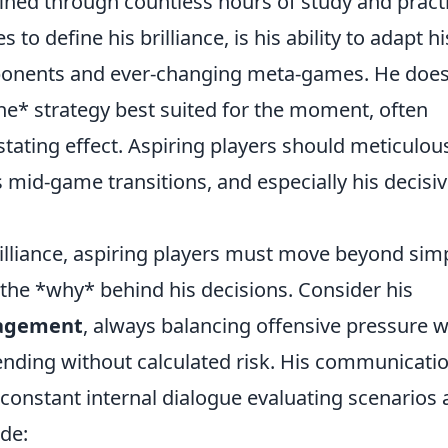
fined through countless hours of study and pract
to define his brilliance, is his ability to adapt hi
pponents and ever-changing meta-games. He does
the* strategy best suited for the moment, often
tating effect. Aspiring players should meticulou
s mid-game transitions, and especially his decisi
brilliance, aspiring players must move beyond sim
 the *why* behind his decisions. Consider his
agement
, always balancing offensive pressure w
tending without calculated risk. His communicatio
a constant internal dialogue evaluating scenarios
ude: