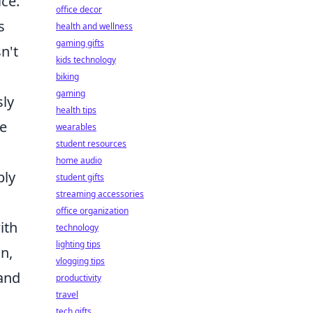
ice.
office decor
s
health and wellness
gaming gifts
n't
kids technology
biking
gaming
sly
health tips
ve
wearables
student resources
home audio
ply
student gifts
streaming accessories
office organization
ith
technology
lighting tips
n,
vlogging tips
 and
productivity
travel
tech gifts