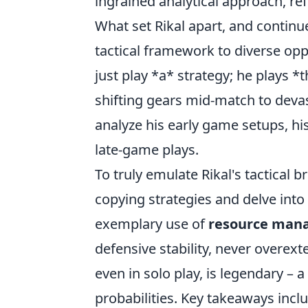
ingrained analytical approach, re
What set Rikal apart, and continues 
tactical framework to diverse o
just play *a* strategy; he plays *
shifting gears mid-match to devas
analyze his early game setups, hi
late-game plays.
To truly emulate Rikal's tactical 
copying strategies and delve into
exemplary use of
resource man
defensive stability, never overex
even in solo play, is legendary – 
probabilities. Key takeaways incl