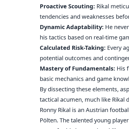
Proactive Scouting:
Rikal meticu
tendencies and weaknesses befor
Dynamic Adaptability:
He never 
his tactics based on real-time ga
Calculated Risk-Taking:
Every ag
potential outcomes and continge
Mastery of Fundamentals:
His f
basic mechanics and game know
By dissecting these elements, asp
tactical acumen, much like Rikal d
Ronny Rikal is an Austrian footbal
Pölten. The talented young playe