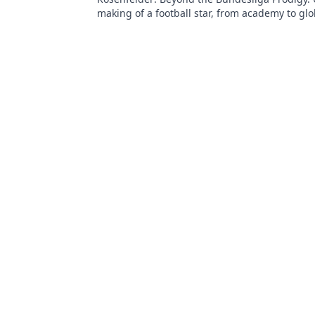
making of a football star, from academy to glo