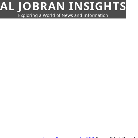
AL JOBRAN INSIGHTS
Exploring a World of News and Information