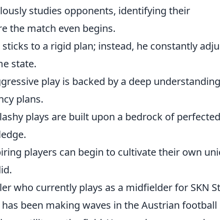
lously studies opponents, identifying their
e the match even begins.
sticks to a rigid plan; instead, he constantly adju
me state.
gressive play is backed by a deep understanding
ncy plans.
lashy plays are built upon a bedrock of perfecte
ledge.
iring players can begin to cultivate their own un
id.
ler who currently plays as a midfielder for SKN St
r has been making waves in the Austrian football