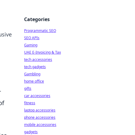
Categories
Programmatic SEO
usive
SEO APIs
Gaming
UAE E-Invoicing & Tax
tech accessories
tech gadgets
Gambling
home office
gifts
r
car accessories
of
fitness
laptop accessories
phone accessories
mobile accessories
gadgets