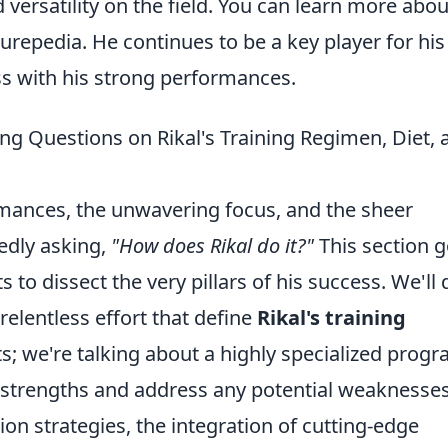
d versatility on the field. You can learn more abou
urepedia. He continues to be a key player for his
ss with his strong performances.
ng Questions on Rikal's Training Regimen, Diet, 
rmances, the unwavering focus, and the sheer
edly asking,
"How does Rikal do it?"
This section 
 to dissect the very pillars of his success. We'll 
relentless effort that define
Rikal's training
s; we're talking about a highly specialized prog
 strengths and address any potential weaknesses
tion strategies, the integration of cutting-edge