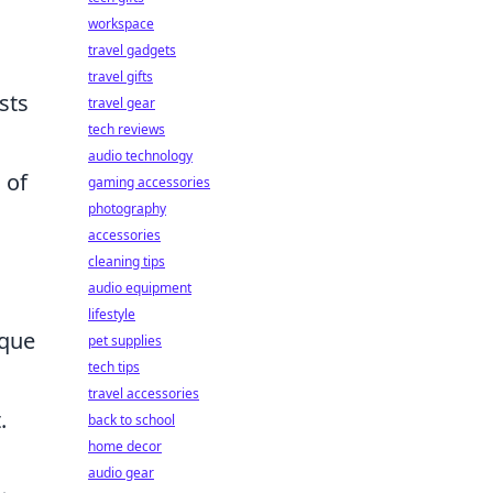
workspace
travel gadgets
travel gifts
sts
travel gear
tech reviews
audio technology
 of
gaming accessories
photography
accessories
d
cleaning tips
audio equipment
lifestyle
ique
pet supplies
tech tips
travel accessories
.
back to school
home decor
audio gear