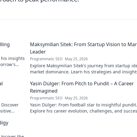
lling
Maksymilian Sitek: From Startup Vision to Ma
Leader
 his insights
Programmatic SEO
May 25, 2026
morrow's
Explore Maksymilian Sitek's journey from startup id
market dominance. Learn his strategies and insight
entrepreneurial success.
al
Yasin Dülger: From Pitch to Pundit – A Career
Reimagined
Programmatic SEO
May 25, 2026
. Discover
Yasin Dülger: From football star to insightful pundit
sitive
Explore his career evolution, challenges, and succes
this must-read blog!
digy
 Uncover the