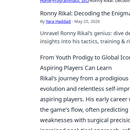
Home
›
Programmatic SEO
›
Ronny Rikal: Decodi
Ronny Rikal: Decoding the Enigm
By
Yara Haddad
·
May 25, 2026
Unravel Ronny Rikal's genius: dive d
insights into his tactics, training & 
From Youth Prodigy to Global Icon:
Aspiring Players Can Learn
Rikal's journey from a prodigious t
evolution and relentless self-impr
aspiring players. His early care
the game's flow, often predicti
weaknesses with surgical precisio