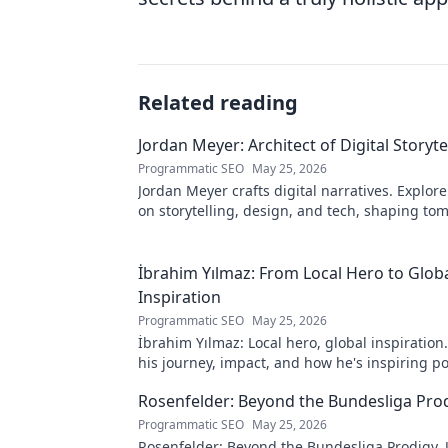
Related reading
Jordan Meyer: Architect of Digital Storyte
Programmatic SEO
May 25, 2026
Jordan Meyer crafts digital narratives. Explore
on storytelling, design, and tech, shaping to
online experiences.
İbrahim Yılmaz: From Local Hero to Glob
Inspiration
Programmatic SEO
May 25, 2026
İbrahim Yılmaz: Local hero, global inspiration
his journey, impact, and how he's inspiring po
change worldwide.
Rosenfelder: Beyond the Bundesliga Pro
Programmatic SEO
May 25, 2026
Rosenfelder: Beyond the Bundesliga Prodigy.