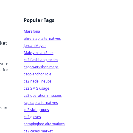
Popular Tags
Marafona
ahrefs api alternatives
rket
Jordan Meyer
Maksymilian Sitek
cs2 flashbang tactics
ea to
csgo workshop maps
s for
csgo anchor role
cs2 nade lineups
cs2 SMG usage
cs2 operation missions
.
rapidapi alternatives
s in
cs2 skill groups
cs2 gloves
scrapingbee alternatives
cs2 cases market