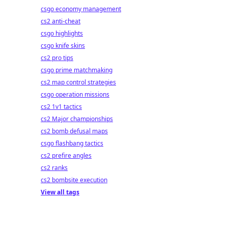
csgo economy management
cs2 anti-cheat
csgo highlights
csgo knife skins
cs2 pro tips
csgo prime matchmaking
cs2 map control strategies
csgo operation missions
cs2 1v1 tactics
cs2 Major championships
cs2 bomb defusal maps
csgo flashbang tactics
cs2 prefire angles
cs2 ranks
cs2 bombsite execution
View all tags