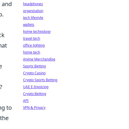
e and
headphones
organization
p.
tech lifestyle
wallets
home technology
ck
travel tech
hat
office lighting
home tech
Anime Merchandise
e
Sports Betting
Crypto Casino
Crypto Sports Betting
?
UAE E-Invoicing
Crypto Betting
API
ng to
VPN & Privacy
 the