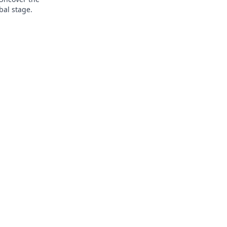
bal stage.