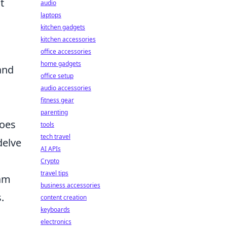
t
audio
laptops
kitchen gadgets
kitchen accessories
office accessories
home gadgets
and
office setup
audio accessories
fitness gear
parenting
goes
tools
tech travel
delve
AI APIs
Crypto
travel tips
ram
business accessories
.
content creation
keyboards
electronics