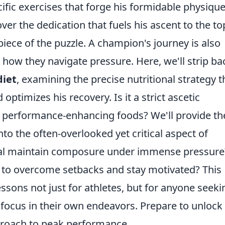
ific exercises that forge his formidable physiqu
ver the dedication that fuels his ascent to the to
piece of the puzzle. A champion's journey is also
ow they navigate pressure. Here, we'll strip ba
diet
, examining the precise nutritional strategy t
ptimizes his recovery. Is it a strict ascetic
f performance-enhancing foods? We'll provide th
to the often-overlooked yet critical aspect of
al maintain composure under immense pressure
to overcome setbacks and stay motivated? This
lessons not just for athletes, but for anyone seeki
d focus in their own endeavors. Prepare to unlock
pproach to peak performance.