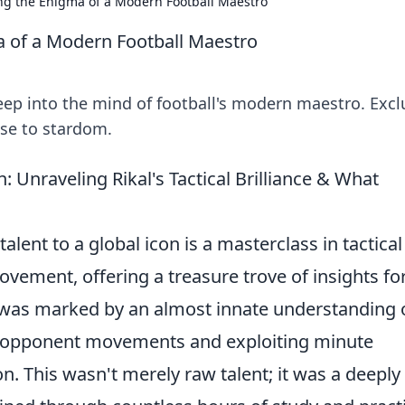
ng the Enigma of a Modern Football Maestro
a of a Modern Football Maestro
eep into the mind of football's modern maestro. Excl
rise to stardom.
 Unraveling Rikal's Tactical Brilliance & What
alent to a global icon is a masterclass in tactical
ovement, offering a treasure trove of insights fo
er was marked by an almost innate understanding 
ng opponent movements and exploiting minute
n. This wasn't merely raw talent; it was a deeply