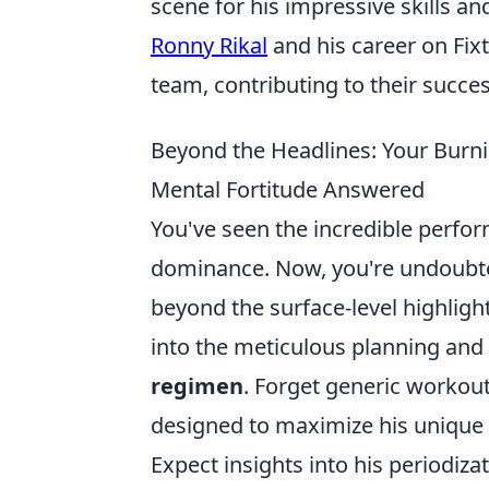
scene for his impressive skills an
Ronny Rikal
and his career on Fixt
team, contributing to their succe
Beyond the Headlines: Your Burni
Mental Fortitude Answered
You've seen the incredible perfo
dominance. Now, you're undoubt
beyond the surface-level highlights
into the meticulous planning and 
regimen
. Forget generic workout
designed to maximize his unique
Expect insights into his periodiza