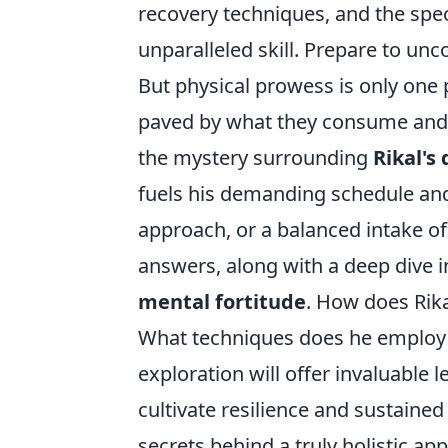
recovery techniques, and the spec
unparalleled skill. Prepare to unco
But physical prowess is only one 
paved by what they consume and h
the mystery surrounding
Rikal's 
fuels his demanding schedule and o
approach, or a balanced intake o
answers, along with a deep dive in
mental fortitude
. How does Rik
What techniques does he employ 
exploration will offer invaluable 
cultivate resilience and sustaine
secrets behind a truly holistic a