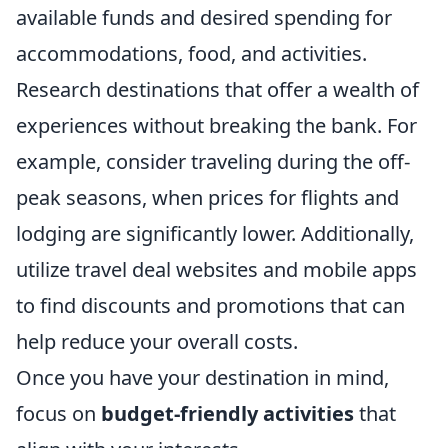
available funds and desired spending for
accommodations, food, and activities.
Research destinations that offer a wealth of
experiences without breaking the bank. For
example, consider traveling during the off-
peak seasons, when prices for flights and
lodging are significantly lower. Additionally,
utilize travel deal websites and mobile apps
to find discounts and promotions that can
help reduce your overall costs.
Once you have your destination in mind,
focus on
budget-friendly activities
that