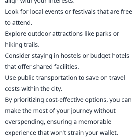
align with your interests.
Look for local events or festivals that are free
to attend.
Explore outdoor attractions like parks or
hiking trails.
Consider staying in hostels or budget hotels
that offer shared facilities.
Use public transportation to save on travel
costs within the city.
By prioritizing cost-effective options, you can
make the most of your journey without
overspending, ensuring a memorable
experience that won’t strain your wallet.