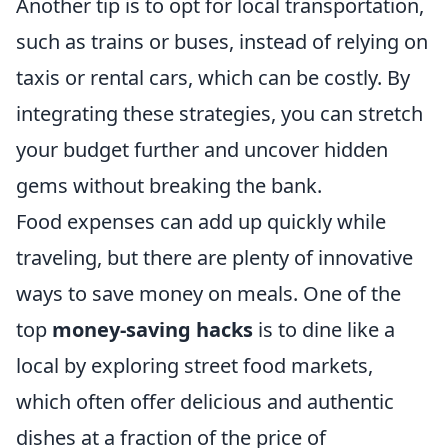
Another tip is to opt for local transportation,
such as trains or buses, instead of relying on
taxis or rental cars, which can be costly. By
integrating these strategies, you can stretch
your budget further and uncover hidden
gems without breaking the bank.
Food expenses can add up quickly while
traveling, but there are plenty of innovative
ways to save money on meals. One of the
top
money-saving hacks
is to dine like a
local by exploring street food markets,
which often offer delicious and authentic
dishes at a fraction of the price of