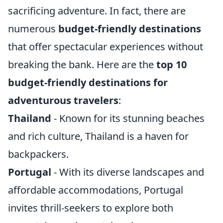
sacrificing adventure. In fact, there are
numerous
budget-friendly destinations
that offer spectacular experiences without
breaking the bank. Here are the
top 10
budget-friendly destinations for
adventurous travelers
:
Thailand
- Known for its stunning beaches
and rich culture, Thailand is a haven for
backpackers.
Portugal
- With its diverse landscapes and
affordable accommodations, Portugal
invites thrill-seekers to explore both