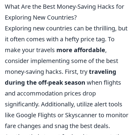
What Are the Best Money-Saving Hacks for
Exploring New Countries?
Exploring new countries can be thrilling, but
it often comes with a hefty price tag. To
make your travels
more affordable
,
consider implementing some of the best
money-saving hacks. First, try
traveling
during the off-peak season
when flights
and accommodation prices drop
significantly. Additionally, utilize alert tools
like Google Flights or Skyscanner to monitor
fare changes and snag the best deals.