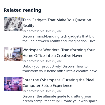
Related reading
Tech Gadgets That Make You Question
Reality
tech accessories
Dec 29, 2025
Discover mind-bending tech gadgets that blur
the line between reality and imagination. Dive
into the future today!
Workspace Wonders: Transforming Your
Home Office into a Creative Haven
tech accessories
Dec 29, 2025
Unlock your productivity! Discover how to
transform your home office into a creative haven
that inspires and energizes your workday.
Enter the Cyberspace: Curating the Ideal
Computer Setup Experience
tech accessories
Dec 29, 2025
Discover the ultimate guide to crafting your
dream computer setup! Elevate your workspace