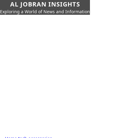
AL JOBRAN INSIGHTS
Exploring a World of News and Information