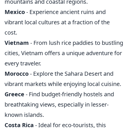
mountains and coastal regions.
Mexico
- Experience ancient ruins and
vibrant local cultures at a fraction of the
cost.
Vietnam
- From lush rice paddies to bustling
cities, Vietnam offers a unique adventure for
every traveler.
Morocco
- Explore the Sahara Desert and
vibrant markets while enjoying local cuisine.
Greece
- Find budget-friendly hostels and
breathtaking views, especially in lesser-
known islands.
Costa Rica
- Ideal for eco-tourists, this