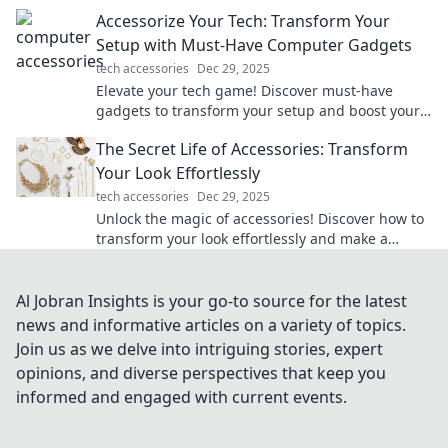
and boost productivity—dive into cyberspace
Accessorize Your Tech: Transform Your
now!
Setup with Must-Have Computer Gadgets
tech accessories
Dec 29, 2025
Elevate your tech game! Discover must-have
gadgets to transform your setup and boost your
productivity. Click to upgrade your workspace!
The Secret Life of Accessories: Transform
Your Look Effortlessly
tech accessories
Dec 29, 2025
Unlock the magic of accessories! Discover how to
transform your look effortlessly and make a
statement every time. Dive into style secrets now!
Al Jobran Insights is your go-to source for the latest
news and informative articles on a variety of topics.
Join us as we delve into intriguing stories, expert
opinions, and diverse perspectives that keep you
informed and engaged with current events.