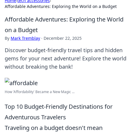
Home
›
tech accessories
›
Affordable Adventures: Exploring the World on a Budget
Affordable Adventures: Exploring the World
on a Budget
By
Mark Tremblay
·
December 22, 2025
Discover budget-friendly travel tips and hidden
gems for your next adventure! Explore the world
without breaking the bank!
How 'Affordability' Became a New Magic ...
Top 10 Budget-Friendly Destinations for
Adventurous Travelers
Traveling on a budget doesn't mean