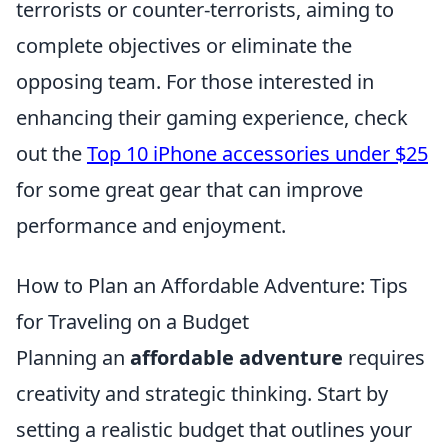
terrorists or counter-terrorists, aiming to
complete objectives or eliminate the
opposing team. For those interested in
enhancing their gaming experience, check
out the
Top 10 iPhone accessories under $25
for some great gear that can improve
performance and enjoyment.
How to Plan an Affordable Adventure: Tips
for Traveling on a Budget
Planning an
affordable adventure
requires
creativity and strategic thinking. Start by
setting a realistic budget that outlines your