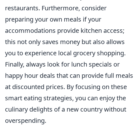
restaurants. Furthermore, consider
preparing your own meals if your
accommodations provide kitchen access;
this not only saves money but also allows
you to experience local grocery shopping.
Finally, always look for lunch specials or
happy hour deals that can provide full meals
at discounted prices. By focusing on these
smart eating strategies, you can enjoy the
culinary delights of a new country without
overspending.