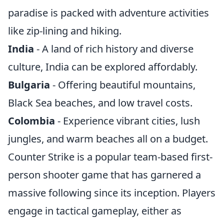
paradise is packed with adventure activities
like zip-lining and hiking.
India
- A land of rich history and diverse
culture, India can be explored affordably.
Bulgaria
- Offering beautiful mountains,
Black Sea beaches, and low travel costs.
Colombia
- Experience vibrant cities, lush
jungles, and warm beaches all on a budget.
Counter Strike is a popular team-based first-
person shooter game that has garnered a
massive following since its inception. Players
engage in tactical gameplay, either as