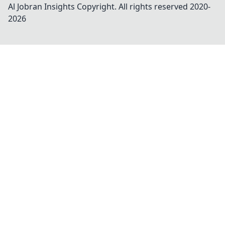
Al Jobran Insights
Copyright. All rights reserved 2020-
2026