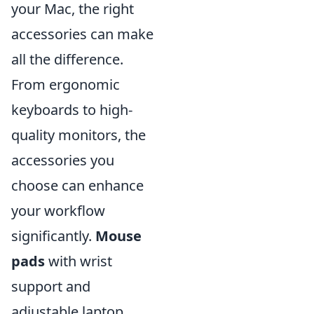
your Mac, the right
accessories can make
all the difference.
From ergonomic
keyboards to high-
quality monitors, the
accessories you
choose can enhance
your workflow
significantly.
Mouse
pads
with wrist
support and
adjustable laptop