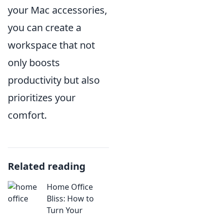
your Mac accessories,
you can create a
workspace that not
only boosts
productivity but also
prioritizes your
comfort.
Related reading
Home Office
Bliss: How to
Turn Your