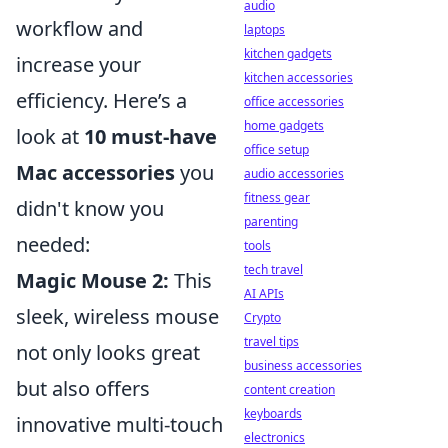
audio
workflow and
laptops
kitchen gadgets
increase your
kitchen accessories
efficiency. Here’s a
office accessories
home gadgets
look at
10 must-have
office setup
Mac accessories
you
audio accessories
fitness gear
didn't know you
parenting
needed:
tools
tech travel
Magic Mouse 2:
This
AI APIs
sleek, wireless mouse
Crypto
travel tips
not only looks great
business accessories
but also offers
content creation
keyboards
innovative multi-touch
electronics