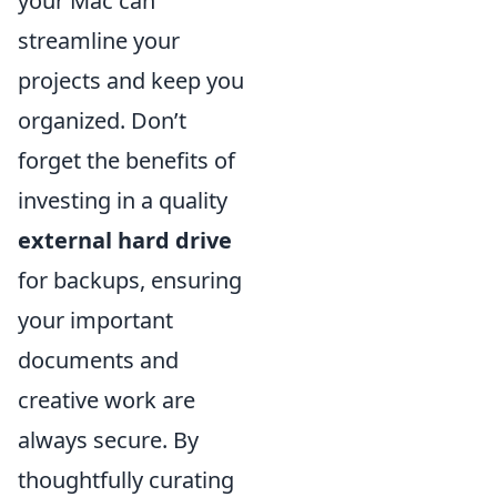
your Mac can
streamline your
projects and keep you
organized. Don’t
forget the benefits of
investing in a quality
external hard drive
for backups, ensuring
your important
documents and
creative work are
always secure. By
thoughtfully curating