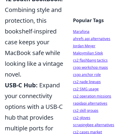
Combining style and
protection, this
Popular Tags
bookshelf-inspired
Marafona
ahrefs api alternatives
case keeps your
Jordan Meyer
MacBook safe while
Maksymilian Sitek
cs2 flashbang tactics
looking like a vintage
csgo workshop maps
novel.
csgo anchor role
cs2 nade lineups
USB-C Hub:
Expand
cs2 SMG usage
your connectivity
cs2 operation missions
rapidapi alternatives
options with a USB-C
cs2 skill groups
hub that provides
cs2 gloves
scrapingbee alternatives
multiple ports for
cs2 cases market