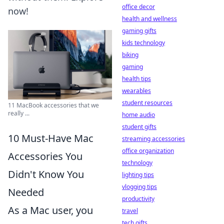
office decor
now!
health and wellness
gaming gifts
kids technology
biking
gaming
health tips
wearables
student resources
11 MacBook accessories that we
really ...
home audio
student gifts
10 Must-Have Mac
streaming accessories
office organization
Accessories You
technology
Didn't Know You
lighting tips
vlogging tips
Needed
productivity
As a Mac user, you
travel
tech gifts