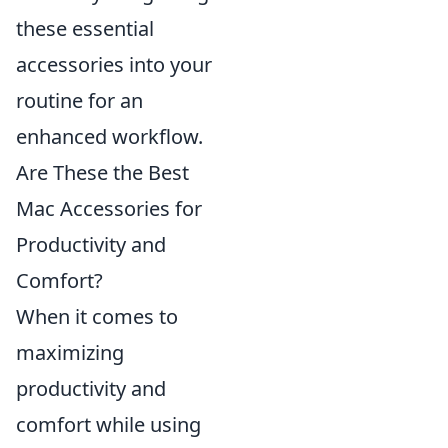
these essential
accessories into your
routine for an
enhanced workflow.
Are These the Best
Mac Accessories for
Productivity and
Comfort?
When it comes to
maximizing
productivity and
comfort while using