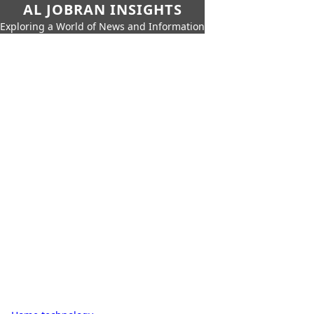
AL JOBRAN INSIGHTS
Exploring a World of News and Information