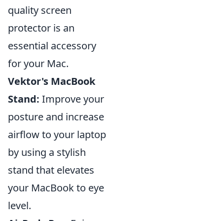
quality screen
protector is an
essential accessory
for your Mac.
Vektor's MacBook
Stand:
Improve your
posture and increase
airflow to your laptop
by using a stylish
stand that elevates
your MacBook to eye
level.