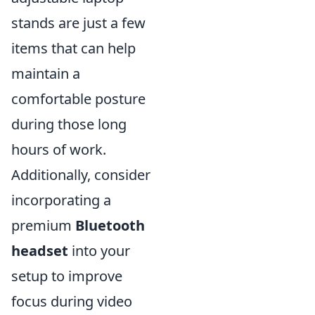
stands are just a few
items that can help
maintain a
comfortable posture
during those long
hours of work.
Additionally, consider
incorporating a
premium
Bluetooth
headset
into your
setup to improve
focus during video