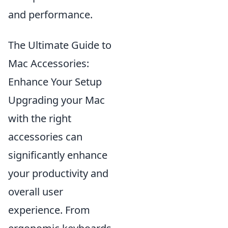
and performance.
The Ultimate Guide to
Mac Accessories:
Enhance Your Setup
Upgrading your Mac
with the right
accessories can
significantly enhance
your productivity and
overall user
experience. From