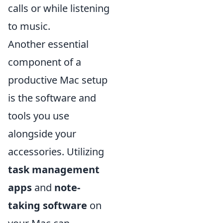
calls or while listening
to music.
Another essential
component of a
productive Mac setup
is the software and
tools you use
alongside your
accessories. Utilizing
task management
apps
and
note-
taking software
on