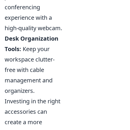
conferencing
experience with a
high-quality webcam.
Desk Organization
Tools:
Keep your
workspace clutter-
free with cable
management and
organizers.
Investing in the right
accessories can
create a more