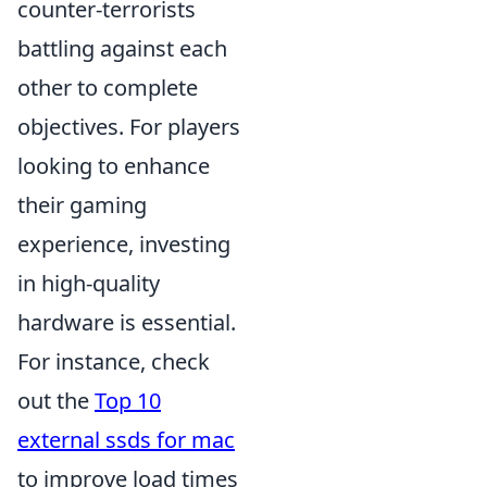
counter-terrorists
battling against each
other to complete
objectives. For players
looking to enhance
their gaming
experience, investing
in high-quality
hardware is essential.
For instance, check
out the
Top 10
external ssds for mac
to improve load times