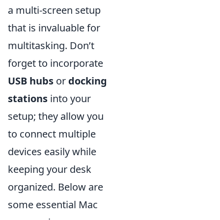
a multi-screen setup
that is invaluable for
multitasking. Don’t
forget to incorporate
USB hubs
or
docking
stations
into your
setup; they allow you
to connect multiple
devices easily while
keeping your desk
organized. Below are
some essential Mac