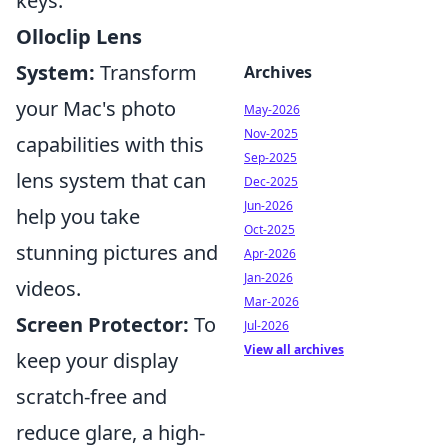
keys.
Olloclip Lens
System:
Transform
Archives
your Mac's photo
May-2026
Nov-2025
capabilities with this
Sep-2025
lens system that can
Dec-2025
Jun-2026
help you take
Oct-2025
stunning pictures and
Apr-2026
Jan-2026
videos.
Mar-2026
Screen Protector:
To
Jul-2026
View all archives
keep your display
scratch-free and
reduce glare, a high-