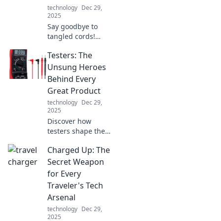
technology
Dec 29,
2025
Say goodbye to
tangled cords!
Discover the
Testers: The
freedom and
convenience of
Unsung Heroes
cordless charging
Behind Every
—transform your
Great Product
tech experience
technology
Dec 29,
today!
2025
Discover how
testers shape the
success of
Charged Up: The
products! Uncover
the crucial role
Secret Weapon
these unsung
for Every
heroes play in
Traveler's Tech
delivering
Arsenal
excellence.
technology
Dec 29,
2025