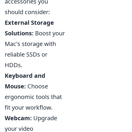
accessories you
should consider:
External Storage
Solutions:
Boost your
Mac's storage with
reliable SSDs or
HDDs.
Keyboard and
Mouse:
Choose
ergonomic tools that
fit your workflow.
Webcam:
Upgrade
your video