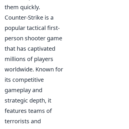
them quickly.
Counter-Strike is a
popular tactical first-
person shooter game
that has captivated
millions of players
worldwide. Known for
its competitive
gameplay and
strategic depth, it
features teams of
terrorists and