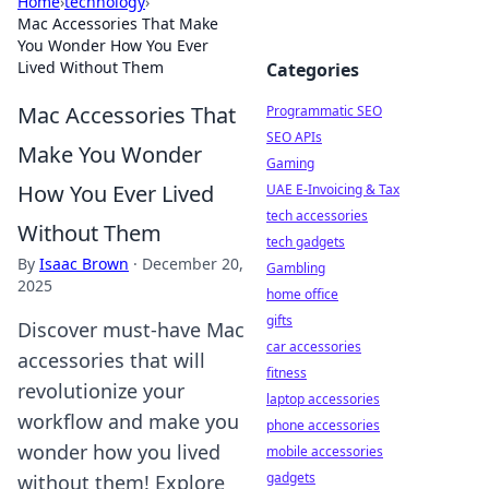
Home
›
technology
›
Mac Accessories That Make
You Wonder How You Ever
Lived Without Them
Categories
Mac Accessories That
Programmatic SEO
SEO APIs
Make You Wonder
Gaming
How You Ever Lived
UAE E-Invoicing & Tax
tech accessories
Without Them
tech gadgets
By
Isaac Brown
·
December 20,
Gambling
2025
home office
gifts
Discover must-have Mac
car accessories
accessories that will
fitness
revolutionize your
laptop accessories
workflow and make you
phone accessories
wonder how you lived
mobile accessories
gadgets
without them! Explore