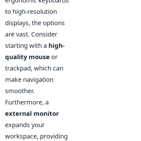
ergonomic keyboards
to high-resolution
displays, the options
are vast. Consider
starting with a
high-
quality mouse
or
trackpad, which can
make navigation
smoother.
Furthermore, a
external monitor
expands your
workspace, providing