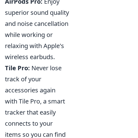
AirPods Pro:
Enjoy
superior sound quality
and noise cancellation
while working or
relaxing with Apple's
wireless earbuds.
Tile Pro:
Never lose
track of your
accessories again
with Tile Pro, a smart
tracker that easily
connects to your
items so you can find