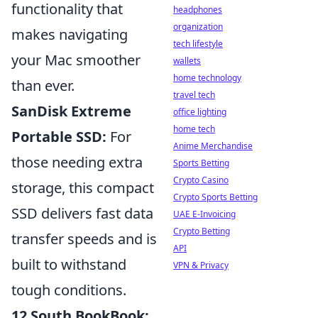
functionality that
headphones
organization
makes navigating
tech lifestyle
your Mac smoother
wallets
home technology
than ever.
travel tech
SanDisk Extreme
office lighting
home tech
Portable SSD:
For
Anime Merchandise
those needing extra
Sports Betting
Crypto Casino
storage, this compact
Crypto Sports Betting
SSD delivers fast data
UAE E-Invoicing
Crypto Betting
transfer speeds and is
API
built to withstand
VPN & Privacy
tough conditions.
12 South BookBook: