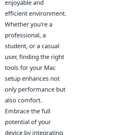
enjoyable and
efficient environment.
Whether you're a
professional, a
student, or a casual
user, finding the right
tools for your Mac
setup enhances not
only performance but
also comfort.
Embrace the full
potential of your
device by integrating