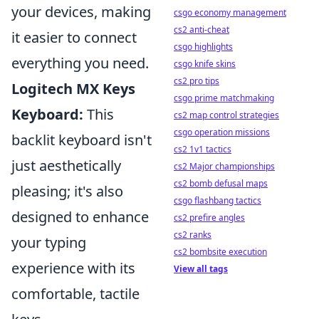
your devices, making
csgo economy management
cs2 anti-cheat
it easier to connect
csgo highlights
everything you need.
csgo knife skins
cs2 pro tips
Logitech MX Keys
csgo prime matchmaking
Keyboard:
This
cs2 map control strategies
csgo operation missions
backlit keyboard isn't
cs2 1v1 tactics
just aesthetically
cs2 Major championships
cs2 bomb defusal maps
pleasing; it's also
csgo flashbang tactics
designed to enhance
cs2 prefire angles
cs2 ranks
your typing
cs2 bombsite execution
experience with its
View all tags
comfortable, tactile