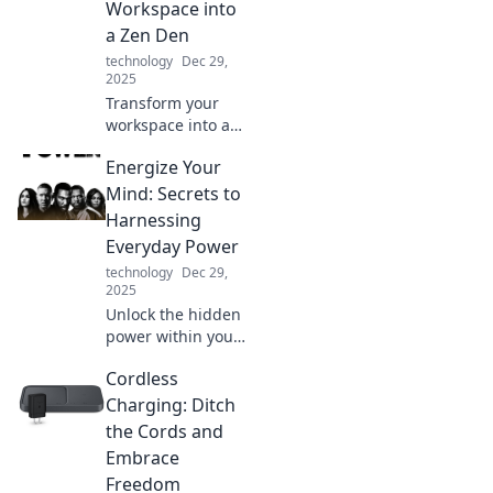
Workspace into
a Zen Den
technology
Dec 29,
2025
Transform your
workspace into a
calming zen den
Energize Your
with expert tips for
a blissful home
Mind: Secrets to
office getaway.
Harnessing
Discover
Everyday Power
tranquility today!
technology
Dec 29,
2025
Unlock the hidden
power within you!
Discover daily
Cordless
secrets to boost
your energy and
Charging: Ditch
elevate your mind
the Cords and
with actionable
Embrace
tips and
Freedom
inspiration.