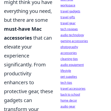
might think you have
workspace
everything you need,
travel gadgets
travel gifts
but there are some
travel gear
must-have Mac
tech reviews
audio technology
accessories
that can
gaming accessories
elevate your
photography
accessories
experience
cleaning tips
significantly. From
audio equipment
lifestyle
productivity
pet supplies
enhancers to
tech tips
travel accessories
protective gear, these
back to school
gadgets can
home decor
audio gear
transform your