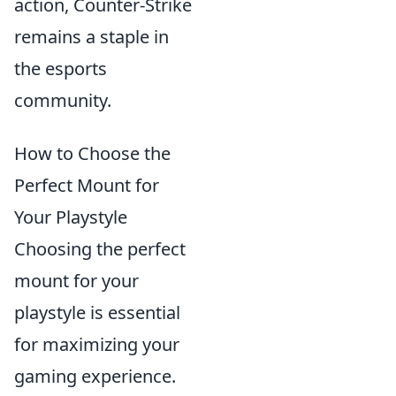
action, Counter-Strike
remains a staple in
the esports
community.
How to Choose the
Perfect Mount for
Your Playstyle
Choosing the perfect
mount for your
playstyle is essential
for maximizing your
gaming experience.