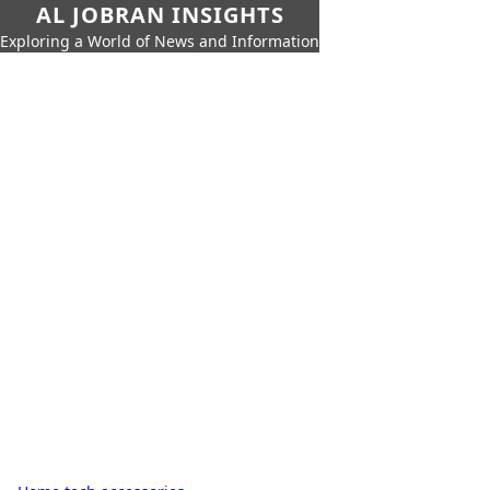
AL JOBRAN INSIGHTS
Exploring a World of News and Information