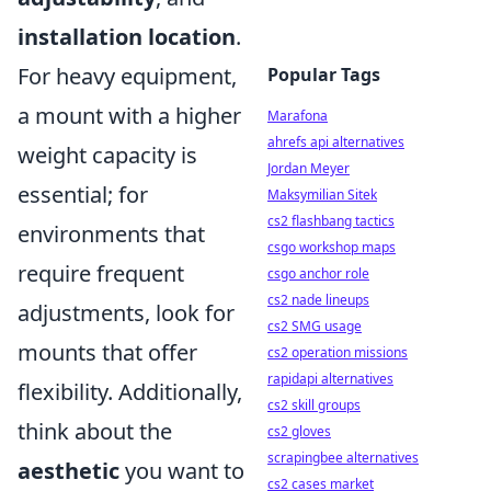
installation location
.
For heavy equipment,
Popular Tags
a mount with a higher
Marafona
ahrefs api alternatives
weight capacity is
Jordan Meyer
essential; for
Maksymilian Sitek
cs2 flashbang tactics
environments that
csgo workshop maps
require frequent
csgo anchor role
cs2 nade lineups
adjustments, look for
cs2 SMG usage
mounts that offer
cs2 operation missions
rapidapi alternatives
flexibility. Additionally,
cs2 skill groups
think about the
cs2 gloves
scrapingbee alternatives
aesthetic
you want to
cs2 cases market