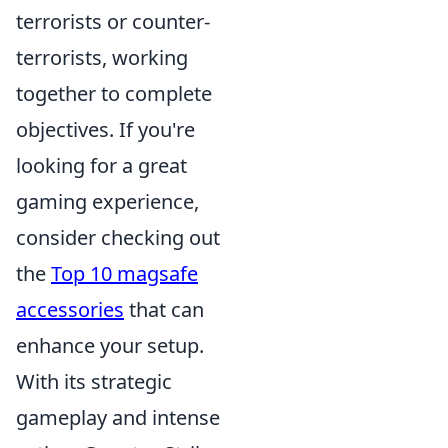
terrorists or counter-
terrorists, working
together to complete
objectives. If you're
looking for a great
gaming experience,
consider checking out
the
Top 10 magsafe
accessories
that can
enhance your setup.
With its strategic
gameplay and intense