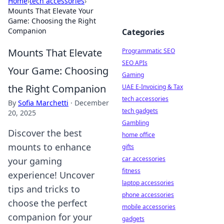
Home
›
tech accessories
›
Mounts That Elevate Your
Game: Choosing the Right
Companion
Categories
Mounts That Elevate
Programmatic SEO
SEO APIs
Your Game: Choosing
Gaming
the Right Companion
UAE E-Invoicing & Tax
tech accessories
By
Sofia Marchetti
·
December
tech gadgets
20, 2025
Gambling
Discover the best
home office
mounts to enhance
gifts
car accessories
your gaming
fitness
experience! Uncover
laptop accessories
tips and tricks to
phone accessories
choose the perfect
mobile accessories
companion for your
gadgets