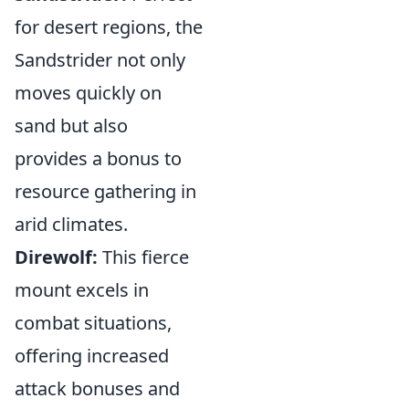
for desert regions, the
Sandstrider not only
moves quickly on
sand but also
provides a bonus to
resource gathering in
arid climates.
Direwolf:
This fierce
mount excels in
combat situations,
offering increased
attack bonuses and