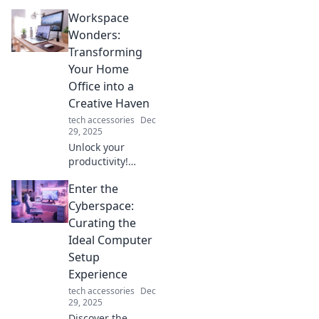
gadgets that blur
Workspace
the line between
reality and
Wonders:
imagination. Dive
Transforming
into the future
Your Home
today!
Office into a
Creative Haven
tech accessories
Dec
29, 2025
Unlock your
productivity!
Discover how to
Enter the
transform your
home office into a
Cyberspace:
creative haven
Curating the
that inspires and
Ideal Computer
energizes your
Setup
workday.
Experience
tech accessories
Dec
29, 2025
Discover the