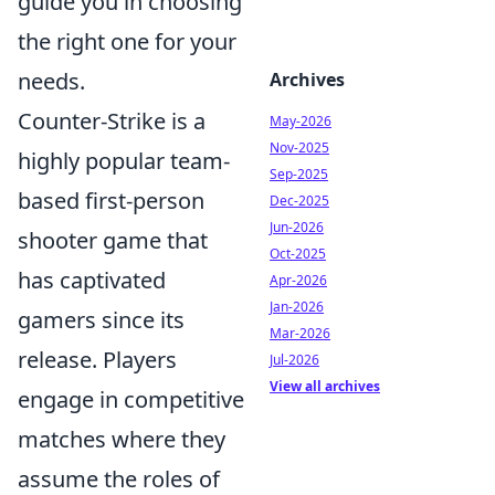
guide you in choosing
the right one for your
needs.
Archives
Counter-Strike is a
May-2026
Nov-2025
highly popular team-
Sep-2025
based first-person
Dec-2025
Jun-2026
shooter game that
Oct-2025
has captivated
Apr-2026
Jan-2026
gamers since its
Mar-2026
release. Players
Jul-2026
View all archives
engage in competitive
matches where they
assume the roles of