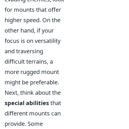
for mounts that offer
higher speed. On the
other hand, if your
focus is on versatility
and traversing
difficult terrains, a
more rugged mount
might be preferable.
Next, think about the
special abilities
that
different mounts can
provide. Some