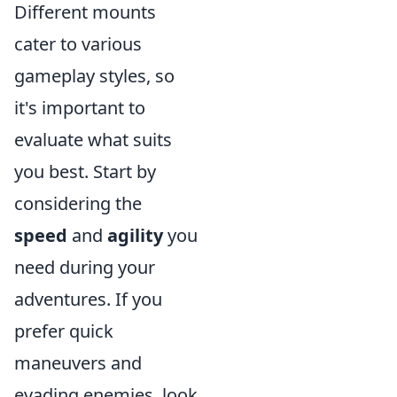
Different mounts
cater to various
gameplay styles, so
it's important to
evaluate what suits
you best. Start by
considering the
speed
and
agility
you
need during your
adventures. If you
prefer quick
maneuvers and
evading enemies, look