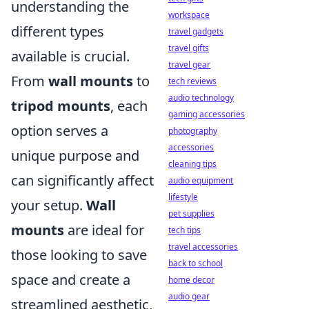
understanding the
workspace
different types
travel gadgets
travel gifts
available is crucial.
travel gear
From
wall mounts
to
tech reviews
audio technology
tripod mounts
, each
gaming accessories
option serves a
photography
accessories
unique purpose and
cleaning tips
can significantly affect
audio equipment
lifestyle
your setup.
Wall
pet supplies
mounts
are ideal for
tech tips
travel accessories
those looking to save
back to school
space and create a
home decor
audio gear
streamlined aesthetic,