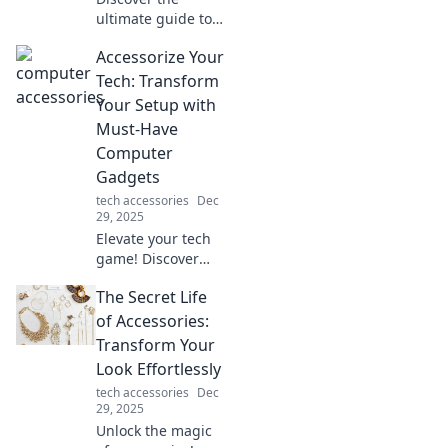
ultimate guide to
crafting your
Accessorize Your
dream computer
setup! Elevate your
Tech: Transform
workspace and
Your Setup with
boost productivity
Must-Have
—dive into
Computer
cyberspace now!
Gadgets
tech accessories
Dec
29, 2025
Elevate your tech
game! Discover
must-have
The Secret Life
gadgets to
transform your
of Accessories:
setup and boost
Transform Your
your productivity.
Look Effortlessly
Click to upgrade
tech accessories
Dec
your workspace!
29, 2025
Unlock the magic