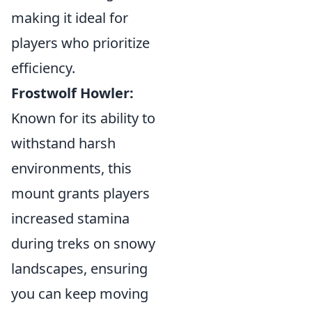
making it ideal for
players who prioritize
efficiency.
Frostwolf Howler:
Known for its ability to
withstand harsh
environments, this
mount grants players
increased stamina
during treks on snowy
landscapes, ensuring
you can keep moving