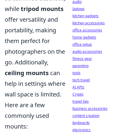
audio
while
tripod mounts
laptops
kitchen gadgets
offer versatility and
kitchen accessories
portability, making
office accessories
home gadgets
them perfect for
office setup
photographers on the
audio accessories
fitness gear
go. Additionally,
parenting
ceiling mounts
can
tools
tech travel
help in settings where
AI APIs
wall space is limited.
Crypto
travel tips
Here are a few
business accessories
commonly used
content creation
keyboards
mounts:
electronics