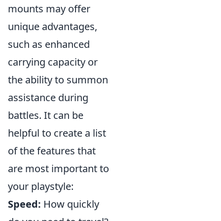
mounts may offer
unique advantages,
such as enhanced
carrying capacity or
the ability to summon
assistance during
battles. It can be
helpful to create a list
of the features that
are most important to
your playstyle:
Speed:
How quickly