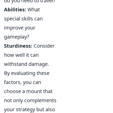
do you need to travel?
Abilities:
What
special skills can
improve your
gameplay?
Sturdiness:
Consider
how well it can
withstand damage.
By evaluating these
factors, you can
choose a mount that
not only complements
your strategy but also