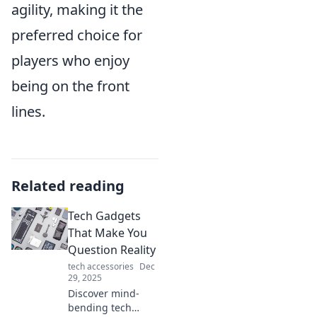
agility, making it the
preferred choice for
players who enjoy
being on the front
lines.
Related reading
Tech Gadgets
That Make You
Question Reality
tech accessories
Dec
29, 2025
Discover mind-
bending tech