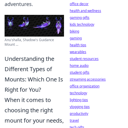
adventures.
office decor
health and wellness
gaming gifts
kids technology
biking
gaming
Anu'shalla, Shadow's Guidance
Mount ...
health tips
wearables
Understanding the
student resources
home audio
Different Types of
student gifts
Mounts: Which One Is
streaming accessories
office organization
Right for You?
technology
When it comes to
lighting tips
vlogging tips
choosing the right
productivity
mount for your needs,
travel
tech gifts