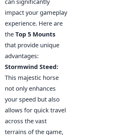
can significantly
impact your gameplay
experience. Here are
the
Top 5 Mounts
that provide unique
advantages:
Stormwind Steed:
This majestic horse
not only enhances
your speed but also
allows for quick travel
across the vast
terrains of the game,