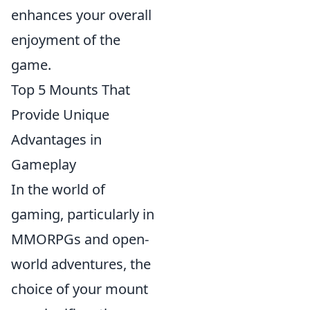
enhances your overall
enjoyment of the
game.
Top 5 Mounts That
Provide Unique
Advantages in
Gameplay
In the world of
gaming, particularly in
MMORPGs and open-
world adventures, the
choice of your mount