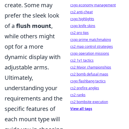
create. Some may
csgo economy management
cs2 anti-cheat
prefer the sleek look
csgo highlights
of a
flush mount
,
csgo knife skins
cs2 pro tips
while others might
csgo prime matchmaking
opt for a more
cs2 map control strategies
csgo operation missions
dynamic display with
cs2 1v1 tactics
adjustable arms.
cs2 Major championships
cs2 bomb defusal maps
Ultimately,
csgo flashbang tactics
understanding your
cs2 prefire angles
cs2 ranks
requirements and the
cs2 bombsite execution
specific features of
View all tags
each mount type will