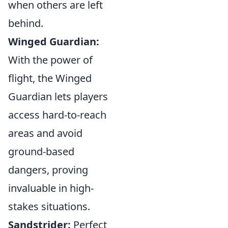
when others are left
behind.
Winged Guardian:
With the power of
flight, the Winged
Guardian lets players
access hard-to-reach
areas and avoid
ground-based
dangers, proving
invaluable in high-
stakes situations.
Sandstrider:
Perfect