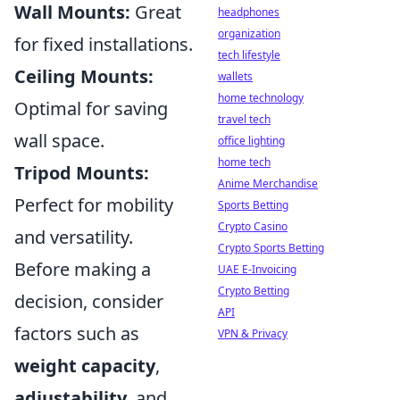
Wall Mounts:
Great
headphones
organization
for fixed installations.
tech lifestyle
Ceiling Mounts:
wallets
home technology
Optimal for saving
travel tech
wall space.
office lighting
home tech
Tripod Mounts:
Anime Merchandise
Perfect for mobility
Sports Betting
Crypto Casino
and versatility.
Crypto Sports Betting
Before making a
UAE E-Invoicing
Crypto Betting
decision, consider
API
factors such as
VPN & Privacy
weight capacity
,
adjustability
, and