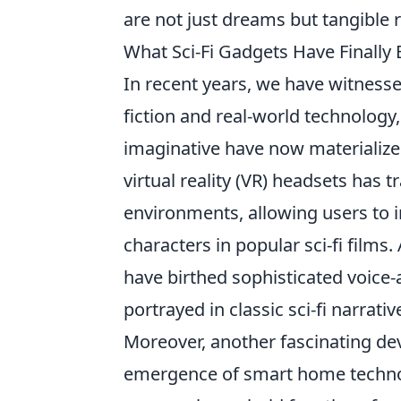
are not just dreams but tangible r
What Sci-Fi Gadgets Have Finally
In recent years, we have witnes
fiction and real-world technolog
imaginative have now materialized 
virtual reality (VR) headsets has
environments, allowing users to i
characters in popular sci-fi films.
have birthed sophisticated voice-
portrayed in classic sci-fi narrativ
Moreover, another fascinating de
emergence of smart home technol