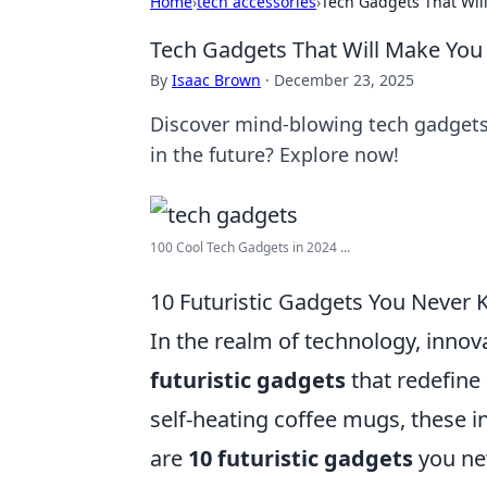
Home
›
tech accessories
›
Tech Gadgets That Will
Tech Gadgets That Will Make You W
By
Isaac Brown
·
December 23, 2025
Discover mind-blowing tech gadgets t
in the future? Explore now!
100 Cool Tech Gadgets in 2024 ...
10 Futuristic Gadgets You Never 
In the realm of technology, innov
futuristic gadgets
that redefine
self-heating coffee mugs, these i
are
10 futuristic gadgets
you ne