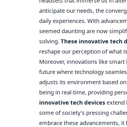
headsets that immerse us in alter
anticipate our needs, the converg
daily experiences. With advancem
seemed daunting are now simplifi
solving.
These innovative tech 
reshape our perception of what is 
Moreover, innovations like smart
future where technology seamless
adjusts its environment based on
being in real-time, providing per
innovative tech devices
extend b
some of society's pressing challe
embrace these advancements, it be