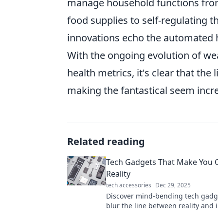
manage household functions from 
food supplies to self-regulating
innovations echo the automated h
With the ongoing evolution of we
health metrics, it's clear that the 
making the fantastical seem incre
Related reading
Tech Gadgets That Make You 
Reality
tech accessories
Dec 29, 2025
Discover mind-bending tech gadg
blur the line between reality and 
Dive into the future today!