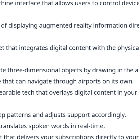
hine interface that allows users to control devic
of displaying augmented reality information dire
t that integrates digital content with the physica
te three-dimensional objects by drawing in the ai
 that can navigate through airports on its own.
arable tech that overlays digital content in your 
ep patterns and adjusts support accordingly.
 translates spoken words in real-time.
t that delivers your subscriptions directly to your