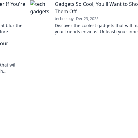
 If You're
Gadgets So Cool, You'll Want to Sh
future starts here!
Them Off
technology
Dec 23, 2025
at blur the
Discover the coolest gadgets that will 
plore
your friends envious! Unleash your inne
estioning
enthusiast and show off the latest must
Your
haves!
that will
sh
ve devices