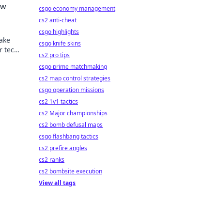
ow
csgo economy management
cs2 anti-cheat
csgo highlights
make
csgo knife skins
r tech
cs2 pro tips
-
csgo prime matchmaking
cs2 map control strategies
csgo operation missions
cs2 1v1 tactics
cs2 Major championships
cs2 bomb defusal maps
csgo flashbang tactics
cs2 prefire angles
cs2 ranks
cs2 bombsite execution
View all tags