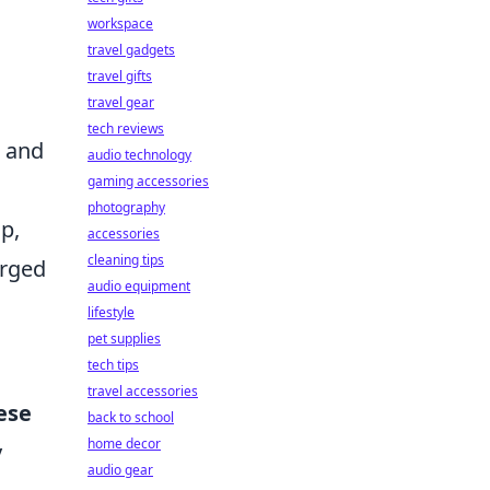
workspace
travel gadgets
travel gifts
travel gear
s
tech reviews
k and
audio technology
gaming accessories
photography
p,
accessories
cleaning tips
arged
audio equipment
lifestyle
pet supplies
tech tips
travel accessories
ese
back to school
home decor
y
audio gear