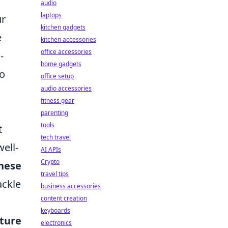
audio
laptops
ur
kitchen gadgets
e
kitchen accessories
office accessories
-
home gadgets
so
office setup
audio accessories
fitness gear
parenting
tools
t
tech travel
ell-
AI APIs
Crypto
hese
travel tips
ackle
business accessories
content creation
keyboards
uture
electronics