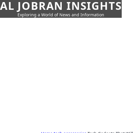
AL JOBRAN INSIGHTS
Exploring a World of News and Information