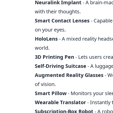
Neuralink Implant
- A brain-mac
with their thoughts.
Smart Contact Lenses
- Capable 
on your eyes.
HoloLens
- A mixed reality headse
world.
3D Printing Pen
- Lets users crea
Self-Driving Suitcase
- A luggage
Augmented Reality Glasses
- We
of vision.
Smart Pillow
- Monitors your sle
Wearable Translator
- Instantly
Subscription-Box Robot
- A robo