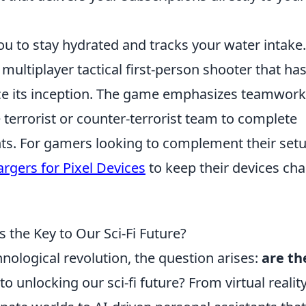
u to stay hydrated and tracks your water intake.
 multiplayer tactical first-person shooter that ha
nce its inception. The game emphasizes teamwor
he terrorist or counter-terrorist team to complete
ts. For gamers looking to complement their setu
rgers for Pixel Devices
to keep their devices ch
 the Key to Our Sci-Fi Future?
hnological revolution, the question arises:
are th
to unlocking our sci-fi future? From virtual realit