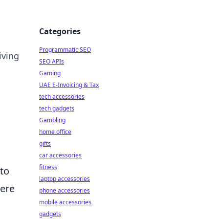
Categories
Programmatic SEO
iving
SEO APIs
Gaming
UAE E-Invoicing & Tax
tech accessories
tech gadgets
Gambling
home office
gifts
car accessories
fitness
 to
laptop accessories
Here
phone accessories
mobile accessories
gadgets