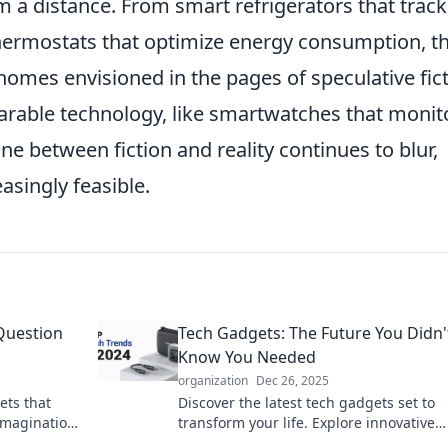
a distance. From smart refrigerators that track
 thermostats that optimize energy consumption, t
omes envisioned in the pages of speculative fict
arable technology, like smartwatches that monit
line between fiction and reality continues to blur,
asingly feasible.
Question
Tech Gadgets: The Future You Didn'
Know You Needed
organization
Dec 26, 2025
ets that
Discover the latest tech gadgets set to
imagination.
transform your life. Explore innovative
products you never knew you needed—