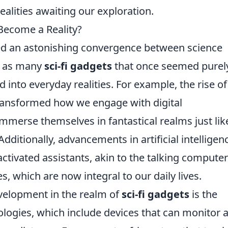
ealities awaiting our exploration.
 Become a Reality?
sed an astonishing convergence between science
y, as many
sci-fi gadgets
that once seemed purel
into everyday realities. For example, the rise of
 transformed how we engage with digital
mmerse themselves in fantastical realms just lik
 Additionally, advancements in artificial intelligen
activated assistants, akin to the talking compute
es, which are now integral to our daily lives.
velopment in the realm of
sci-fi gadgets
is the
ogies, which include devices that can monitor 