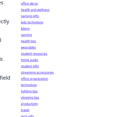
es
office decor
health and wellness
gaming gifts
ctly
kids technology
biking
gaming
l
health tips
wearables
student resources
r.
home audio
student gifts
streaming accessories
field
office organization
technology
lighting tips
vlogging tips
productivity
travel
tech gifts