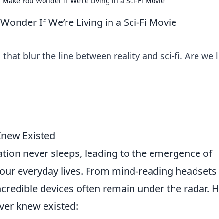
 Make You Wonder If We’re Living in a Sci-Fi Movie
onder If We’re Living in a Sci-Fi Movie
hat blur the line between reality and sci-fi. Are we l
Knew Existed
ation never sleeps, leading to the emergence of
 our everyday lives. From mind-reading headsets
ncredible devices often remain under the radar. 
ver knew existed: