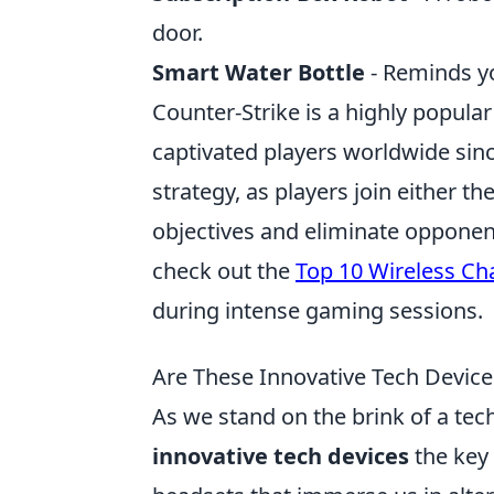
door.
Smart Water Bottle
- Reminds yo
Counter-Strike is a highly popular
captivated players worldwide si
strategy, as players join either t
objectives and eliminate opponen
check out the
Top 10 Wireless Cha
during intense gaming sessions.
Are These Innovative Tech Devices
As we stand on the brink of a tec
innovative tech devices
the key 