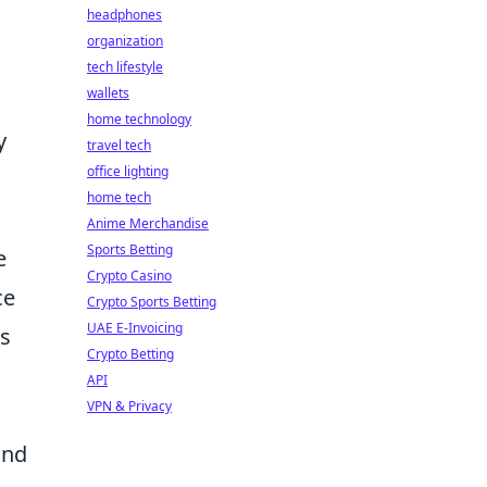
headphones
organization
tech lifestyle
wallets
home technology
y
travel tech
office lighting
home tech
Anime Merchandise
Sports Betting
e
Crypto Casino
ce
Crypto Sports Betting
UAE E-Invoicing
rs
Crypto Betting
API
VPN & Privacy
and