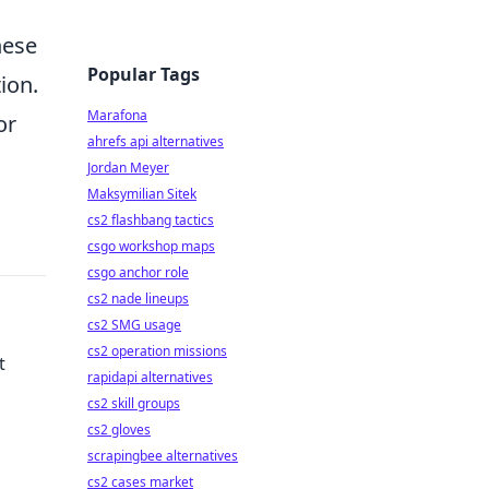
hese
Popular Tags
ion.
Marafona
or
ahrefs api alternatives
Jordan Meyer
Maksymilian Sitek
cs2 flashbang tactics
csgo workshop maps
csgo anchor role
cs2 nade lineups
cs2 SMG usage
cs2 operation missions
t
rapidapi alternatives
cs2 skill groups
cs2 gloves
scrapingbee alternatives
your
cs2 cases market