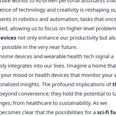
nate worlds to AI-driven personal assistants that
ence of technology and creativity is reshaping o
ents in robotics and automation, tasks that onc
ed, allowing us to focus on higher-level problem
devices
not only enhance our productivity but al
possible in the very near future.
 home devices and wearable health tech signal a
ly integrates into our lives. Imagine a home tha
 your mood or health devices that monitor your w
sonalized insights. The profound implications of
t
eyond convenience; they hold the potential to t
nges, from healthcare to sustainability. As we
comes clear that the possibilities for a
sci-fi f