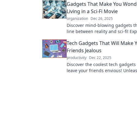
Gadgets That Make You Wonder
Living in a Sci-Fi Movie
organization
Dec 26, 2025
Discover mind-blowing gadgets th
line between reality and sci-fi! Ex
innovations that will leave you qu
Tech Gadgets That Will Make 
today's tech.
Friends Jealous
productivity
Dec 22, 2025
Discover the coolest tech gadgets 
leave your friends envious! Unlea
innovation and style with must-ha
everyone will want.