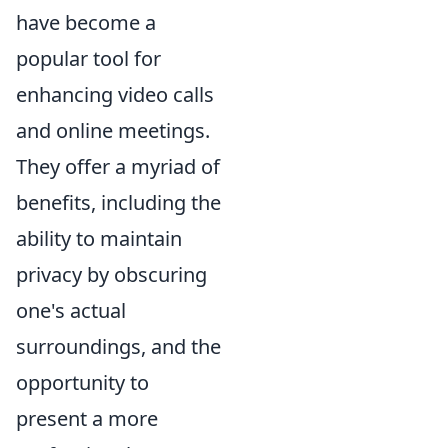
have become a
popular tool for
enhancing video calls
and online meetings.
They offer a myriad of
benefits, including the
ability to maintain
privacy by obscuring
one's actual
surroundings, and the
opportunity to
present a more