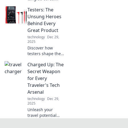
Discover the
Testers: The
freedom and
convenience of
Unsung Heroes
cordless charging
Behind Every
—transform your
Great Product
tech experience
technology
Dec 29,
today!
2025
Discover how
testers shape the
success of
Charged Up: The
products! Uncover
the crucial role
Secret Weapon
these unsung
for Every
heroes play in
Traveler's Tech
delivering
Arsenal
excellence.
technology
Dec 29,
2025
Unleash your
travel potential
with Charged Up!
Discover essential