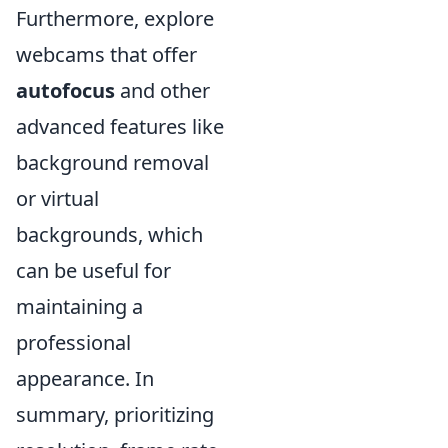
Furthermore, explore
webcams that offer
autofocus
and other
advanced features like
background removal
or virtual
backgrounds, which
can be useful for
maintaining a
professional
appearance. In
summary, prioritizing