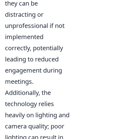
they can be
distracting or
unprofessional if not
implemented
correctly, potentially
leading to reduced
engagement during
meetings.
Additionally, the
technology relies
heavily on lighting and
camera quality; poor
lighting can result in