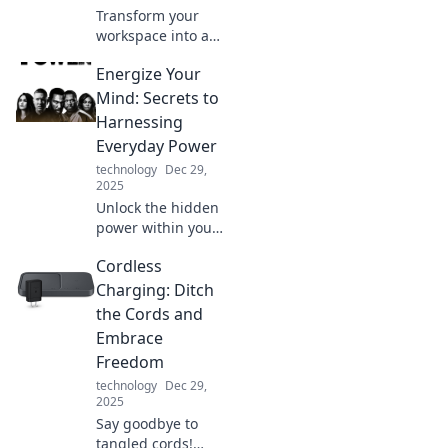
Transform your
workspace into a
calming zen den
Energize Your
with expert tips for
a blissful home
Mind: Secrets to
office getaway.
Harnessing
Discover
Everyday Power
tranquility today!
technology
Dec 29,
2025
Unlock the hidden
power within you!
Discover daily
Cordless
secrets to boost
your energy and
Charging: Ditch
elevate your mind
the Cords and
with actionable
Embrace
tips and
Freedom
inspiration.
technology
Dec 29,
2025
Say goodbye to
tangled cords!