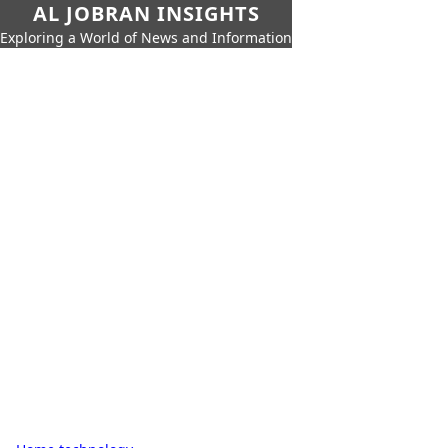
AL JOBRAN INSIGHTS
Exploring a World of News and Information