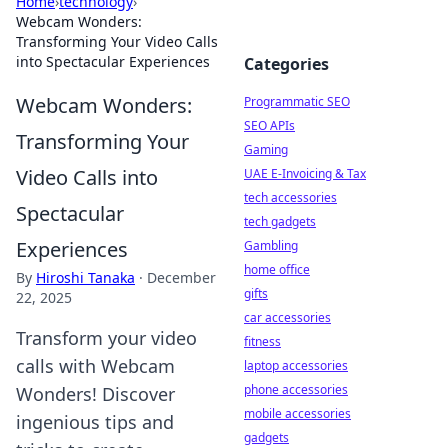
Home
›
technology
›
Webcam Wonders:
Transforming Your Video Calls
into Spectacular Experiences
Categories
Webcam Wonders:
Programmatic SEO
SEO APIs
Transforming Your
Gaming
Video Calls into
UAE E-Invoicing & Tax
tech accessories
Spectacular
tech gadgets
Experiences
Gambling
home office
By
Hiroshi Tanaka
·
December
gifts
22, 2025
car accessories
Transform your video
fitness
calls with Webcam
laptop accessories
phone accessories
Wonders! Discover
mobile accessories
ingenious tips and
gadgets