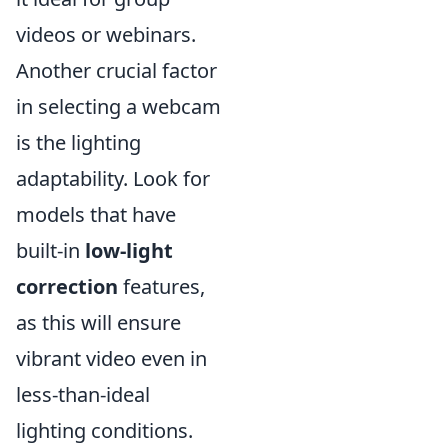
videos or webinars.
Another crucial factor
in selecting a webcam
is the lighting
adaptability. Look for
models that have
built-in
low-light
correction
features,
as this will ensure
vibrant video even in
less-than-ideal
lighting conditions.