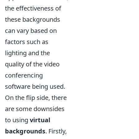
the effectiveness of
these backgrounds
can vary based on
factors such as
lighting and the
quality of the video
conferencing
software being used.
On the flip side, there
are some downsides
to using
virtual
backgrounds
. Firstly,