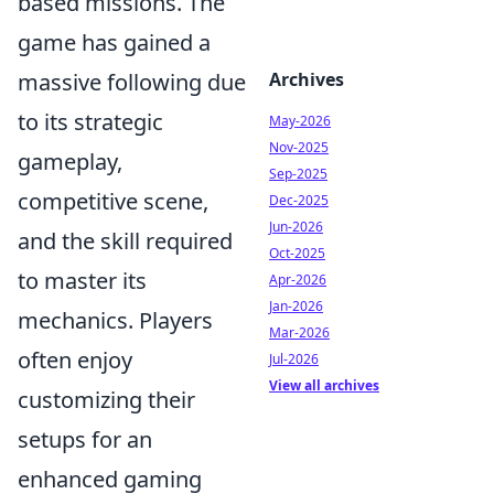
based missions. The
game has gained a
massive following due
Archives
to its strategic
May-2026
Nov-2025
gameplay,
Sep-2025
competitive scene,
Dec-2025
Jun-2026
and the skill required
Oct-2025
to master its
Apr-2026
Jan-2026
mechanics. Players
Mar-2026
often enjoy
Jul-2026
View all archives
customizing their
setups for an
enhanced gaming