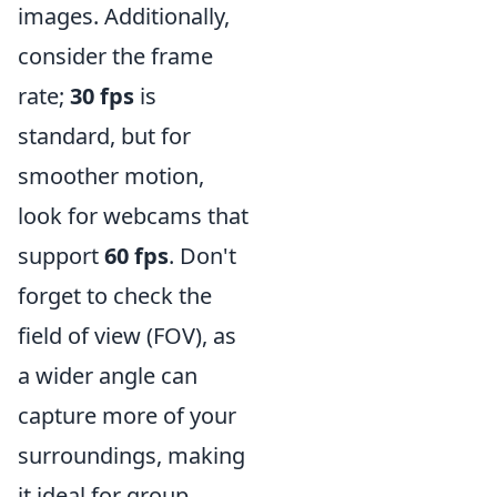
images. Additionally,
consider the frame
rate;
30 fps
is
standard, but for
smoother motion,
look for webcams that
support
60 fps
. Don't
forget to check the
field of view (FOV), as
a wider angle can
capture more of your
surroundings, making
it ideal for group