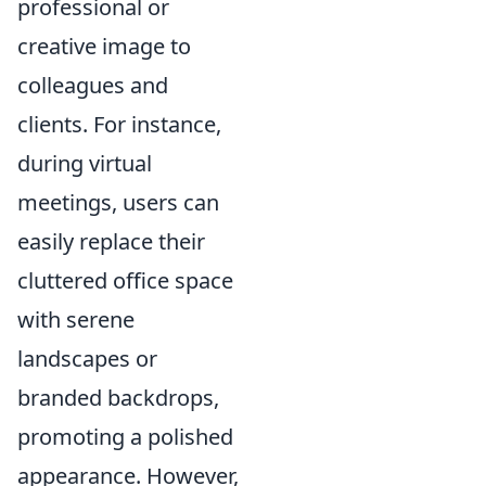
professional or
creative image to
colleagues and
clients. For instance,
during virtual
meetings, users can
easily replace their
cluttered office space
with serene
landscapes or
branded backdrops,
promoting a polished
appearance. However,