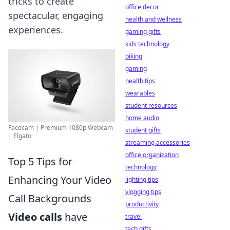
tricks to create
office decor
spectacular, engaging
health and wellness
experiences.
gaming gifts
kids technology
biking
gaming
health tips
wearables
student resources
home audio
Facecam | Premium 1080p Webcam
student gifts
| Elgato
streaming accessories
office organization
Top 5 Tips for
technology
Enhancing Your Video
lighting tips
vlogging tips
Call Backgrounds
productivity
Video calls
have
travel
tech gifts