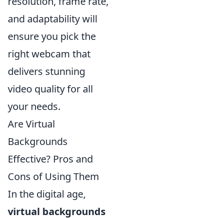
resolution, frame rate,
and adaptability will
ensure you pick the
right webcam that
delivers stunning
video quality for all
your needs.
Are Virtual
Backgrounds
Effective? Pros and
Cons of Using Them
In the digital age,
virtual backgrounds