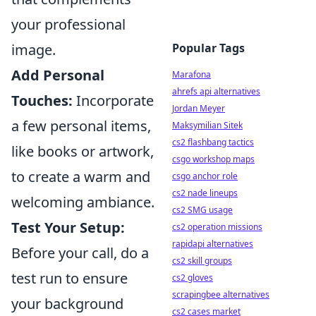
your professional
image.
Popular Tags
Add Personal
Marafona
ahrefs api alternatives
Touches:
Incorporate
Jordan Meyer
a few personal items,
Maksymilian Sitek
cs2 flashbang tactics
like books or artwork,
csgo workshop maps
to create a warm and
csgo anchor role
cs2 nade lineups
welcoming ambiance.
cs2 SMG usage
Test Your Setup:
cs2 operation missions
rapidapi alternatives
Before your call, do a
cs2 skill groups
test run to ensure
cs2 gloves
scrapingbee alternatives
your background
cs2 cases market