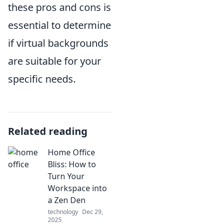
these pros and cons is
essential to determine
if virtual backgrounds
are suitable for your
specific needs.
Related reading
Home Office
Bliss: How to
Turn Your
Workspace into
a Zen Den
technology
Dec 29,
2025