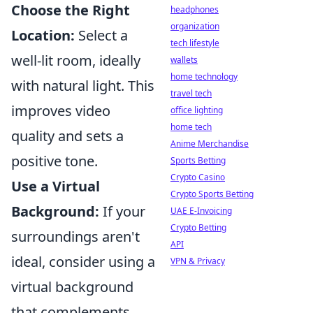
Choose the Right
headphones
organization
Location:
Select a
tech lifestyle
well-lit room, ideally
wallets
home technology
with natural light. This
travel tech
improves video
office lighting
home tech
quality and sets a
Anime Merchandise
positive tone.
Sports Betting
Crypto Casino
Use a Virtual
Crypto Sports Betting
Background:
If your
UAE E-Invoicing
Crypto Betting
surroundings aren't
API
ideal, consider using a
VPN & Privacy
virtual background
that complements