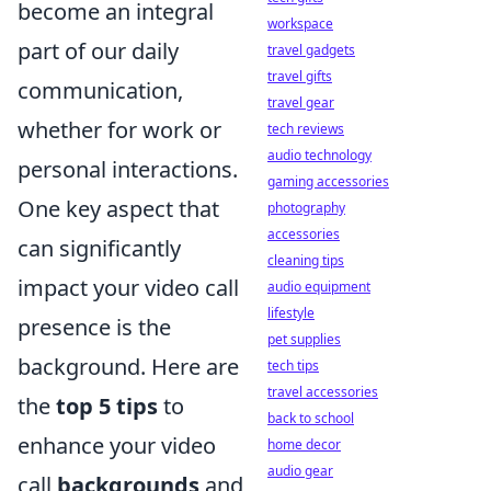
become an integral
workspace
part of our daily
travel gadgets
travel gifts
communication,
travel gear
whether for work or
tech reviews
audio technology
personal interactions.
gaming accessories
One key aspect that
photography
accessories
can significantly
cleaning tips
impact your video call
audio equipment
lifestyle
presence is the
pet supplies
background. Here are
tech tips
travel accessories
the
top 5 tips
to
back to school
enhance your video
home decor
audio gear
call
backgrounds
and