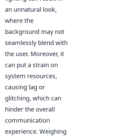
an unnatural look,
where the
background may not
seamlessly blend with
the user. Moreover, it
can put a strain on
system resources,
causing lag or
glitching, which can
hinder the overall
communication
experience. Weighing