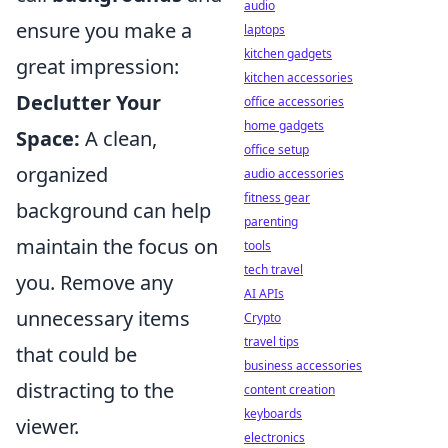
audio
ensure you make a
laptops
kitchen gadgets
great impression:
kitchen accessories
Declutter Your
office accessories
home gadgets
Space:
A clean,
office setup
organized
audio accessories
fitness gear
background can help
parenting
maintain the focus on
tools
tech travel
you. Remove any
AI APIs
unnecessary items
Crypto
travel tips
that could be
business accessories
distracting to the
content creation
keyboards
viewer.
electronics