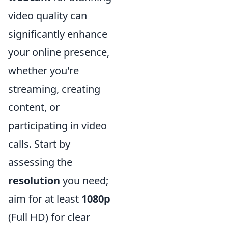
video quality can
significantly enhance
your online presence,
whether you're
streaming, creating
content, or
participating in video
calls. Start by
assessing the
resolution
you need;
aim for at least
1080p
(Full HD) for clear