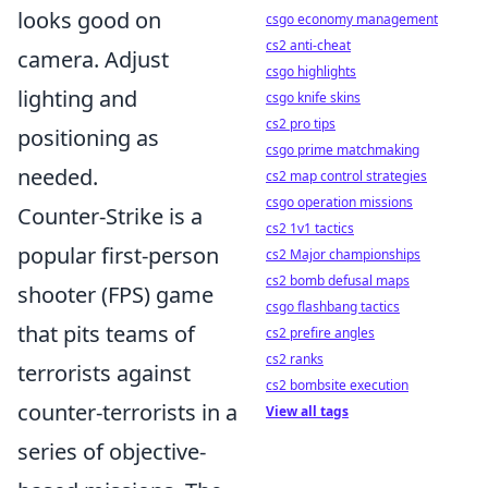
looks good on
csgo economy management
cs2 anti-cheat
camera. Adjust
csgo highlights
lighting and
csgo knife skins
cs2 pro tips
positioning as
csgo prime matchmaking
needed.
cs2 map control strategies
csgo operation missions
Counter-Strike is a
cs2 1v1 tactics
popular first-person
cs2 Major championships
cs2 bomb defusal maps
shooter (FPS) game
csgo flashbang tactics
that pits teams of
cs2 prefire angles
cs2 ranks
terrorists against
cs2 bombsite execution
counter-terrorists in a
View all tags
series of objective-