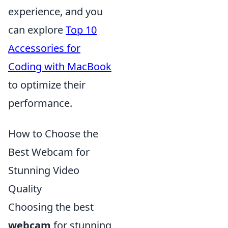
experience, and you
can explore
Top 10
Accessories for
Coding with MacBook
to optimize their
performance.
How to Choose the
Best Webcam for
Stunning Video
Quality
Choosing the best
webcam
for stunning