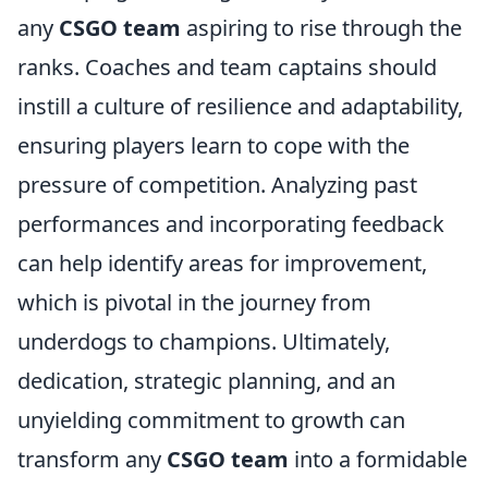
any
CSGO team
aspiring to rise through the
ranks. Coaches and team captains should
instill a culture of resilience and adaptability,
ensuring players learn to cope with the
pressure of competition. Analyzing past
performances and incorporating feedback
can help identify areas for improvement,
which is pivotal in the journey from
underdogs to champions. Ultimately,
dedication, strategic planning, and an
unyielding commitment to growth can
transform any
CSGO team
into a formidable