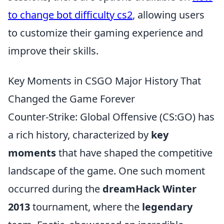
to change bot difficulty cs2
, allowing users
to customize their gaming experience and
improve their skills.
Key Moments in CSGO Major History That
Changed the Game Forever
Counter-Strike: Global Offensive (CS:GO) has
a rich history, characterized by
key
moments
that have shaped the competitive
landscape of the game. One such moment
occurred during the
dreamHack Winter
2013
tournament, where the
legendary