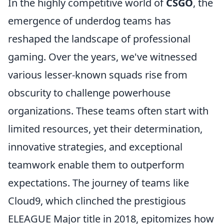
In the highly competitive world of
CSGO
, the
emergence of underdog teams has
reshaped the landscape of professional
gaming. Over the years, we've witnessed
various lesser-known squads rise from
obscurity to challenge powerhouse
organizations. These teams often start with
limited resources, yet their determination,
innovative strategies, and exceptional
teamwork enable them to outperform
expectations. The journey of teams like
Cloud9, which clinched the prestigious
ELEAGUE Major title in 2018, epitomizes how