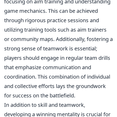
focusing on aim training and understanding
game mechanics. This can be achieved
through rigorous practice sessions and
utilizing training tools such as aim trainers
or community maps. Additionally, fostering a
strong sense of teamwork is essential;
players should engage in regular team drills
that emphasize communication and
coordination. This combination of individual
and collective efforts lays the groundwork
for success on the battlefield.
In addition to skill and teamwork,
developing a winning mentality is crucial for