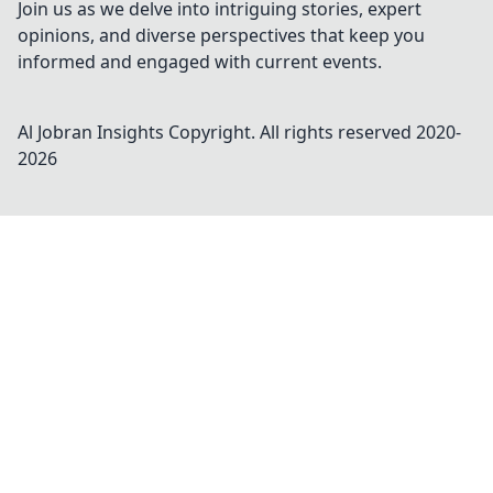
Join us as we delve into intriguing stories, expert
opinions, and diverse perspectives that keep you
informed and engaged with current events.
Al Jobran Insights
Copyright. All rights reserved 2020-
2026