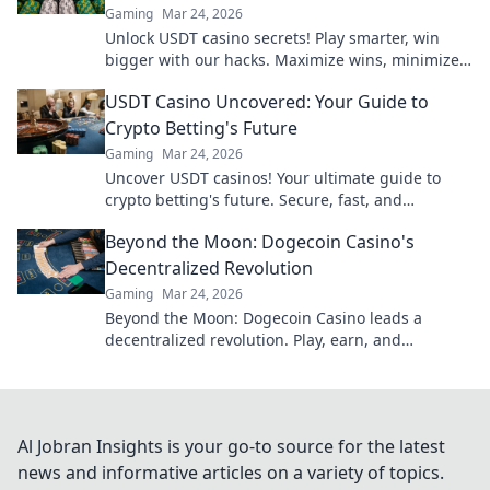
Gaming
Mar 24, 2026
Unlock USDT casino secrets! Play smarter, win
bigger with our hacks. Maximize wins, minimize
risks. Dive in!
USDT Casino Uncovered: Your Guide to
Crypto Betting's Future
Gaming
Mar 24, 2026
Uncover USDT casinos! Your ultimate guide to
crypto betting's future. Secure, fast, and
anonymous. Click to explore!
Beyond the Moon: Dogecoin Casino's
Decentralized Revolution
Gaming
Mar 24, 2026
Beyond the Moon: Dogecoin Casino leads a
decentralized revolution. Play, earn, and
experience the future of crypto gambling.
Al Jobran Insights is your go-to source for the latest
news and informative articles on a variety of topics.