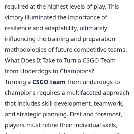
required at the highest levels of play. This
victory illuminated the importance of
resilience and adaptability, ultimately
influencing the training and preparation
methodologies of future competitive teams.
What Does It Take to Turn a CSGO Team
from Underdogs to Champions?
Turning a
CSGO team
from underdogs to
champions requires a multifaceted approach
that includes skill development, teamwork,
and strategic planning. First and foremost,
players must refine their individual skills,