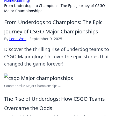
Home
›
Gaming
›
From Underdogs to Champions: The Epic Journey of CSGO
Major Championships
From Underdogs to Champions: The Epic
Journey of CSGO Major Championships
By
Lena Voss
·
September 9, 2025
Discover the thrilling rise of underdog teams to
CSGO Major glory. Uncover the epic stories that
changed the game forever!
Counter-Strike Major Championships ...
The Rise of Underdogs: How CSGO Teams
Overcame the Odds