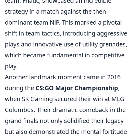
team, Fnatic, showcased an incredible
strategy in a match against the then-
dominant team NiP. This marked a pivotal
shift in team tactics, introducing aggressive
plays and innovative use of utility grenades,
which became fundamental in competitive
play.
Another landmark moment came in 2016
during the
CS:GO Major Championship
,
when SK Gaming secured their win at MLG
Columbus. Their dramatic comeback in the
grand finals not only solidified their legacy
but also demonstrated the mental fortitude