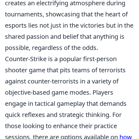
creates an electrifying atmosphere during
tournaments, showcasing that the heart of
esports lies not just in the victories but in the
shared passion and belief that anything is
possible, regardless of the odds.
Counter-Strike is a popular first-person
shooter game that pits teams of terrorists
against counter-terrorists in a variety of
objective-based game modes. Players
engage in tactical gameplay that demands
quick reflexes and strategic thinking. For
those looking to enhance their practice
sessions, there are options available on
how