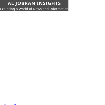
AL JOBRAN INSIGHTS
Exploring a World of News and Information