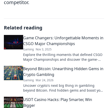
competitor.
Related reading
Game Changers: Unforgettable Moments in
CSGO Major Championships
Gaming
Nov 3, 2025
Explore the thrilling moments that defined CSGO
Major Championships and discover the game-
changing plays that left fans breathless!
Beyond Bitcoin: Unearthing Hidden Gems in
Crypto Gambling
Gaming
Mar 24, 2026
Uncover crypto's next big thing in gambling
beyond Bitcoin. Find hidden gems and boost your
wins now!
USDT Casino Hacks: Play Smarter, Win
Bigger