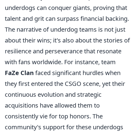
underdogs can conquer giants, proving that
talent and grit can surpass financial backing.
The narrative of underdog teams is not just
about their wins; it's also about the stories of
resilience and perseverance that resonate
with fans worldwide. For instance, team
FaZe Clan
faced significant hurdles when
they first entered the CSGO scene, yet their
continuous evolution and strategic
acquisitions have allowed them to
consistently vie for top honors. The
community's support for these underdogs