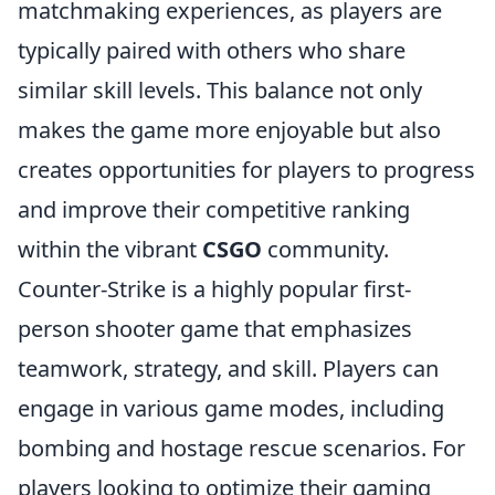
matchmaking experiences, as players are
typically paired with others who share
similar skill levels. This balance not only
makes the game more enjoyable but also
creates opportunities for players to progress
and improve their competitive ranking
within the vibrant
CSGO
community.
Counter-Strike is a highly popular first-
person shooter game that emphasizes
teamwork, strategy, and skill. Players can
engage in various game modes, including
bombing and hostage rescue scenarios. For
players looking to optimize their gaming