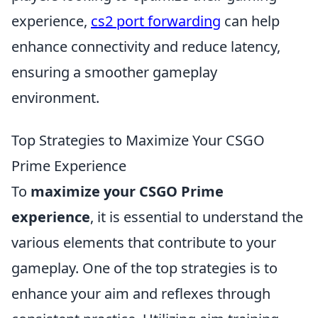
experience,
cs2 port forwarding
can help
enhance connectivity and reduce latency,
ensuring a smoother gameplay
environment.
Top Strategies to Maximize Your CSGO
Prime Experience
To
maximize your CSGO Prime
experience
, it is essential to understand the
various elements that contribute to your
gameplay. One of the top strategies is to
enhance your aim and reflexes through