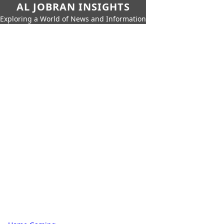
AL JOBRAN INSIGHTS
Exploring a World of News and Information