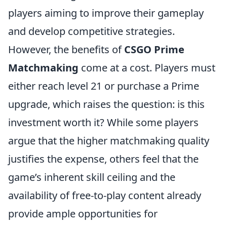
players aiming to improve their gameplay
and develop competitive strategies.
However, the benefits of
CSGO Prime
Matchmaking
come at a cost. Players must
either reach level 21 or purchase a Prime
upgrade, which raises the question: is this
investment worth it? While some players
argue that the higher matchmaking quality
justifies the expense, others feel that the
game’s inherent skill ceiling and the
availability of free-to-play content already
provide ample opportunities for