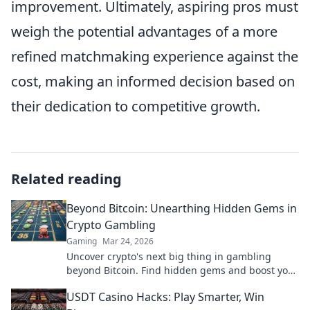
improvement. Ultimately, aspiring pros must
weigh the potential advantages of a more
refined matchmaking experience against the
cost, making an informed decision based on
their dedication to competitive growth.
Related reading
Beyond Bitcoin: Unearthing Hidden Gems in
Crypto Gambling
Gaming
Mar 24, 2026
Uncover crypto's next big thing in gambling
beyond Bitcoin. Find hidden gems and boost your
wins now!
USDT Casino Hacks: Play Smarter, Win