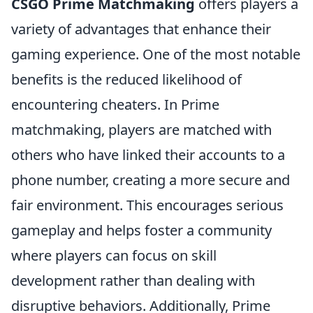
CSGO Prime Matchmaking
offers players a
variety of advantages that enhance their
gaming experience. One of the most notable
benefits is the reduced likelihood of
encountering cheaters. In Prime
matchmaking, players are matched with
others who have linked their accounts to a
phone number, creating a more secure and
fair environment. This encourages serious
gameplay and helps foster a community
where players can focus on skill
development rather than dealing with
disruptive behaviors. Additionally, Prime