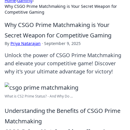
Home
›
Gaming
›
Why CSGO Prime Matchmaking is Your Secret Weapon for
Competitive Gaming
Why CSGO Prime Matchmaking is Your
Secret Weapon for Competitive Gaming
By
Priya Natarajan
·
September 9, 2025
Unlock the power of CSGO Prime Matchmaking
and elevate your competitive game! Discover
why it's your ultimate advantage for victory!
What is CS2 Prime Status? - And Why Do ...
Understanding the Benefits of CSGO Prime
Matchmaking