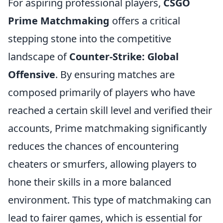
For aspiring professional players,
CSGO
Prime Matchmaking
offers a critical
stepping stone into the competitive
landscape of
Counter-Strike: Global
Offensive
. By ensuring matches are
composed primarily of players who have
reached a certain skill level and verified their
accounts, Prime matchmaking significantly
reduces the chances of encountering
cheaters or smurfers, allowing players to
hone their skills in a more balanced
environment. This type of matchmaking can
lead to fairer games, which is essential for