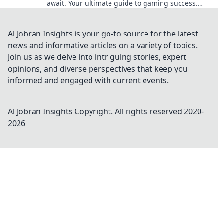
await. Your ultimate guide to gaming success.
Play now!
Al Jobran Insights is your go-to source for the latest
news and informative articles on a variety of topics.
Join us as we delve into intriguing stories, expert
opinions, and diverse perspectives that keep you
informed and engaged with current events.
Al Jobran Insights
Copyright. All rights reserved 2020-
2026