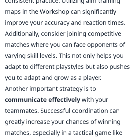
consistent practice. Utilizing aim training
maps in the Workshop can significantly
improve your accuracy and reaction times.
Additionally, consider joining competitive
matches where you can face opponents of
varying skill levels. This not only helps you
adapt to different playstyles but also pushes
you to adapt and grow as a player.
Another important strategy is to
communicate effectively
with your
teammates. Successful coordination can
greatly increase your chances of winning
matches, especially in a tactical game like