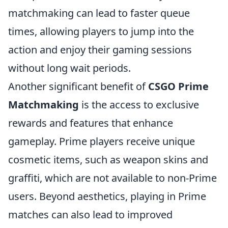
matchmaking can lead to faster queue
times, allowing players to jump into the
action and enjoy their gaming sessions
without long wait periods.
Another significant benefit of
CSGO Prime
Matchmaking
is the access to exclusive
rewards and features that enhance
gameplay. Prime players receive unique
cosmetic items, such as weapon skins and
graffiti, which are not available to non-Prime
users. Beyond aesthetics, playing in Prime
matches can also lead to improved