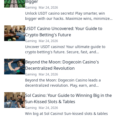
Bigger
Gaming
Mar 24, 2026
Unlock USDT casino secrets! Play smarter, win
bigger with our hacks. Maximize wins, minimize
risks. Dive in!
USDT Casino Uncovered: Your Guide to
Crypto Betting's Future
Gaming
Mar 24, 2026
Uncover USDT casinos! Your ultimate guide to
crypto betting's future. Secure, fast, and
anonymous. Click to explore!
Beyond the Moon: Dogecoin Casino's
Decentralized Revolution
Gaming
Mar 24, 2026
Beyond the Moon: Dogecoin Casino leads a
decentralized revolution. Play, earn, and
experience the future of crypto gambling.
Sol Casino: Your Guide to Winning Big in the
Sun-Kissed Slots & Tables
Gaming
Mar 24, 2026
Win big at Sol Casino! Sun-kissed slots & tables