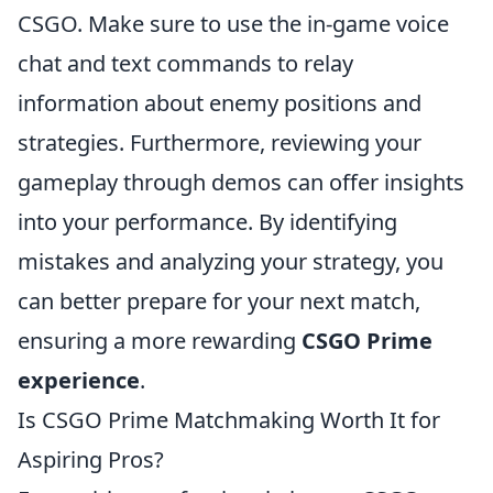
CSGO. Make sure to use the in-game voice
chat and text commands to relay
information about enemy positions and
strategies. Furthermore, reviewing your
gameplay through demos can offer insights
into your performance. By identifying
mistakes and analyzing your strategy, you
can better prepare for your next match,
ensuring a more rewarding
CSGO Prime
experience
.
Is CSGO Prime Matchmaking Worth It for
Aspiring Pros?