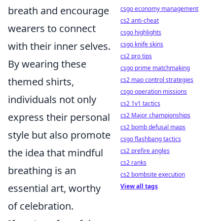
breath and encourage
csgo economy management
cs2 anti-cheat
wearers to connect
csgo highlights
with their inner selves.
csgo knife skins
cs2 pro tips
By wearing these
csgo prime matchmaking
themed shirts,
cs2 map control strategies
csgo operation missions
individuals not only
cs2 1v1 tactics
express their personal
cs2 Major championships
cs2 bomb defusal maps
style but also promote
csgo flashbang tactics
the idea that mindful
cs2 prefire angles
cs2 ranks
breathing is an
cs2 bombsite execution
essential art, worthy
View all tags
of celebration.