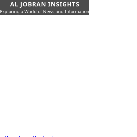
AL JOBRAN INSIGHTS
Exploring a World of News and Information