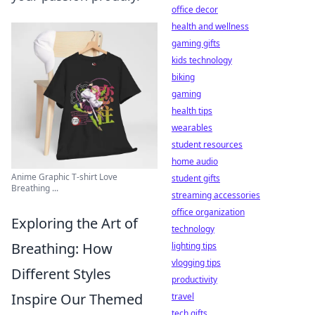
office decor
health and wellness
gaming gifts
kids technology
biking
gaming
health tips
wearables
student resources
home audio
Anime Graphic T-shirt Love
student gifts
Breathing ...
streaming accessories
office organization
Exploring the Art of
technology
Breathing: How
lighting tips
vlogging tips
Different Styles
productivity
Inspire Our Themed
travel
tech gifts