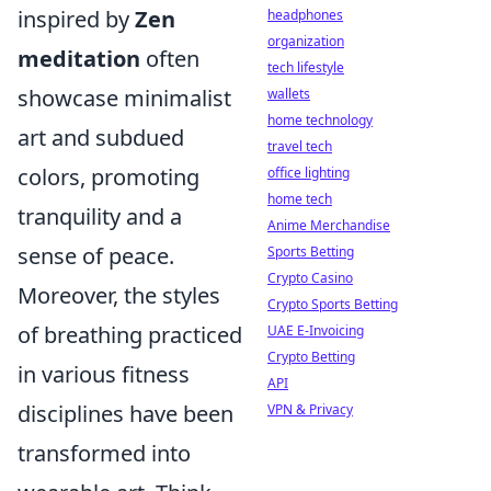
inspired by
Zen
headphones
organization
meditation
often
tech lifestyle
showcase minimalist
wallets
home technology
art and subdued
travel tech
colors, promoting
office lighting
home tech
tranquility and a
Anime Merchandise
sense of peace.
Sports Betting
Crypto Casino
Moreover, the styles
Crypto Sports Betting
of breathing practiced
UAE E-Invoicing
Crypto Betting
in various fitness
API
disciplines have been
VPN & Privacy
transformed into