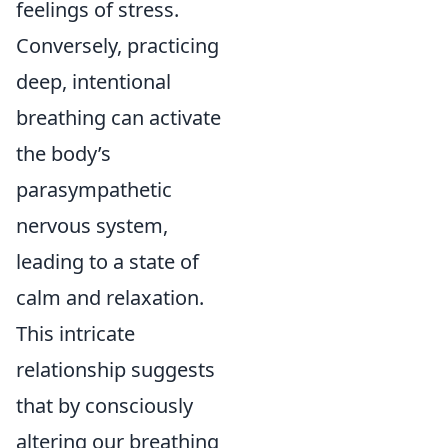
feelings of stress.
Conversely, practicing
deep, intentional
breathing can activate
the body’s
parasympathetic
nervous system,
leading to a state of
calm and relaxation.
This intricate
relationship suggests
that by consciously
altering our breathing