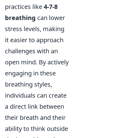
practices like
4-7-8
breathing
can lower
stress levels, making
it easier to approach
challenges with an
open mind. By actively
engaging in these
breathing styles,
individuals can create
a direct link between
their breath and their
ability to think outside