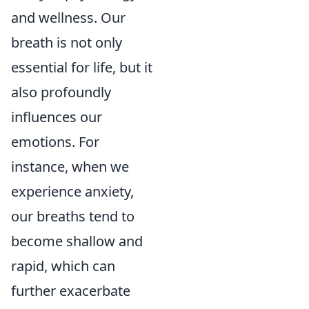
and wellness. Our
breath is not only
essential for life, but it
also profoundly
influences our
emotions. For
instance, when we
experience anxiety,
our breaths tend to
become shallow and
rapid, which can
further exacerbate