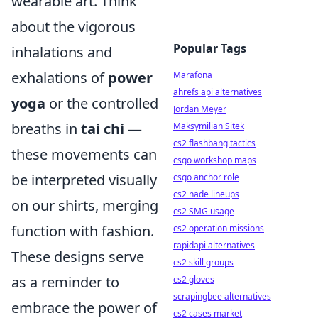
wearable art. Think
about the vigorous
Popular Tags
inhalations and
exhalations of
power
Marafona
ahrefs api alternatives
yoga
or the controlled
Jordan Meyer
breaths in
tai chi
—
Maksymilian Sitek
cs2 flashbang tactics
these movements can
csgo workshop maps
be interpreted visually
csgo anchor role
cs2 nade lineups
on our shirts, merging
cs2 SMG usage
function with fashion.
cs2 operation missions
rapidapi alternatives
These designs serve
cs2 skill groups
as a reminder to
cs2 gloves
scrapingbee alternatives
embrace the power of
cs2 cases market