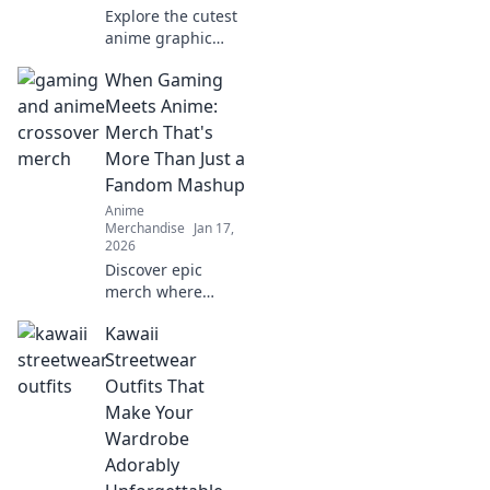
Explore the cutest
anime graphic
tees that scream
When Gaming
kawaii! Find your
perfect style and
Meets Anime:
stand out in the
Merch That's
world of adorable
More Than Just a
fashion!
Fandom Mashup
Anime
Merchandise
Jan 17,
2026
Discover epic
merch where
gaming and anime
Kawaii
collide—more than
just fan gear, it's a
Streetwear
lifestyle! Don't
Outfits That
miss out on these
Make Your
unique finds!
Wardrobe
Adorably