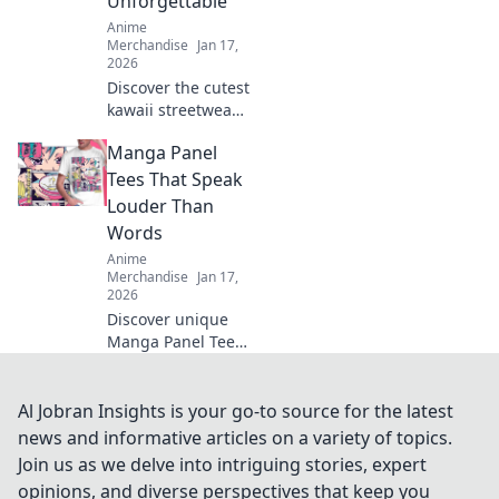
Unforgettable
Anime
Merchandise
Jan 17,
2026
Discover the cutest
kawaii streetwear
outfits that will
Manga Panel
transform your
wardrobe and
Tees That Speak
make you stand
Louder Than
out! Don't miss out
Words
on these adorable
Anime
styles!
Merchandise
Jan 17,
2026
Discover unique
Manga Panel Tees
that express your
passion without
saying a word.
Al Jobran Insights is your go-to source for the latest
Stand out and
news and informative articles on a variety of topics.
wear your art!
Join us as we delve into intriguing stories, expert
opinions, and diverse perspectives that keep you