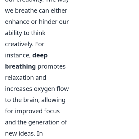
we breathe can either
enhance or hinder our
ability to think
creatively. For
instance,
deep
breathing
promotes
relaxation and
increases oxygen flow
to the brain, allowing
for improved focus
and the generation of
new ideas. In