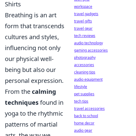
Shirts
workspace
Breathing is an art
travel gadgets
travel gifts
form that transcends
travel gear
cultures and styles,
tech reviews
audio technology
influencing not only
gaming accessories
our physical well-
photography
accessories
being but also our
cleaning tips
personal expression.
audio equipment
lifestyle
From the
calming
pet supplies
techniques
found in
tech tips
travel accessories
yoga to the rhythmic
back to school
patterns of martial
home decor
audio gear
arts, the way we