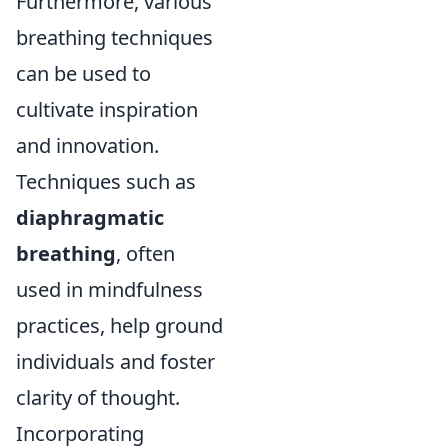
Furthermore, various
breathing techniques
can be used to
cultivate inspiration
and innovation.
Techniques such as
diaphragmatic
breathing
, often
used in mindfulness
practices, help ground
individuals and foster
clarity of thought.
Incorporating