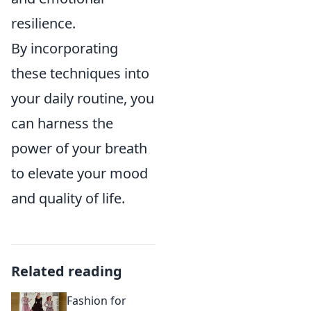
resilience.
By incorporating
these techniques into
your daily routine, you
can harness the
power of your breath
to elevate your mood
and quality of life.
Related reading
Fashion for