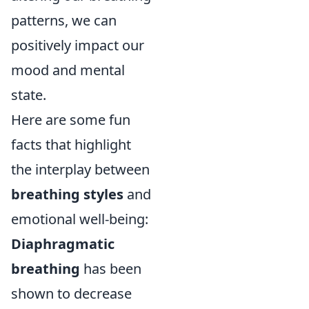
patterns, we can
positively impact our
mood and mental
state.
Here are some fun
facts that highlight
the interplay between
breathing styles
and
emotional well-being:
Diaphragmatic
breathing
has been
shown to decrease