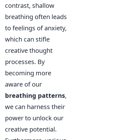
contrast, shallow
breathing often leads
to feelings of anxiety,
which can stifle
creative thought
processes. By
becoming more
aware of our
breathing patterns
,
we can harness their
power to unlock our
creative potential.