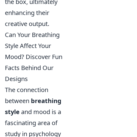
the box, ultimately
enhancing their
creative output.
Can Your Breathing
Style Affect Your
Mood? Discover Fun
Facts Behind Our
Designs
The connection
between
breathing
style
and mood is a
fascinating area of
study in psychology