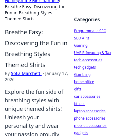
Home
›
Anime Merchandise
›
Breathe Easy: Discovering the
Fun in Breathing Styles
Themed Shirts
Categories
Breathe Easy:
Programmatic SEO
SEO APIs
Discovering the Fun in
Gaming
Breathing Styles
UAE E-Invoicing & Tax
tech accessories
Themed Shirts
tech gadgets
By
Sofia Marchetti
·
January 17,
Gambling
2026
home office
gifts
Explore the fun side of
car accessories
breathing styles with
fitness
unique themed shirts!
laptop accessories
Unleash your
phone accessories
personality and wear
mobile accessories
gadgets
your passion proudly.