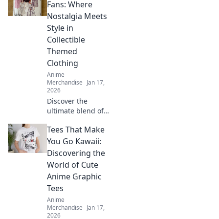
Fans: Where
Nostalgia Meets
Style in
Collectible
Themed
Clothing
Anime
Merchandise
Jan 17,
2026
Discover the
ultimate blend of
nostalgia and
Tees That Make
fashion in
collectible themed
You Go Kawaii:
clothing. Revive
Discovering the
your favorite
World of Cute
fandoms in style
Anime Graphic
today!
Tees
Anime
Merchandise
Jan 17,
2026