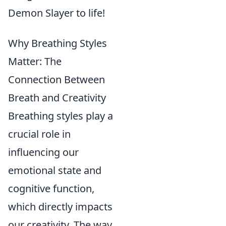
Demon Slayer to life!
Why Breathing Styles
Matter: The
Connection Between
Breath and Creativity
Breathing styles play a
crucial role in
influencing our
emotional state and
cognitive function,
which directly impacts
our creativity. The way