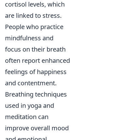
cortisol levels, which
are linked to stress.
People who practice
mindfulness and
focus on their breath
often report enhanced
feelings of happiness
and contentment.
Breathing techniques
used in yoga and
meditation can
improve overall mood
and emotional