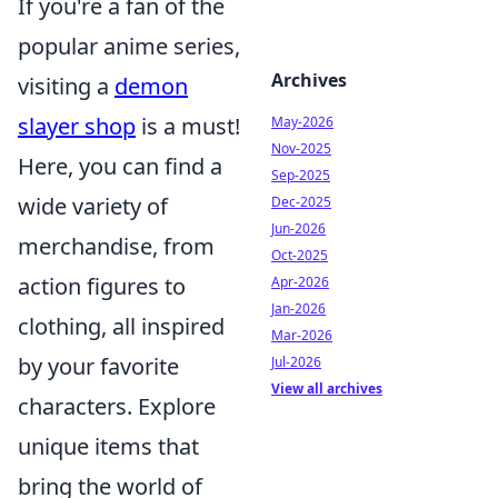
If you're a fan of the
popular anime series,
Archives
visiting a
demon
slayer shop
is a must!
May-2026
Nov-2025
Here, you can find a
Sep-2025
wide variety of
Dec-2025
Jun-2026
merchandise, from
Oct-2025
action figures to
Apr-2026
Jan-2026
clothing, all inspired
Mar-2026
by your favorite
Jul-2026
View all archives
characters. Explore
unique items that
bring the world of