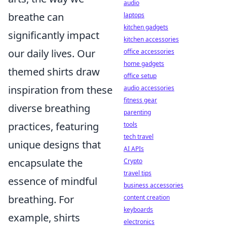
audio
breathe can
laptops
kitchen gadgets
significantly impact
kitchen accessories
our daily lives. Our
office accessories
home gadgets
themed shirts draw
office setup
inspiration from these
audio accessories
fitness gear
diverse breathing
parenting
practices, featuring
tools
tech travel
unique designs that
AI APIs
encapsulate the
Crypto
travel tips
essence of mindful
business accessories
breathing. For
content creation
keyboards
example, shirts
electronics