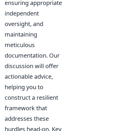
ensuring appropriate
independent
oversight, and
maintaining
meticulous
documentation. Our
discussion will offer
actionable advice,
helping you to
construct a resilient
framework that
addresses these
hurdles head-on. Key