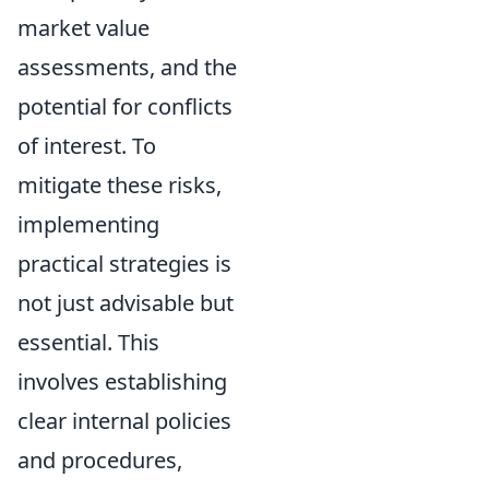
market value
assessments, and the
potential for conflicts
of interest. To
mitigate these risks,
implementing
practical strategies is
not just advisable but
essential. This
involves establishing
clear internal policies
and procedures,