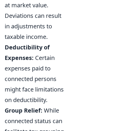
at market value.
Deviations can result
in adjustments to
taxable income.
Deductibility of
Expenses:
Certain
expenses paid to
connected persons
might face limitations
on deductibility.
Group Relief:
While
connected status can