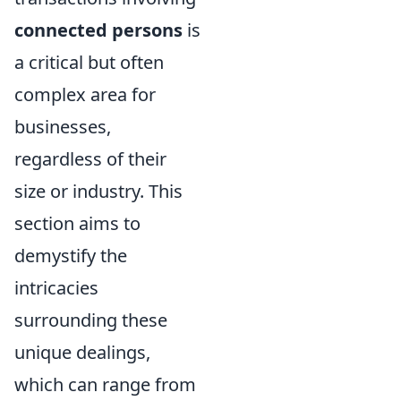
connected persons
is
a critical but often
complex area for
businesses,
regardless of their
size or industry. This
section aims to
demystify the
intricacies
surrounding these
unique dealings,
which can range from