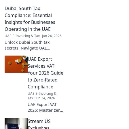
compliance. Essential insights
Dubai South Tax
& tips inside! Click now for a
seamless audit season.
Compliance: Essential
Insights for Businesses
Operating in the UAE
UAE E-Invoicing & Tax
Jun 24, 2026
Unlock Dubai South tax
secrets! Navigate UAE
compliance with essential
UAE Export
insights for your business.
Avoid penalties, maximize
Services VAT:
benefits. Click now!
Your 2026 Guide
to Zero-Rated
Compliance
UAE E-Invoicing &
Tax
Jun 24, 2026
UAE Export VAT
2026: Master zero-
rated compliance
Stream US
for your business.
Get ahead with
Exclusives