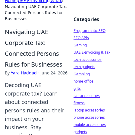
Home
›
UAE E-Invoicing & Tax
›
Navigating UAE Corporate Tax:
Connected Persons Rules for
Businesses
Categories
Navigating UAE
Programmatic SEO
SEO APIs
Corporate Tax:
Gaming
Connected Persons
UAE E-Invoicing & Tax
tech accessories
Rules for Businesses
tech gadgets
By
Yara Haddad
·
June 24, 2026
Gambling
home office
Decoding UAE
gifts
corporate tax? Learn
car accessories
about connected
fitness
persons rules and their
laptop accessories
phone accessories
impact on your
mobile accessories
business. Stay
gadgets