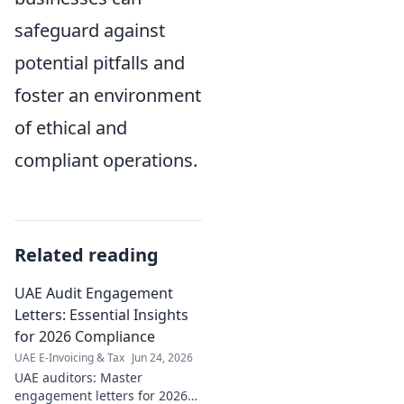
safeguard against
potential pitfalls and
foster an environment
of ethical and
compliant operations.
Related reading
UAE Audit Engagement
Letters: Essential Insights
for 2026 Compliance
UAE E-Invoicing & Tax
Jun 24, 2026
UAE auditors: Master
engagement letters for 2026