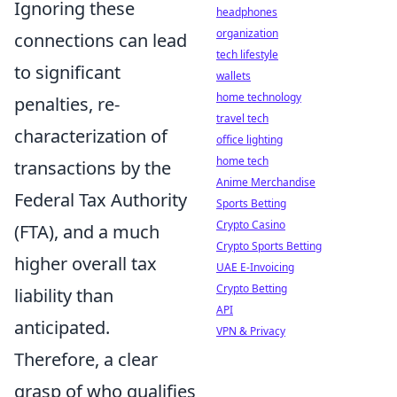
Ignoring these
headphones
organization
connections can lead
tech lifestyle
to significant
wallets
home technology
penalties, re-
travel tech
characterization of
office lighting
home tech
transactions by the
Anime Merchandise
Federal Tax Authority
Sports Betting
Crypto Casino
(FTA), and a much
Crypto Sports Betting
higher overall tax
UAE E-Invoicing
Crypto Betting
liability than
API
anticipated.
VPN & Privacy
Therefore, a clear
grasp of who qualifies