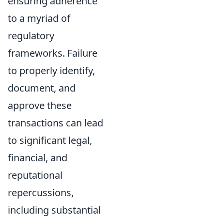
ensuring adherence
to a myriad of
regulatory
frameworks. Failure
to properly identify,
document, and
approve these
transactions can lead
to significant legal,
financial, and
reputational
repercussions,
including substantial