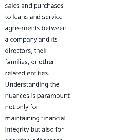
sales and purchases
to loans and service
agreements between
a company and its
directors, their
families, or other
related entities.
Understanding the
nuances is paramount
not only for
maintaining financial
integrity but also for