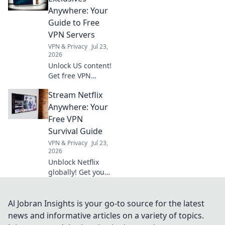
our expert guide
Anywhere: Your
to avoid penalties
Guide to Free
& maximize
VPN Servers
profits.
VPN & Privacy
Jul 23,
2026
Unlock US content!
Get free VPN
servers & stream
Stream Netflix
exclusives
anywhere.
Anywhere: Your
Free VPN
Survival Guide
VPN & Privacy
Jul 23,
2026
Unblock Netflix
globally! Get your
free VPN survival
guide to stream
anywhere.
Al Jobran Insights is your go-to source for the latest
news and informative articles on a variety of topics.