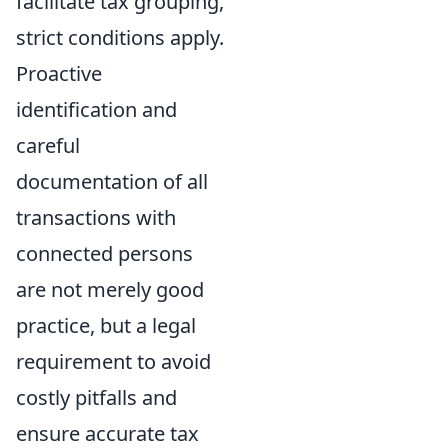
facilitate tax grouping,
strict conditions apply.
Proactive
identification and
careful
documentation of all
transactions with
connected persons
are not merely good
practice, but a legal
requirement to avoid
costly pitfalls and
ensure accurate tax