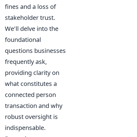
fines and a loss of
stakeholder trust.
We'll delve into the
foundational
questions businesses
frequently ask,
providing clarity on
what constitutes a
connected person
transaction and why
robust oversight is
indispensable.