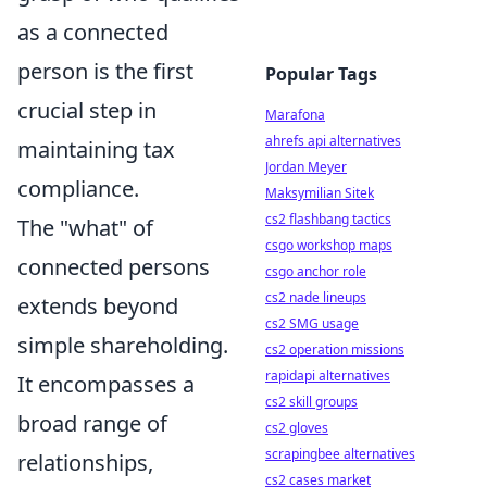
as a connected
person is the first
Popular Tags
crucial step in
Marafona
ahrefs api alternatives
maintaining tax
Jordan Meyer
compliance.
Maksymilian Sitek
cs2 flashbang tactics
The "what" of
csgo workshop maps
connected persons
csgo anchor role
cs2 nade lineups
extends beyond
cs2 SMG usage
simple shareholding.
cs2 operation missions
rapidapi alternatives
It encompasses a
cs2 skill groups
broad range of
cs2 gloves
scrapingbee alternatives
relationships,
cs2 cases market