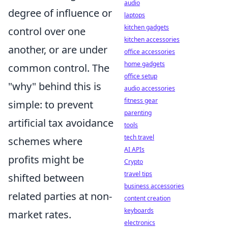
audio
degree of influence or
laptops
kitchen gadgets
control over one
kitchen accessories
another, or are under
office accessories
home gadgets
common control. The
office setup
"why" behind this is
audio accessories
fitness gear
simple: to prevent
parenting
artificial tax avoidance
tools
tech travel
schemes where
AI APIs
profits might be
Crypto
travel tips
shifted between
business accessories
related parties at non-
content creation
keyboards
market rates.
electronics