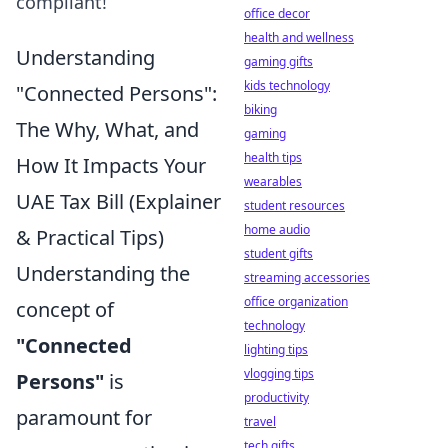
compliant!
office decor
health and wellness
Understanding
gaming gifts
kids technology
"Connected Persons":
biking
The Why, What, and
gaming
health tips
How It Impacts Your
wearables
UAE Tax Bill (Explainer
student resources
home audio
& Practical Tips)
student gifts
Understanding the
streaming accessories
office organization
concept of
technology
"Connected
lighting tips
vlogging tips
Persons"
is
productivity
paramount for
travel
tech gifts