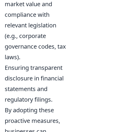
market value and
compliance with
relevant legislation
(e.g., corporate
governance codes, tax
laws).
Ensuring transparent
disclosure in financial
statements and
regulatory filings.
By adopting these
proactive measures,
businesses can