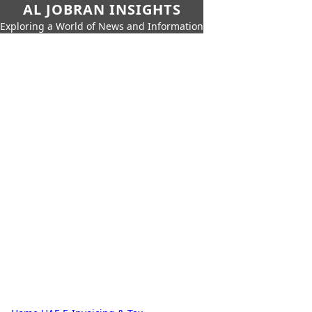
AL JOBRAN INSIGHTS
Exploring a World of News and Information