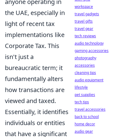
anyone operating in
workspace
the UAE, especially in
travel gadgets
travel gifts
light of recent tax
travel gear
implementations like
tech reviews
audio technology
Corporate Tax. This
gaming accessories
isn't just a
photography
accessories
bureaucratic term; it
cleaning tips
fundamentally alters
audio equipment
lifestyle
how transactions are
pet supplies
viewed and taxed.
tech tips
travel accessories
Essentially, it identifies
back to school
individuals or entities
home decor
audio gear
that have a significant