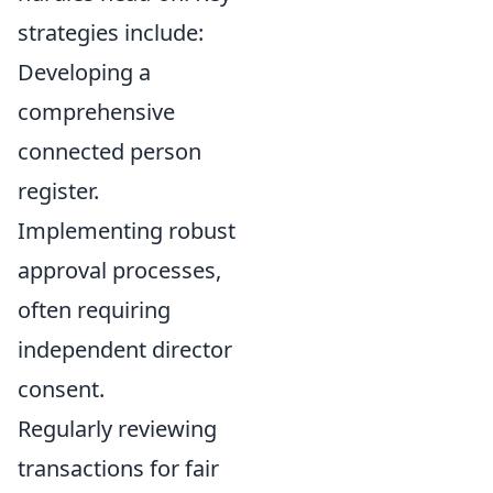
strategies include:
Developing a
comprehensive
connected person
register.
Implementing robust
approval processes,
often requiring
independent director
consent.
Regularly reviewing
transactions for fair