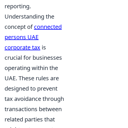
reporting.
Understanding the
concept of
connected
persons UAE
corporate tax
is
crucial for businesses
operating within the
UAE. These rules are
designed to prevent
tax avoidance through
transactions between
related parties that