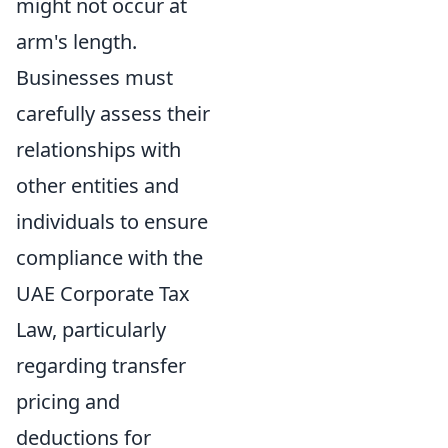
might not occur at
arm's length.
Businesses must
carefully assess their
relationships with
other entities and
individuals to ensure
compliance with the
UAE Corporate Tax
Law, particularly
regarding transfer
pricing and
deductions for