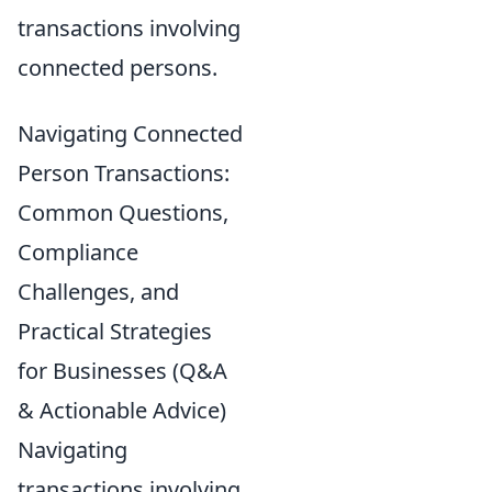
transactions involving
connected persons.
Navigating Connected
Person Transactions:
Common Questions,
Compliance
Challenges, and
Practical Strategies
for Businesses (Q&A
& Actionable Advice)
Navigating
transactions involving