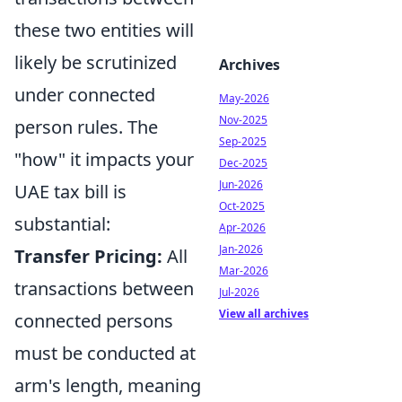
these two entities will
likely be scrutinized
Archives
under connected
May-2026
Nov-2025
person rules. The
Sep-2025
"how" it impacts your
Dec-2025
Jun-2026
UAE tax bill is
Oct-2025
substantial:
Apr-2026
Jan-2026
Transfer Pricing:
All
Mar-2026
transactions between
Jul-2026
View all archives
connected persons
must be conducted at
arm's length, meaning