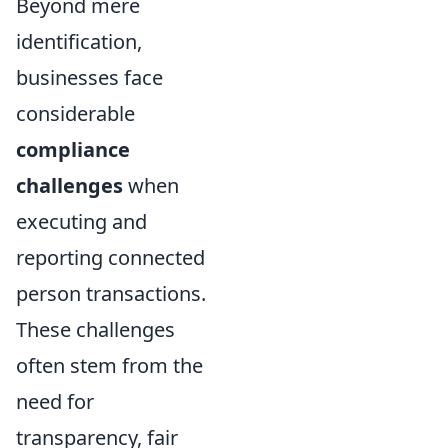
Beyond mere
identification,
businesses face
considerable
compliance
challenges
when
executing and
reporting connected
person transactions.
These challenges
often stem from the
need for
transparency, fair