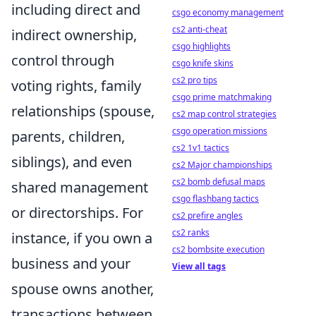
including direct and
csgo economy management
cs2 anti-cheat
indirect ownership,
csgo highlights
control through
csgo knife skins
cs2 pro tips
voting rights, family
csgo prime matchmaking
relationships (spouse,
cs2 map control strategies
csgo operation missions
parents, children,
cs2 1v1 tactics
siblings), and even
cs2 Major championships
cs2 bomb defusal maps
shared management
csgo flashbang tactics
or directorships. For
cs2 prefire angles
cs2 ranks
instance, if you own a
cs2 bombsite execution
business and your
View all tags
spouse owns another,
transactions between