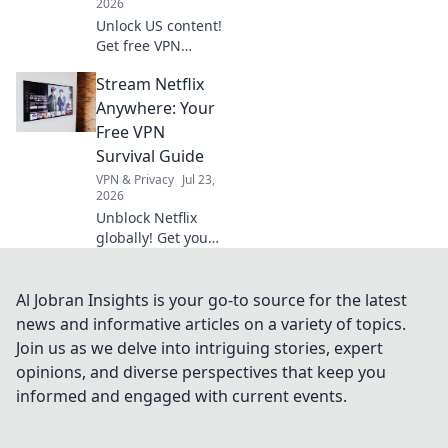
2026
Unlock US content!
Get free VPN
servers & stream
Stream Netflix
exclusives
anywhere.
Anywhere: Your
Free VPN
Survival Guide
VPN & Privacy
Jul 23,
2026
Unblock Netflix
globally! Get your
free VPN survival
guide to stream
anywhere.
Al Jobran Insights is your go-to source for the latest
news and informative articles on a variety of topics.
Join us as we delve into intriguing stories, expert
opinions, and diverse perspectives that keep you
informed and engaged with current events.