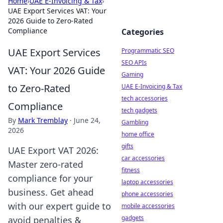
Home
›
UAE E-Invoicing & Tax
›
UAE Export Services VAT: Your
2026 Guide to Zero-Rated
Compliance
Categories
UAE Export Services
Programmatic SEO
SEO APIs
VAT: Your 2026 Guide
Gaming
to Zero-Rated
UAE E-Invoicing & Tax
tech accessories
Compliance
tech gadgets
By
Mark Tremblay
·
June 24,
Gambling
2026
home office
gifts
UAE Export VAT 2026:
car accessories
Master zero-rated
fitness
compliance for your
laptop accessories
business. Get ahead
phone accessories
with our expert guide to
mobile accessories
gadgets
avoid penalties &