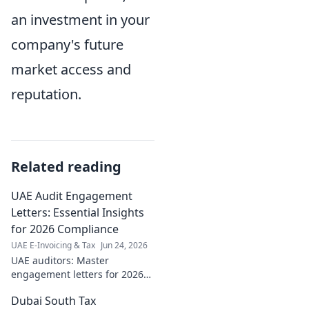
an investment in your
company's future
market access and
reputation.
Related reading
UAE Audit Engagement
Letters: Essential Insights
for 2026 Compliance
UAE E-Invoicing & Tax
Jun 24, 2026
UAE auditors: Master
engagement letters for 2026
compliance. Essential insights
Dubai South Tax
& tips inside! Click now for a