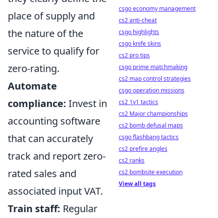
csgo economy management
place of supply and
cs2 anti-cheat
the nature of the
csgo highlights
csgo knife skins
service to qualify for
cs2 pro tips
zero-rating.
csgo prime matchmaking
cs2 map control strategies
Automate
csgo operation missions
compliance:
Invest in
cs2 1v1 tactics
cs2 Major championships
accounting software
cs2 bomb defusal maps
that can accurately
csgo flashbang tactics
cs2 prefire angles
track and report zero-
cs2 ranks
rated sales and
cs2 bombsite execution
View all tags
associated input VAT.
Train staff:
Regular