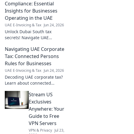
seamless audit season.
Compliance: Essential
Insights for Businesses
Operating in the UAE
UAE E-Invoicing & Tax
Jun 24, 2026
Unlock Dubai South tax
secrets! Navigate UAE
compliance with essential
Navigating UAE Corporate
insights for your business.
Avoid penalties, maximize
Tax: Connected Persons
benefits. Click now!
Rules for Businesses
UAE E-Invoicing & Tax
Jun 24, 2026
Decoding UAE corporate tax?
Learn about connected
persons rules and their impact
Stream US
on your business. Stay
compliant!
Exclusives
Anywhere: Your
Guide to Free
VPN Servers
VPN & Privacy
Jul 23,