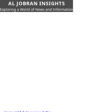
AL JOBRAN INSIGHTS
Exploring a World of News and Information