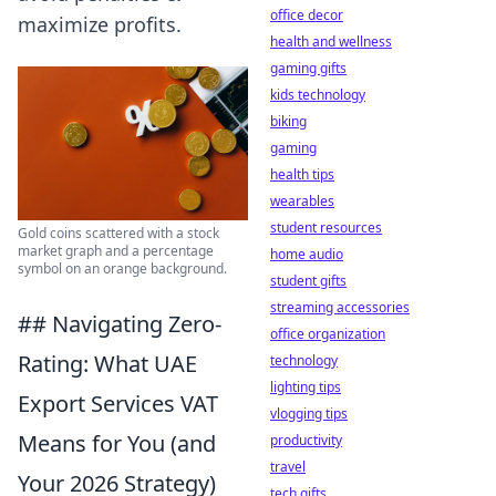
office decor
maximize profits.
health and wellness
gaming gifts
kids technology
biking
gaming
health tips
wearables
student resources
Gold coins scattered with a stock
market graph and a percentage
home audio
symbol on an orange background.
student gifts
streaming accessories
## Navigating Zero-
office organization
Rating: What UAE
technology
lighting tips
Export Services VAT
vlogging tips
Means for You (and
productivity
travel
Your 2026 Strategy)
tech gifts