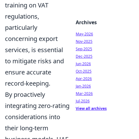
training on VAT
regulations,
Archives
particularly
May-2026
concerning export
Nov-2025
services, is essential
Sep-2025
Dec-2025
to mitigate risks and
Jun-2026
ensure accurate
Oct-2025
Apr-2026
record-keeping.
Jan-2026
By proactively
Mar-2026
Jul-2026
integrating zero-rating
View all archives
considerations into
their long-term