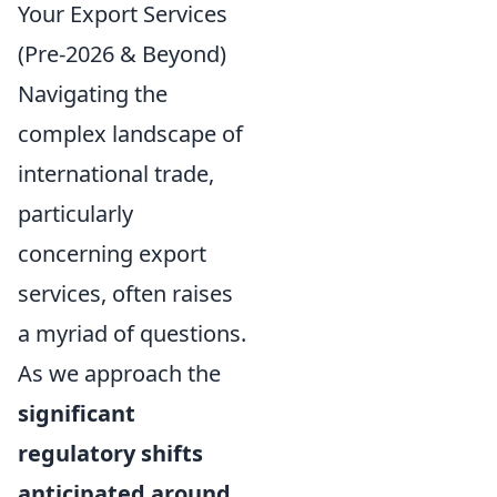
Your Export Services
(Pre-2026 & Beyond)
Navigating the
complex landscape of
international trade,
particularly
concerning export
services, often raises
a myriad of questions.
As we approach the
significant
regulatory shifts
anticipated around