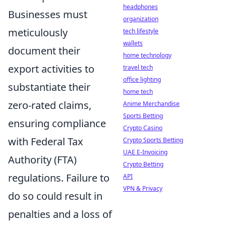
headphones
Businesses must
organization
meticulously
tech lifestyle
wallets
document their
home technology
export activities to
travel tech
office lighting
substantiate their
home tech
zero-rated claims,
Anime Merchandise
Sports Betting
ensuring compliance
Crypto Casino
with Federal Tax
Crypto Sports Betting
UAE E-Invoicing
Authority (FTA)
Crypto Betting
regulations. Failure to
API
VPN & Privacy
do so could result in
penalties and a loss of