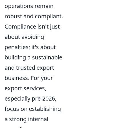
operations remain
robust and compliant.
Compliance isn't just
about avoiding
penalties; it's about
building a sustainable
and trusted export
business. For your
export services,
especially pre-2026,
focus on establishing
a strong internal