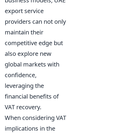
business models, UAE
export service
providers can not only
maintain their
competitive edge but
also explore new
global markets with
confidence,
leveraging the
financial benefits of
VAT recovery.
When considering VAT
implications in the