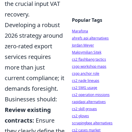
the crucial input VAT
recovery.
Popular Tags
Developing a robust
Marafona
2026 strategy around
ahrefs api alternatives
zero-rated export
Jordan Meyer
Maksymilian Sitek
services requires
cs2 flashbang tactics
more than just
csgo workshop maps
csgo anchor role
current compliance; it
cs2 nade lineups
demands foresight.
cs2 SMG usage
cs2 operation missions
Businesses should:
rapidapi alternatives
Review existing
cs2 skill groups
cs2 gloves
contracts:
Ensure
scrapingbee alternatives
they clearly define the
cs2 cases market