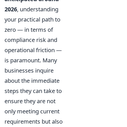
2026
, understanding
your practical path to
zero — in terms of
compliance risk and
operational friction —
is paramount. Many
businesses inquire
about the immediate
steps they can take to
ensure they are not
only meeting current
requirements but also