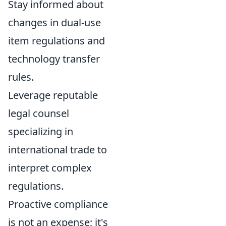
Stay informed about
changes in dual-use
item regulations and
technology transfer
rules.
Leverage reputable
legal counsel
specializing in
international trade to
interpret complex
regulations.
Proactive compliance
is not an expense; it's