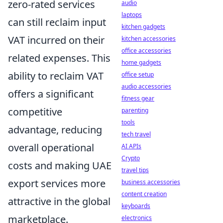
zero-rated services
audio
laptops
can still reclaim input
kitchen gadgets
VAT incurred on their
kitchen accessories
office accessories
related expenses. This
home gadgets
ability to reclaim VAT
office setup
audio accessories
offers a significant
fitness gear
competitive
parenting
tools
advantage, reducing
tech travel
overall operational
AI APIs
Crypto
costs and making UAE
travel tips
export services more
business accessories
content creation
attractive in the global
keyboards
marketplace.
electronics