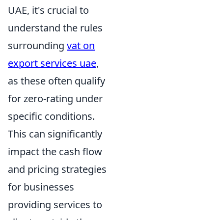
UAE, it's crucial to
understand the rules
surrounding
vat on
export services uae
,
as these often qualify
for zero-rating under
specific conditions.
This can significantly
impact the cash flow
and pricing strategies
for businesses
providing services to