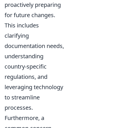
proactively preparing
for future changes.
This includes
clarifying
documentation needs,
understanding
country-specific
regulations, and
leveraging technology
to streamline
processes.
Furthermore, a