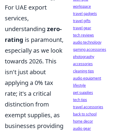
For UAE export
workspace
travel gadgets
services,
travel gifts
understanding
zero-
travel gear
tech reviews
rating
is paramount,
audio technology
especially as we look
gaming accessories
photography
towards 2026. This
accessories
isn't just about
cleaning tips
audio equipment
applying a 0% tax
lifestyle
rate; it's a critical
pet supplies
tech tips
distinction from
travel accessories
exempt supplies, as
back to school
home decor
businesses providing
audio gear