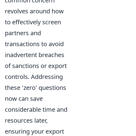
common concern
revolves around how
to effectively screen
partners and
transactions to avoid
inadvertent breaches
of sanctions or export
controls. Addressing
these 'zero' questions
now can save
considerable time and
resources later,
ensuring your export