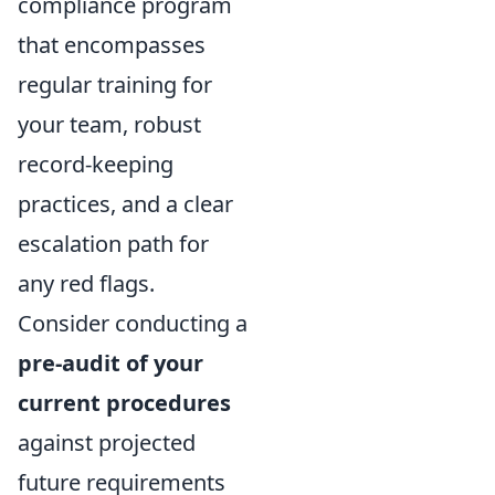
compliance program
that encompasses
regular training for
your team, robust
record-keeping
practices, and a clear
escalation path for
any red flags.
Consider conducting a
pre-audit of your
current procedures
against projected
future requirements