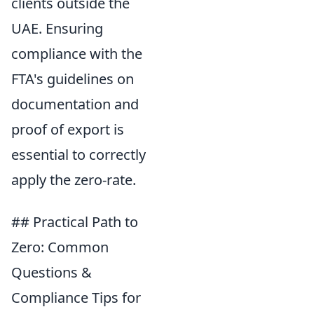
clients outside the
UAE. Ensuring
compliance with the
FTA's guidelines on
documentation and
proof of export is
essential to correctly
apply the zero-rate.
## Practical Path to
Zero: Common
Questions &
Compliance Tips for