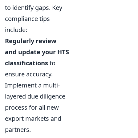
to identify gaps. Key
compliance tips
include:
Regularly review
and update your HTS
classifications
to
ensure accuracy.
Implement a multi-
layered due diligence
process for all new
export markets and
partners.