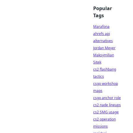
Popular
Tags
Marafona
ahrefs api
alternatives
Jordan Meyer
Maksymilian
Sitek
cs2 flashbang
tactics
csgo workshop
maps
csgo anchor role
cs2 nade lineups
cs2 SMG usage
cs2 operation
missions