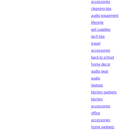
accessories
cleaning tips
audio equipment
lifestyle
pet supplies
tech tips
travel
accessories
back to school
home decor
audio gear
audio
laptops
kitchen gadgets
kitchen
accessories
office
accessories
home gadgets