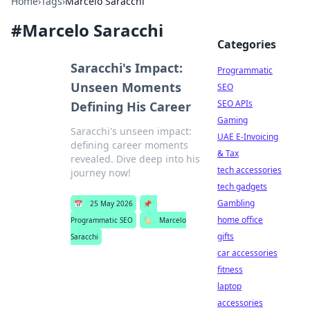
Home
›
Tags
›
Marcelo Saracchi
#
Marcelo Saracchi
Categories
Saracchi's Impact:
Programmatic
Unseen Moments
SEO
SEO APIs
Defining His Career
Gaming
Saracchi's unseen impact:
UAE E-Invoicing
defining career moments
& Tax
revealed. Dive deep into his
tech accessories
journey now!
tech gadgets
Gambling
📅
25 May 2026
📌
home office
Programmatic SEO
🏷️
Marcelo
gifts
Saracchi
car accessories
fitness
laptop
accessories