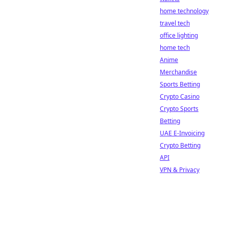
home technology
travel tech
office lighting
home tech
Anime
Merchandise
Sports Betting
Crypto Casino
Crypto Sports
Betting
UAE E-Invoicing
Crypto Betting
API
VPN & Privacy