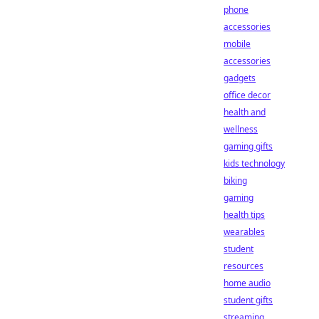
phone
accessories
mobile
accessories
gadgets
office decor
health and
wellness
gaming gifts
kids technology
biking
gaming
health tips
wearables
student
resources
home audio
student gifts
streaming