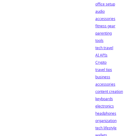
office setup
audio
accessories
fitness gear
parenting
tools
tech travel
AI APIs
Crypto
travel tips
business
accessories
content creation
keyboards
electronics
headphones
organization
tech lifestyle
wallets