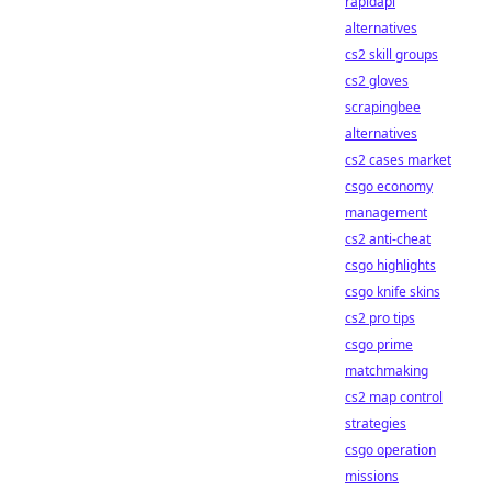
rapidapi
alternatives
cs2 skill groups
cs2 gloves
scrapingbee
alternatives
cs2 cases market
csgo economy
management
cs2 anti-cheat
csgo highlights
csgo knife skins
cs2 pro tips
csgo prime
matchmaking
cs2 map control
strategies
csgo operation
missions