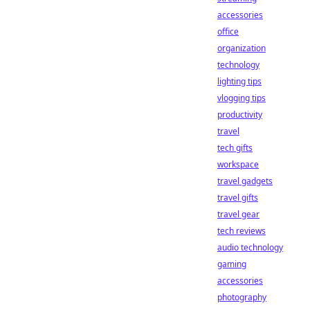
accessories
office
organization
technology
lighting tips
vlogging tips
productivity
travel
tech gifts
workspace
travel gadgets
travel gifts
travel gear
tech reviews
audio technology
gaming
accessories
photography