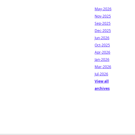
May-2026
Nov-2025
Sep-2025
Dec-2025
Jun-2026
Oct-2025
Apr-2026
Jan-2026
Mar-2026
Jul-2026
View all
archives