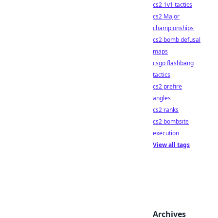
cs2 1v1 tactics
cs2 Major
championships
cs2 bomb defusal
maps
csgo flashbang
tactics
cs2 prefire
angles
cs2 ranks
cs2 bombsite
execution
View all tags
Archives