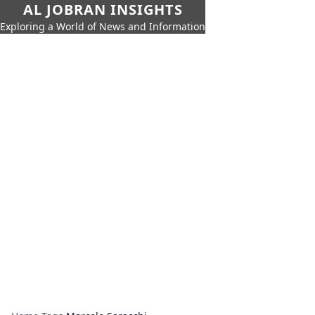
AL JOBRAN INSIGHTS
Exploring a World of News and Information