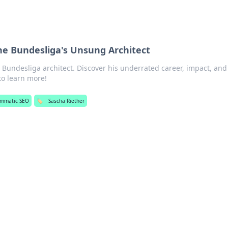
he Bundesliga's Unsung Architect
Bundesliga architect. Discover his underrated career, impact, an
 to learn more!
ammatic SEO
🏷️
Sascha Riether