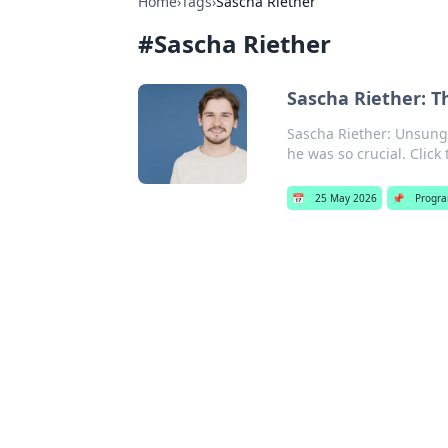
Home
›
Tags
›
Sascha Riether
#
Sascha Riether
Sascha Riether: T
Sascha Riether: Unsung 
he was so crucial. Click
📅
25 May 2026
📌
Progr