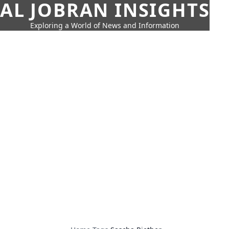
AL JOBRAN INSIGHTS
Exploring a World of News and Information