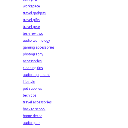
workspace
travel gadgets
travel gifts
travel gear
tech reviews
audio technology
gaming accessories
photography
accessories
cleaning tips
audio equipment
lifestyle
pet supplies
tech tips
travel accessories
back to school
home decor
audio gear