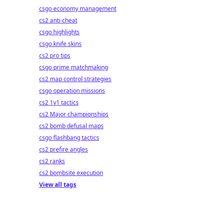
csgo economy management
cs2 anti-cheat
csgo highlights
csgo knife skins
cs2 pro tips
csgo prime matchmaking
cs2 map control strategies
csgo operation missions
cs2 1v1 tactics
cs2 Major championships
cs2 bomb defusal maps
csgo flashbang tactics
cs2 prefire angles
cs2 ranks
cs2 bombsite execution
View all tags