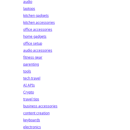
audio
laptops
kitchen gadgets
kitchen accessories
office accessories
home gadgets
office setup
audio accessories
fitness gear
parenting
tools
tech travel
AI APIs
Crypto
travel tips
business accessories
content creation
keyboards
electronics