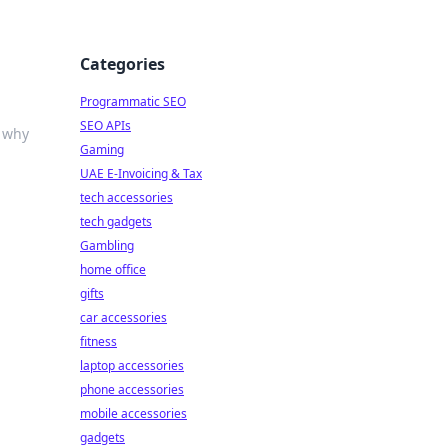
Categories
Programmatic SEO
SEO APIs
d why
Gaming
UAE E-Invoicing & Tax
tech accessories
tech gadgets
Gambling
home office
gifts
car accessories
fitness
laptop accessories
phone accessories
mobile accessories
gadgets