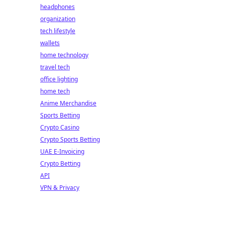
headphones
organization
tech lifestyle
wallets
home technology
travel tech
office lighting
home tech
Anime Merchandise
Sports Betting
Crypto Casino
Crypto Sports Betting
UAE E-Invoicing
Crypto Betting
API
VPN & Privacy