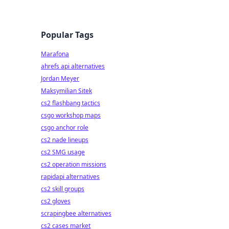
Popular Tags
Marafona
ahrefs api alternatives
Jordan Meyer
Maksymilian Sitek
cs2 flashbang tactics
csgo workshop maps
csgo anchor role
cs2 nade lineups
cs2 SMG usage
cs2 operation missions
rapidapi alternatives
cs2 skill groups
cs2 gloves
scrapingbee alternatives
cs2 cases market