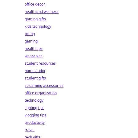
office decor
health and wellness
gaming gifts
kids technology
biking
gaming
health tips
wearables
student resources
home audio
student gifts
streaming accessories
office organization
technology
lighting tips
vlogging tips
productivity
travel
tech gifts