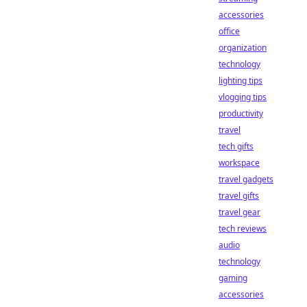
accessories
office
organization
technology
lighting tips
vlogging tips
productivity
travel
tech gifts
workspace
travel gadgets
travel gifts
travel gear
tech reviews
audio
technology
gaming
accessories