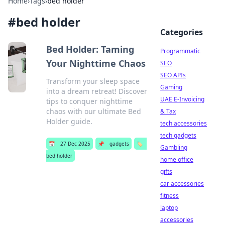
Home
›
Tags
›
bed holder
#
bed holder
Categories
Bed Holder: Taming
Programmatic
Your Nighttime Chaos
SEO
SEO APIs
Transform your sleep space
Gaming
into a dream retreat! Discover
UAE E-Invoicing
tips to conquer nighttime
chaos with our ultimate Bed
& Tax
Holder guide.
tech accessories
tech gadgets
📅
27 Dec 2025
📌
gadgets
🏷️
Gambling
bed holder
home office
gifts
car accessories
fitness
laptop
accessories