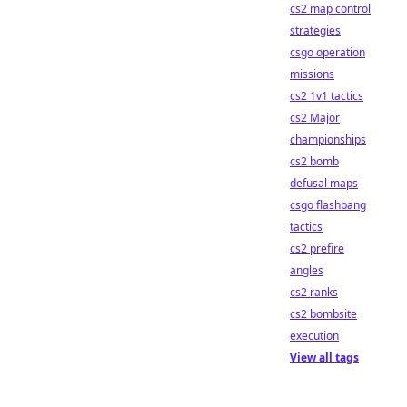
cs2 map control
strategies
csgo operation
missions
cs2 1v1 tactics
cs2 Major
championships
cs2 bomb
defusal maps
csgo flashbang
tactics
cs2 prefire
angles
cs2 ranks
cs2 bombsite
execution
View all tags