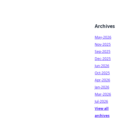
Archives
May-2026
Nov-2025
Sep-2025
Dec-2025
Jun-2026
Oct-2025
Apr-2026
Jan-2026
Mar-2026
Jul-2026
View all
archives