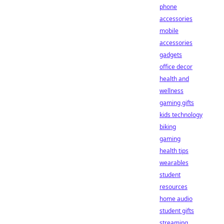
phone
accessories
mobile
accessories
gadgets
office decor
health and
wellness
gaming gifts
kids technology
biking
gaming
health tips
wearables
student
resources
home audio
student gifts
streaming