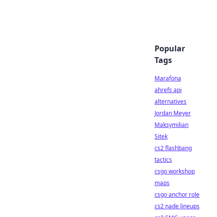
Popular
Tags
Marafona
ahrefs api
alternatives
Jordan Meyer
Maksymilian
Sitek
cs2 flashbang
tactics
csgo workshop
maps
csgo anchor role
cs2 nade lineups