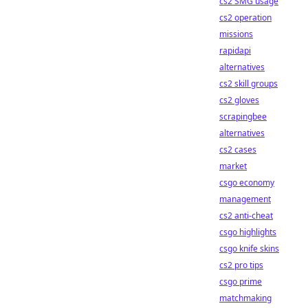
cs2 SMG usage
cs2 operation
missions
rapidapi
alternatives
cs2 skill groups
cs2 gloves
scrapingbee
alternatives
cs2 cases
market
csgo economy
management
cs2 anti-cheat
csgo highlights
csgo knife skins
cs2 pro tips
csgo prime
matchmaking