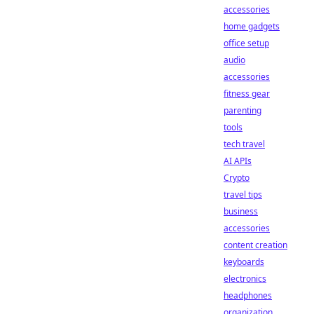
accessories
home gadgets
office setup
audio
accessories
fitness gear
parenting
tools
tech travel
AI APIs
Crypto
travel tips
business
accessories
content creation
keyboards
electronics
headphones
organization