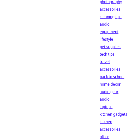
photography
accessories
cleaning tips
audio
equipment
lifestyle
pet supplies
tech tips
travel
accessories
back to school
home decor
audio gear
audio
laptops
kitchen gadgets
kitchen
accessories
office