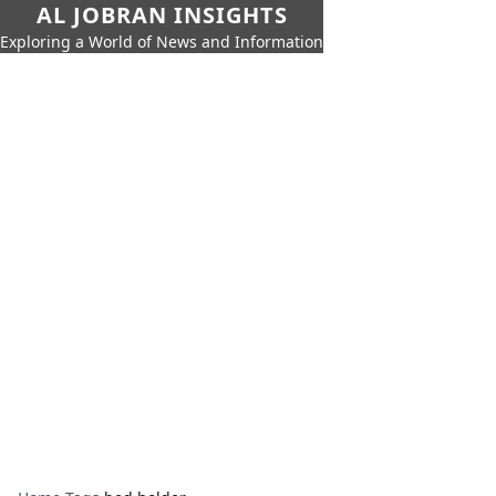
AL JOBRAN INSIGHTS
Exploring a World of News and Information