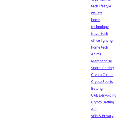
tech lifestyle
wallets
home
technology
travel tech
office lighting
home tech
Anime
Merchandise
Sports Betting
Crypto Casino
Crypto Sports
Betting
UAE E-Invoicing
Crypto Betting
API
VPN & Privacy