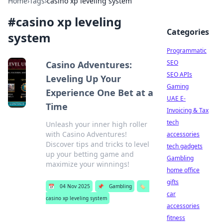
Home
›
Tags
›
casino xp leveling system
#
casino xp leveling
Categories
system
Programmatic
SEO
Casino Adventures:
SEO APIs
Leveling Up Your
Gaming
Experience One Bet at a
UAE E-
Time
Invoicing & Tax
tech
Unleash your inner high roller
with Casino Adventures!
accessories
Discover tips and tricks to level
tech gadgets
up your betting game and
Gambling
maximize your winnings!
home office
gifts
📅
04 Nov 2025
📌
Gambling
🏷️
car
casino xp leveling system
accessories
fitness