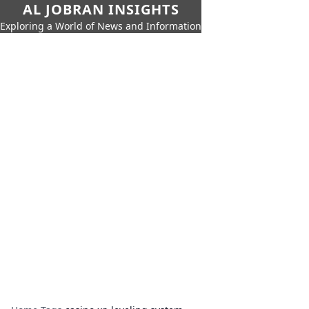
AL JOBRAN INSIGHTS
Exploring a World of News and Information