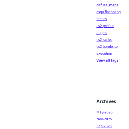
defusal maps
csgo flashbang
tactics
cs2 prefire
angles
cs2 ranks
cs2 bombsite
execution
View all tags
Archives
May-2026
Nov-2025
Sep-2025