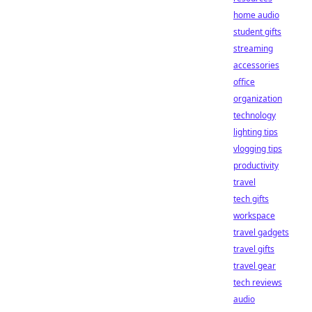
home audio
student gifts
streaming
accessories
office
organization
technology
lighting tips
vlogging tips
productivity
travel
tech gifts
workspace
travel gadgets
travel gifts
travel gear
tech reviews
audio