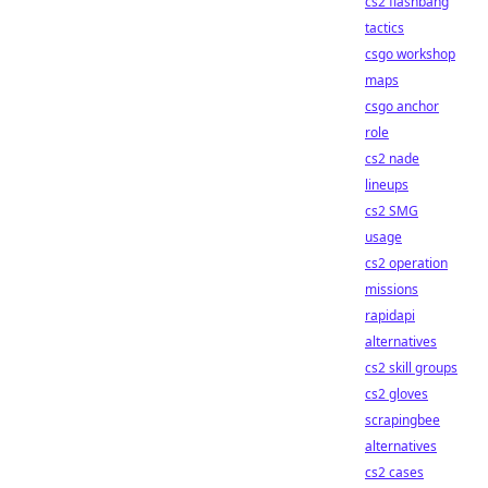
cs2 flashbang
tactics
csgo workshop
maps
csgo anchor
role
cs2 nade
lineups
cs2 SMG
usage
cs2 operation
missions
rapidapi
alternatives
cs2 skill groups
cs2 gloves
scrapingbee
alternatives
cs2 cases