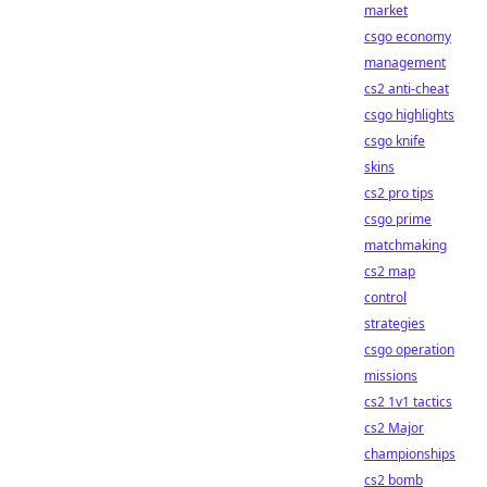
market
csgo economy
management
cs2 anti-cheat
csgo highlights
csgo knife
skins
cs2 pro tips
csgo prime
matchmaking
cs2 map
control
strategies
csgo operation
missions
cs2 1v1 tactics
cs2 Major
championships
cs2 bomb