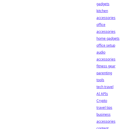
gadgets
kitchen
accessories
office
accessories
home gadgets
office setup
audio
accessories
fitness gear
parenting
tools
tech travel
AI APIs
Crypto
travel tips
business
accessories
content