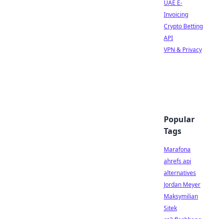
UAE E-
Invoicing
Crypto Betting
API
VPN & Privacy
Popular
Tags
Marafona
ahrefs api
alternatives
Jordan Meyer
Maksymilian
Sitek