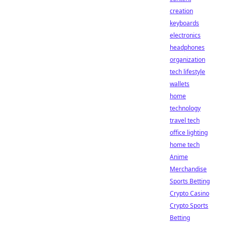
creation
keyboards
electronics
headphones
organization
tech lifestyle
wallets
home
technology
travel tech
office lighting
home tech
Anime
Merchandise
Sports Betting
Crypto Casino
Crypto Sports
Betting