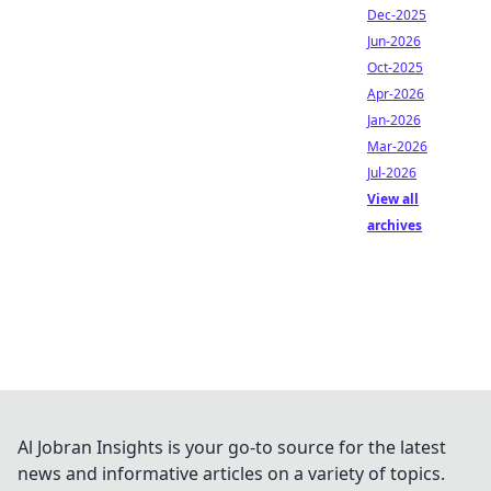
Dec-2025
Jun-2026
Oct-2025
Apr-2026
Jan-2026
Mar-2026
Jul-2026
View all
archives
Al Jobran Insights is your go-to source for the latest
news and informative articles on a variety of topics.