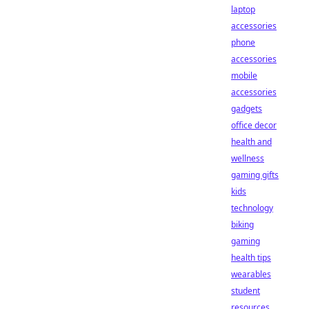
laptop
accessories
phone
accessories
mobile
accessories
gadgets
office decor
health and
wellness
gaming gifts
kids
technology
biking
gaming
health tips
wearables
student
resources