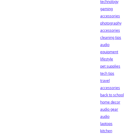
technology
gaming
accessories
photography
accessories
cleaning tips
audio
equipment
lifestyle
pet supplies
tech tips
travel
accessories
back to school
home decor
audio gear
audio
laptops
kitchen