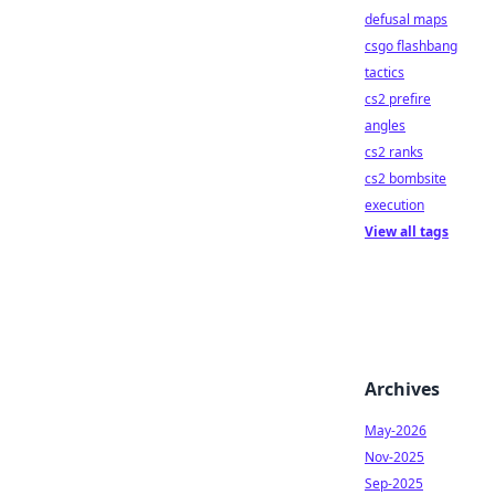
defusal maps
csgo flashbang
tactics
cs2 prefire
angles
cs2 ranks
cs2 bombsite
execution
View all tags
Archives
May-2026
Nov-2025
Sep-2025