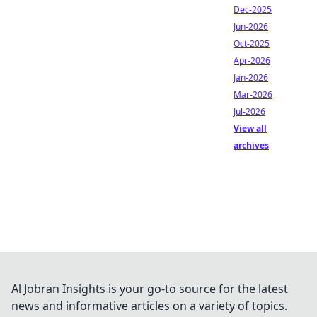
Dec-2025
Jun-2026
Oct-2025
Apr-2026
Jan-2026
Mar-2026
Jul-2026
View all
archives
Al Jobran Insights is your go-to source for the latest
news and informative articles on a variety of topics.