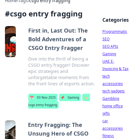
Home
›
Tags
›
csgo entry fragging
#
csgo entry fragging
Categories
First in, Last Out: The
Programmatic
Bold Adventures of a
SEO
SEO APIs
CSGO Entry Fragger
Gaming
Dive into the thrill of being a
UAE E-
CSGO entry fragger! Discover
Invoicing & Tax
epic strategies and
tech
unforgettable moments from
the front lines of esports action.
accessories
tech gadgets
📅
03 Nov 2025
📌
Gaming
🏷️
Gambling
csgo entry fragging
home office
gifts
car
Entry Fragging: The
accessories
Unsung Hero of CSGO
fitness