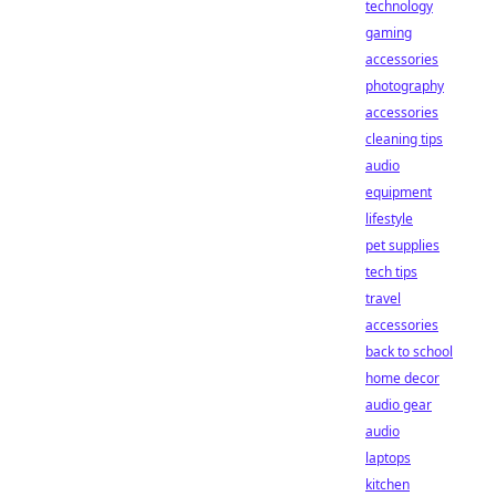
technology
gaming
accessories
photography
accessories
cleaning tips
audio
equipment
lifestyle
pet supplies
tech tips
travel
accessories
back to school
home decor
audio gear
audio
laptops
kitchen