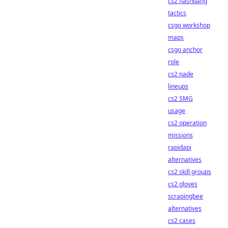
cs2 flashbang
tactics
csgo workshop
maps
csgo anchor
role
cs2 nade
lineups
cs2 SMG
usage
cs2 operation
missions
rapidapi
alternatives
cs2 skill groups
cs2 gloves
scrapingbee
alternatives
cs2 cases