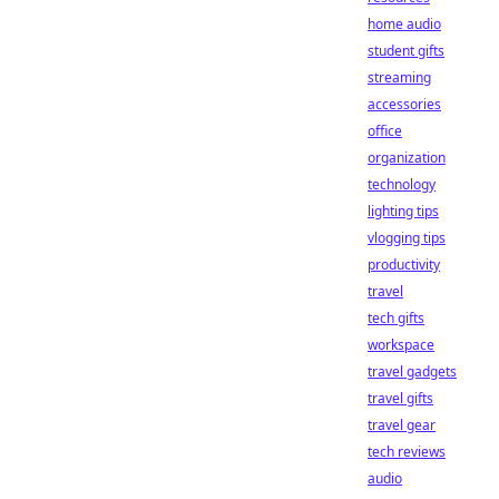
home audio
student gifts
streaming
accessories
office
organization
technology
lighting tips
vlogging tips
productivity
travel
tech gifts
workspace
travel gadgets
travel gifts
travel gear
tech reviews
audio