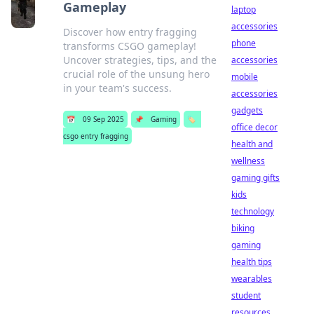
Gameplay
laptop
accessories
Discover how entry fragging
phone
transforms CSGO gameplay!
Uncover strategies, tips, and the
accessories
crucial role of the unsung hero
mobile
in your team's success.
accessories
gadgets
📅
09 Sep 2025
📌
Gaming
🏷️
office decor
csgo entry fragging
health and
wellness
gaming gifts
kids
technology
biking
gaming
health tips
wearables
student
resources