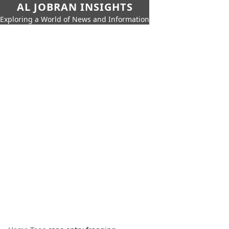
AL JOBRAN INSIGHTS
Exploring a World of News and Information