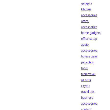
gadgets
kitchen
accessories
office
accessories
home gadgets
office setup
audio
accessories
fitness gear
parenting
tools
tech travel
AI APIs
Crypto
travel tips
business
accessories
content