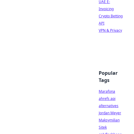
UAE E-
Invoicing
Crypto Betting
API
VPN & Privacy
Popular
Tags
Marafona
ahrefs api
alternatives
Jordan Meyer
Maksymilian
Sitek