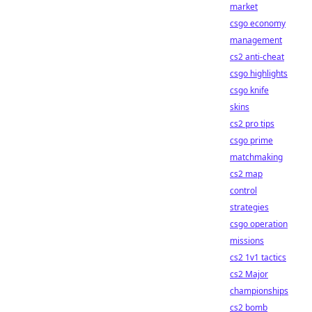
market
csgo economy
management
cs2 anti-cheat
csgo highlights
csgo knife
skins
cs2 pro tips
csgo prime
matchmaking
cs2 map
control
strategies
csgo operation
missions
cs2 1v1 tactics
cs2 Major
championships
cs2 bomb