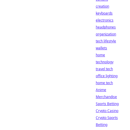
creation
keyboards
electronics
headphones
organization
tech lifestyle
wallets
home
technology
travel tech
office lighting
home tech
Anime
Merchandise
Sports Betting
Crypto Casino
Crypto Sports
Betting