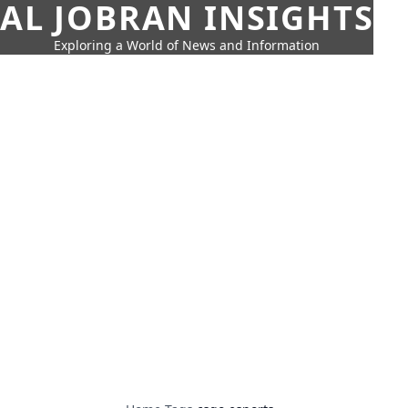
AL JOBRAN INSIGHTS
Exploring a World of News and Information