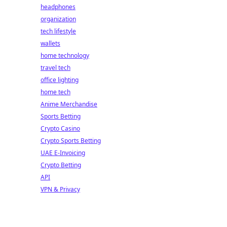
headphones
organization
tech lifestyle
wallets
home technology
travel tech
office lighting
home tech
Anime Merchandise
Sports Betting
Crypto Casino
Crypto Sports Betting
UAE E-Invoicing
Crypto Betting
API
VPN & Privacy