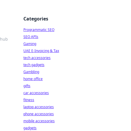
Categories
Programmatic SEO
SEO APIs
 hub
Gaming
UAE E-Invoicing & Tax
tech accessories
tech gadgets
Gambling
home office
gifts
car accessories
fitness
laptop accessories
phone accessories
mobile accessories
gadgets