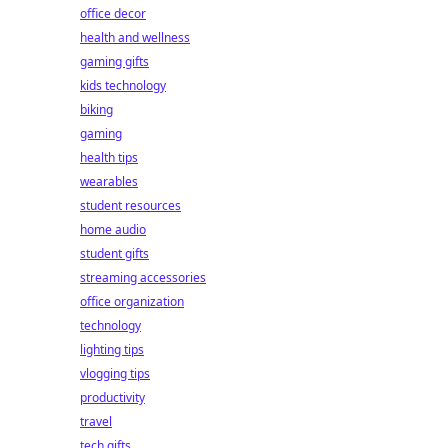
office decor
health and wellness
gaming gifts
kids technology
biking
gaming
health tips
wearables
student resources
home audio
student gifts
streaming accessories
office organization
technology
lighting tips
vlogging tips
productivity
travel
tech gifts