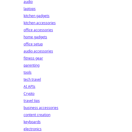
audio
laptops
kitchen gadgets
kitchen accessories
office accessories
home gadgets
office setup
audio accessories
fitness gear
parenting
tools
tech travel
AI APIs
Crypto
travel tips
business accessories
content creation
keyboards
electronics