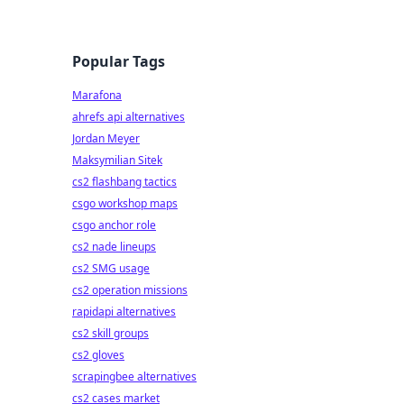
Popular Tags
Marafona
ahrefs api alternatives
Jordan Meyer
Maksymilian Sitek
cs2 flashbang tactics
csgo workshop maps
csgo anchor role
cs2 nade lineups
cs2 SMG usage
cs2 operation missions
rapidapi alternatives
cs2 skill groups
cs2 gloves
scrapingbee alternatives
cs2 cases market