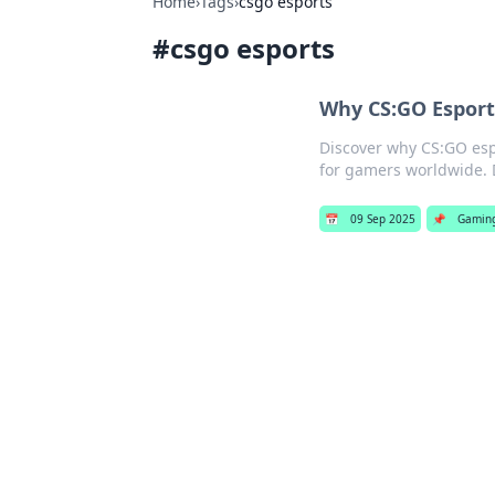
Home
›
Tags
›
csgo esports
#
csgo esports
Why CS:GO Esport
Discover why CS:GO esp
for gamers worldwide. 
📅
09 Sep 2025
📌
Gamin