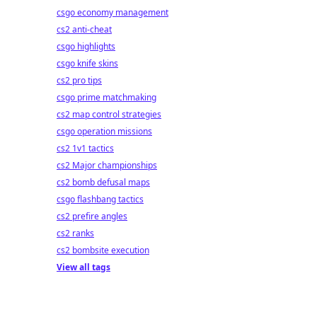
csgo economy management
cs2 anti-cheat
csgo highlights
csgo knife skins
cs2 pro tips
csgo prime matchmaking
cs2 map control strategies
csgo operation missions
cs2 1v1 tactics
cs2 Major championships
cs2 bomb defusal maps
csgo flashbang tactics
cs2 prefire angles
cs2 ranks
cs2 bombsite execution
View all tags