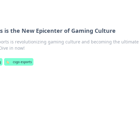
s is the New Epicenter of Gaming Culture
orts is revolutionizing gaming culture and becoming the ultimate
Dive in now!
g
🏷️
csgo esports