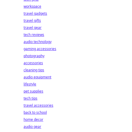
workspace
travel gadgets
travel gifts
travel gear
tech reviews
audio technology
gaming accessories
photography
accessories
cleaning tips
audio equipment
lifestyle
pet supplies
tech tips
travel accessories
back to school
home decor
audio gear