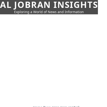
AL JOBRAN INSIGHTS
Exploring a World of News and Information