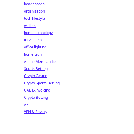
headphones
organization
tech lifestyle
wallets
home technology
travel tech
office lighting
home tech
Anime Merchandise
Sports Betting
Crypto Casino
Crypto Sports Betting
UAE E-Invoicing
Crypto Betting
API
VPN & Privacy