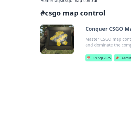
Home
›
Tags
›
csgo map control
#
csgo map control
Conquer CSGO Ma
Master CSGO map contro
and dominate the comp
📅
09 Sep 2025
📌
Gami