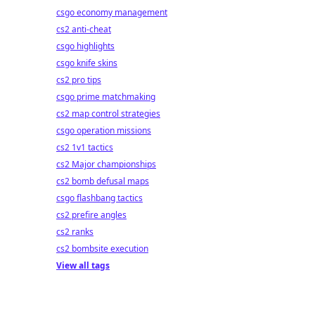
csgo economy management
cs2 anti-cheat
csgo highlights
csgo knife skins
cs2 pro tips
csgo prime matchmaking
cs2 map control strategies
csgo operation missions
cs2 1v1 tactics
cs2 Major championships
cs2 bomb defusal maps
csgo flashbang tactics
cs2 prefire angles
cs2 ranks
cs2 bombsite execution
View all tags