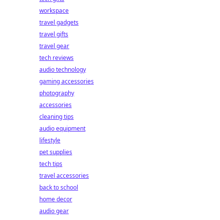
workspace
travel gadgets
travel gifts
travel gear
tech reviews
audio technology
gaming accessories
photography
accessories
cleaning tips
audio equipment
lifestyle
pet supplies
tech tips
travel accessories
back to school
home decor
audio gear