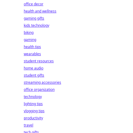
office decor
health and wellness
gaming gifts
kids technology
biking
gaming
health tips
wearables
student resources
home audio
student gifts
streaming accessories
office organization
technology
lighting tips
vlogging tips
productivity
travel
tech gifts