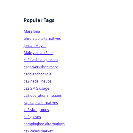
Popular Tags
Marafona
ahrefs api alternatives
Jordan Meyer
Maksymilian Sitek
cs2 flashbang tactics
csgo workshop maps
csgo anchor role
cs2 nade lineups
cs2 SMG usage
cs2 operation missions
rapidapi alternatives
cs2 skill groups
cs2 gloves
scrapingbee alternatives
cs2 cases market