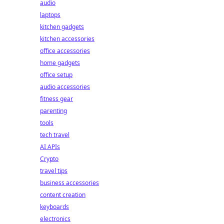
audio
laptops
kitchen gadgets
kitchen accessories
office accessories
home gadgets
office setup
audio accessories
fitness gear
parenting
tools
tech travel
AI APIs
Crypto
travel tips
business accessories
content creation
keyboards
electronics