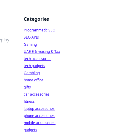
Categories
Programmatic SEO
SEO APIs
eplay
Gaming
UAE E-Invoicing & Tax
tech accessories
tech gadgets
Gambling
home office
gifts
car accessories
fitness
laptop accessories
phone accessories
mobile accessories
gadgets