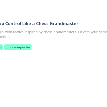
p Control Like a Chess Grandmaster
l with tactics inspired by chess grandmasters. Elevate your gam
etition!
ng
🏷️
csgo map control