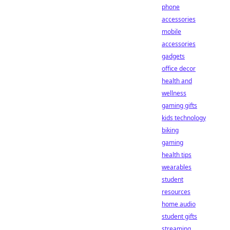
phone
accessories
mobile
accessories
gadgets
office decor
health and
wellness
gaming gifts
kids technology
biking
gaming
health tips
wearables
student
resources
home audio
student gifts
streaming