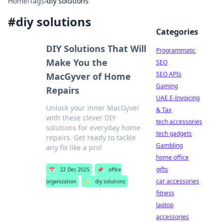
Home
›
Tags
›
diy solutions
#
diy solutions
Categories
DIY Solutions That Will
Programmatic
Make You the
SEO
SEO APIs
MacGyver of Home
Gaming
Repairs
UAE E-Invoicing
Unlock your inner MacGyver
& Tax
with these clever DIY
tech accessories
solutions for everyday home
tech gadgets
repairs. Get ready to tackle
Gambling
any fix like a pro!
home office
gifts
📅
22 Dec 2025
📌
office
car accessories
organization
🏷️
diy solutions
fitness
laptop
accessories