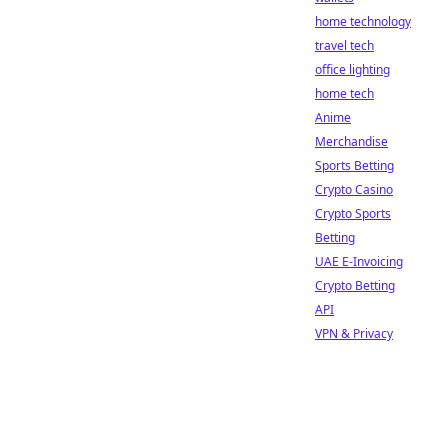
home technology
travel tech
office lighting
home tech
Anime
Merchandise
Sports Betting
Crypto Casino
Crypto Sports
Betting
UAE E-Invoicing
Crypto Betting
API
VPN & Privacy