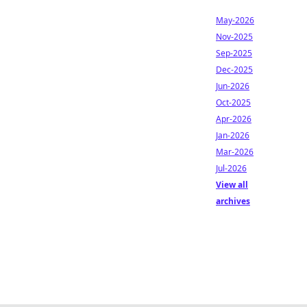
May-2026
Nov-2025
Sep-2025
Dec-2025
Jun-2026
Oct-2025
Apr-2026
Jan-2026
Mar-2026
Jul-2026
View all
archives