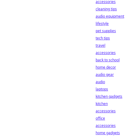
accessories
cleaning tips
audio equipment
lifestyle
pet supplies
tech tips
travel
accessories
back to school
home decor
audio gear
audio
laptops
kitchen gadgets
kitchen
accessories
office
accessories
home gadgets