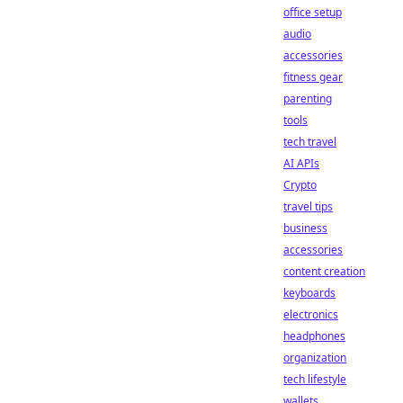
office setup
audio
accessories
fitness gear
parenting
tools
tech travel
AI APIs
Crypto
travel tips
business
accessories
content creation
keyboards
electronics
headphones
organization
tech lifestyle
wallets