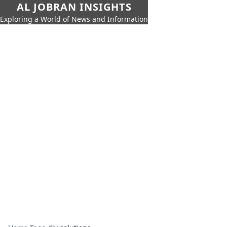
AL JOBRAN INSIGHTS
Exploring a World of News and Information