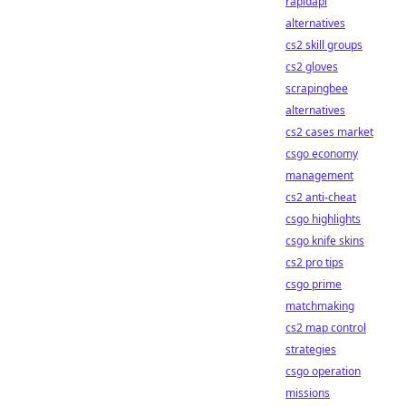
rapidapi
alternatives
cs2 skill groups
cs2 gloves
scrapingbee
alternatives
cs2 cases market
csgo economy
management
cs2 anti-cheat
csgo highlights
csgo knife skins
cs2 pro tips
csgo prime
matchmaking
cs2 map control
strategies
csgo operation
missions