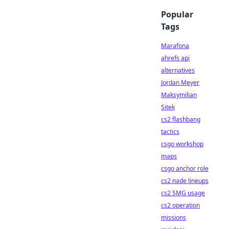
Popular
Tags
Marafona
ahrefs api
alternatives
Jordan Meyer
Maksymilian
Sitek
cs2 flashbang
tactics
csgo workshop
maps
csgo anchor role
cs2 nade lineups
cs2 SMG usage
cs2 operation
missions