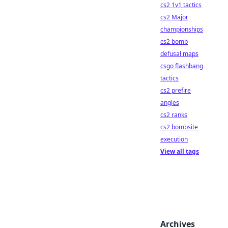
cs2 1v1 tactics
cs2 Major
championships
cs2 bomb
defusal maps
csgo flashbang
tactics
cs2 prefire
angles
cs2 ranks
cs2 bombsite
execution
View all tags
Archives