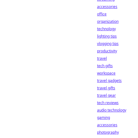
accessories
office
organization
technology
lighting tips
vlogging tips
productivity
travel
tech gifts
workspace
travel gadgets
travel gifts
travel gear
tech reviews
audio technology
gaming
accessories
photography