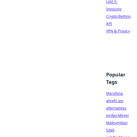
UAE E-
Invoicing
Crypto Betting
API
VPN & Privacy
Popular
Tags
Marafona
ahrefs api
alternatives
Jordan Meyer
Maksymilian
Sitek