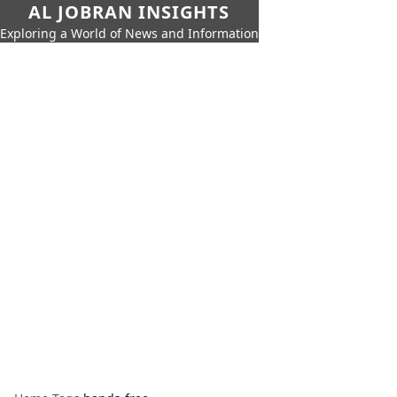
AL JOBRAN INSIGHTS
Exploring a World of News and Information