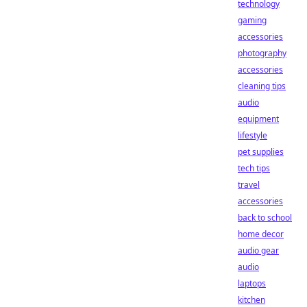
technology
gaming
accessories
photography
accessories
cleaning tips
audio
equipment
lifestyle
pet supplies
tech tips
travel
accessories
back to school
home decor
audio gear
audio
laptops
kitchen