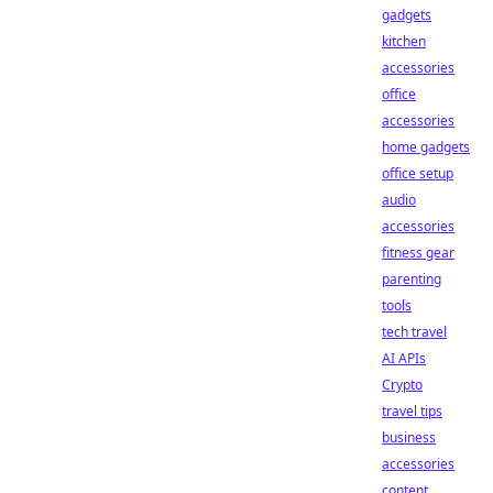
gadgets
kitchen
accessories
office
accessories
home gadgets
office setup
audio
accessories
fitness gear
parenting
tools
tech travel
AI APIs
Crypto
travel tips
business
accessories
content