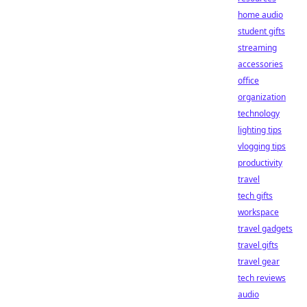
home audio
student gifts
streaming
accessories
office
organization
technology
lighting tips
vlogging tips
productivity
travel
tech gifts
workspace
travel gadgets
travel gifts
travel gear
tech reviews
audio