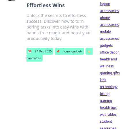
laptop
Effortless Wins
accessories
Unlock the secrets to effortless
phone
success! Discover how to turn
accessories
boring tasks into easy wins with
mobile
hands-free magic and boost your
productivity today!
accessories
gadgets
📅
27 Dec 2025
📌
home gadgets
🏷️
office decor
hands-free
health and
wellness
gaming gifts
kids
technology
biking
gaming
health tips
wearables
student
resources