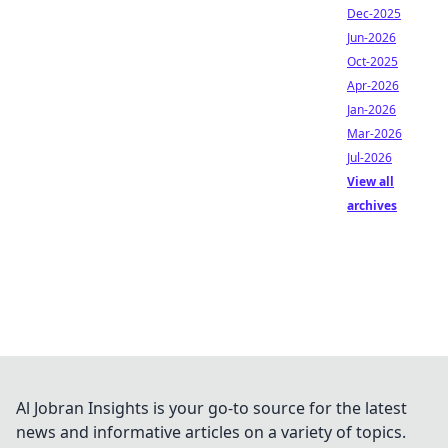
Dec-2025
Jun-2026
Oct-2025
Apr-2026
Jan-2026
Mar-2026
Jul-2026
View all
archives
Al Jobran Insights is your go-to source for the latest
news and informative articles on a variety of topics.