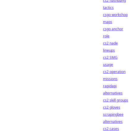
cs2 flashbang
tactics
csgo workshop
maps
csgo anchor
role
cs2 nade
lineups
cs2 SMG
usage
cs2 operation
missions
rapidapi
alternatives
cs2 skill groups
cs2 gloves
scrapingbee
alternatives
cs2 cases