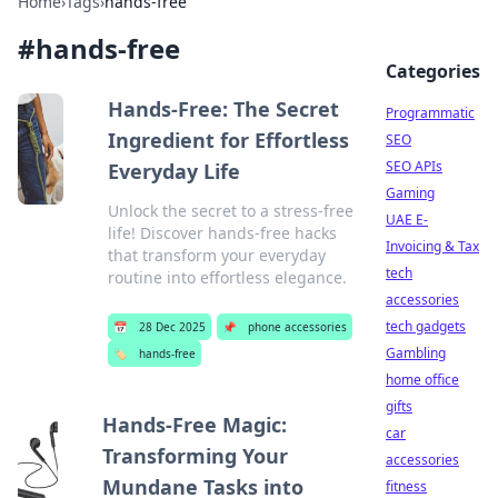
Home
›
Tags
›
hands-free
#
hands-free
Categories
Hands-Free: The Secret
Programmatic
Ingredient for Effortless
SEO
SEO APIs
Everyday Life
Gaming
Unlock the secret to a stress-free
UAE E-
life! Discover hands-free hacks
Invoicing & Tax
that transform your everyday
tech
routine into effortless elegance.
accessories
tech gadgets
📅
28 Dec 2025
📌
phone accessories
Gambling
🏷️
hands-free
home office
gifts
Hands-Free Magic:
car
Transforming Your
accessories
Mundane Tasks into
fitness