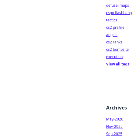
defusal maps
csgo flashbang
tactics
cs2 prefire
angles
cs2 ranks
cs2 bombsite
execution
View all tags
Archives
May-2026
Nov-2025
Sep-2025