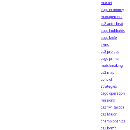
market
csgo economy
management
cs2 anti-cheat
csgo highlights
csgo knife
skins
cs2 pro tips
csgo prime
matchmaking
cs2 map
control
strategies
csgo operation
missions
cs2 1v1 tactics
cs2 Major
championships
cs2 bomb