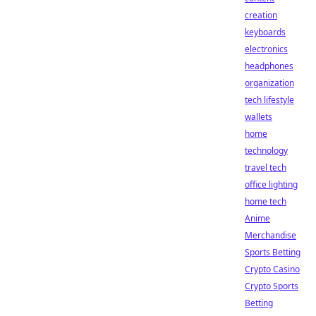
creation
keyboards
electronics
headphones
organization
tech lifestyle
wallets
home
technology
travel tech
office lighting
home tech
Anime
Merchandise
Sports Betting
Crypto Casino
Crypto Sports
Betting