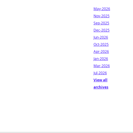
May-2026
Nov-2025
Sep-2025
Dec-2025
Jun-2026
Oct-2025
Apr-2026
Jan-2026
Mar-2026
Jul-2026
View all
archives