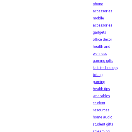
phone
accessories
mobile
accessories
gadgets
office decor
health and
wellness
gaming gifts
kids technology
biking
gaming
health tips
wearables
student
resources
home audio
student gifts
streaming