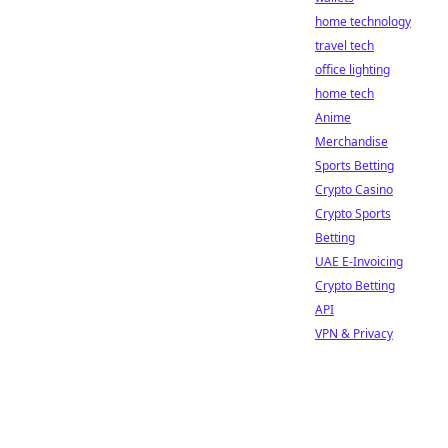
home technology
travel tech
office lighting
home tech
Anime
Merchandise
Sports Betting
Crypto Casino
Crypto Sports
Betting
UAE E-Invoicing
Crypto Betting
API
VPN & Privacy