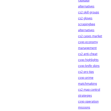
rapidapi
alternatives
cs2 skill groups
cs2 gloves
scrapingbee
alternatives
cs2 cases market
csgo economy
management
cs2 anti-cheat
csgo highlights
csgo knife skins
cs2 pro tips
csgo prime
matchmaking
cs2 map control
strategies
csgo operation
missions