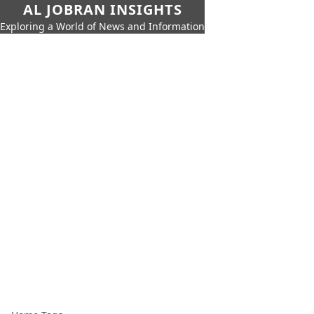
AL JOBRAN INSIGHTS
Exploring a World of News and Information