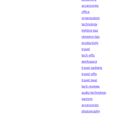
accessories
office
organization
technology
lighting tips
vlogging tips
productivity
travel
tech gifts
workspace
travel gadgets
travel gifts
travel gear
tech reviews
audio technology
gaming
accessories
photography