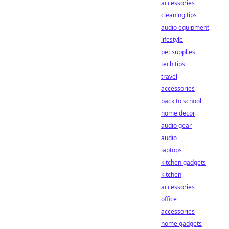
accessories
cleaning tips
audio equipment
lifestyle
pet supplies
tech tips
travel
accessories
back to school
home decor
audio gear
audio
laptops
kitchen gadgets
kitchen
accessories
office
accessories
home gadgets