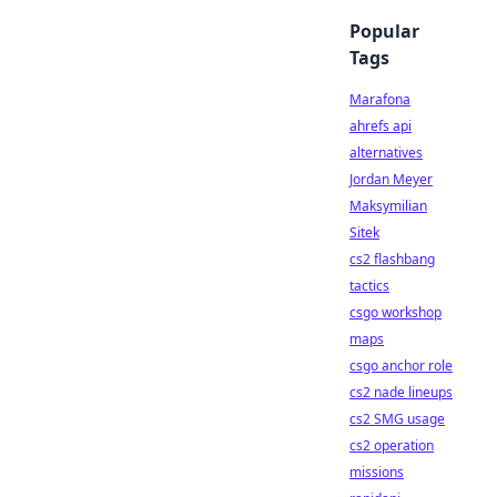
Popular
Tags
Marafona
ahrefs api
alternatives
Jordan Meyer
Maksymilian
Sitek
cs2 flashbang
tactics
csgo workshop
maps
csgo anchor role
cs2 nade lineups
cs2 SMG usage
cs2 operation
missions