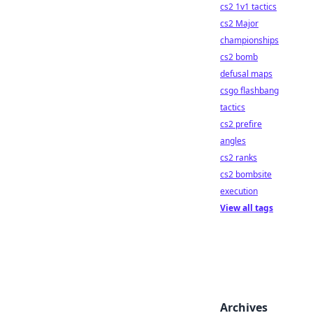
cs2 1v1 tactics
cs2 Major
championships
cs2 bomb
defusal maps
csgo flashbang
tactics
cs2 prefire
angles
cs2 ranks
cs2 bombsite
execution
View all tags
Archives