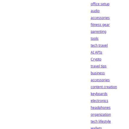
office setup
audio
accessories
fitness gear
parenting
tools
tech travel
AI APIs
Crypto
travel tips
business
accessories
content creation
keyboards
electronics
headphones
organization
tech lifestyle
wallets