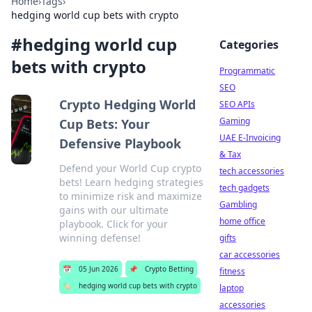
Home
›
Tags
›
hedging world cup bets with crypto
#
hedging world cup
Categories
bets with crypto
Programmatic
SEO
Crypto Hedging World
SEO APIs
Gaming
Cup Bets: Your
UAE E-Invoicing
Defensive Playbook
& Tax
Defend your World Cup crypto
tech accessories
bets! Learn hedging strategies
tech gadgets
to minimize risk and maximize
Gambling
gains with our ultimate
home office
playbook. Click for your
winning defense!
gifts
car accessories
📅
05 Jun 2026
📌
Crypto Betting
fitness
🏷️
hedging world cup bets with crypto
laptop
accessories