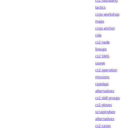
cs2 flashbang
tactics
csgo workshop
maps
csgo anchor
role
cs2 nade
lineups
cs2 SMG
usage
cs2 operation
missions
rapidapi
alternatives
cs2 skill groups
cs2 gloves
scrapingbee
alternatives
cs2 cases