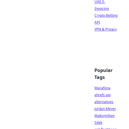
UAE E-
Invoicing
Crypto Betting
API
VPN & Privacy
Popular
Tags
Marafona
ahrefs api
alternatives
Jordan Meyer
Maksymilian
Sitek