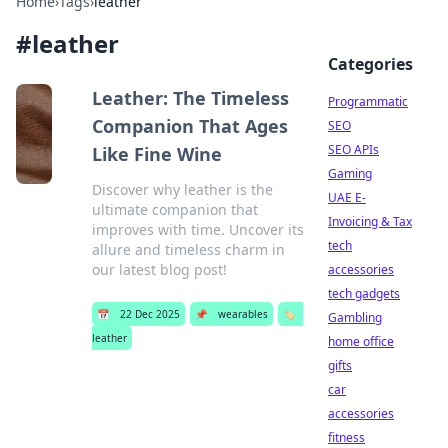
Home
›
Tags
›
leather
#
leather
Categories
Leather: The Timeless
Programmatic
Companion That Ages
SEO
SEO APIs
Like Fine Wine
Gaming
Discover why leather is the
UAE E-
ultimate companion that
Invoicing & Tax
improves with time. Uncover its
tech
allure and timeless charm in
our latest blog post!
accessories
tech gadgets
📅
22 Dec 2025
📌
wearables
🏷️
Gambling
leather
home office
gifts
car
accessories
fitness