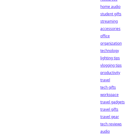
home audio
student gifts
streaming
accessories
office
organization
technology
lighting tips
vlogging tips
productivity
travel
tech gifts
workspace
travel gadgets
travel gifts
travel gear
tech reviews
audio