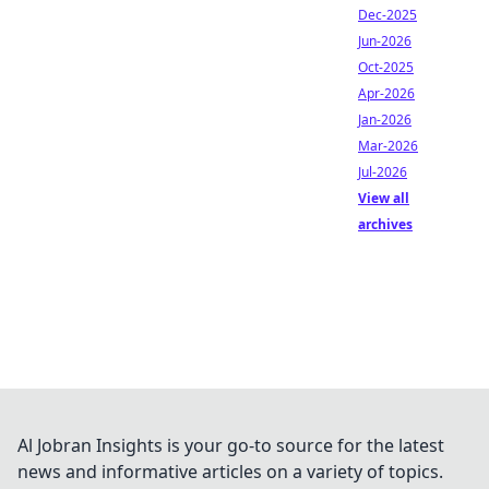
Dec-2025
Jun-2026
Oct-2025
Apr-2026
Jan-2026
Mar-2026
Jul-2026
View all
archives
Al Jobran Insights is your go-to source for the latest
news and informative articles on a variety of topics.