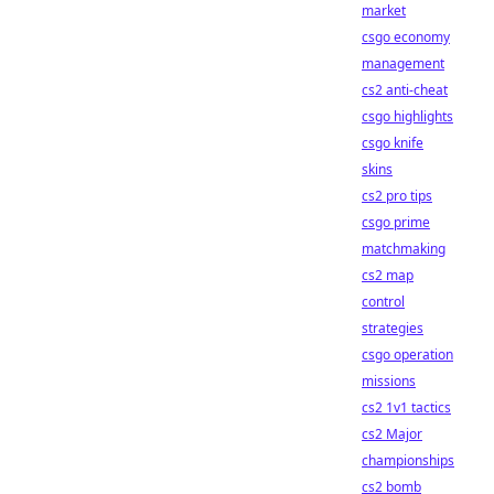
market
csgo economy
management
cs2 anti-cheat
csgo highlights
csgo knife
skins
cs2 pro tips
csgo prime
matchmaking
cs2 map
control
strategies
csgo operation
missions
cs2 1v1 tactics
cs2 Major
championships
cs2 bomb