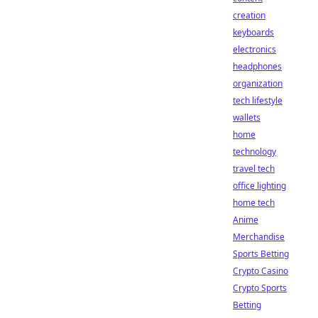
creation
keyboards
electronics
headphones
organization
tech lifestyle
wallets
home
technology
travel tech
office lighting
home tech
Anime
Merchandise
Sports Betting
Crypto Casino
Crypto Sports
Betting