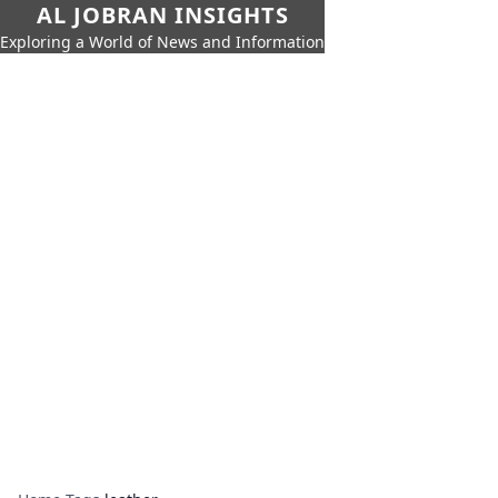
AL JOBRAN INSIGHTS
Exploring a World of News and Information