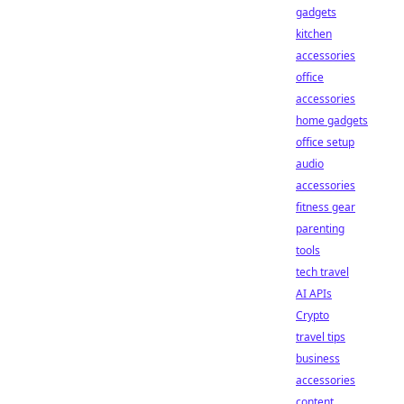
gadgets
kitchen
accessories
office
accessories
home gadgets
office setup
audio
accessories
fitness gear
parenting
tools
tech travel
AI APIs
Crypto
travel tips
business
accessories
content