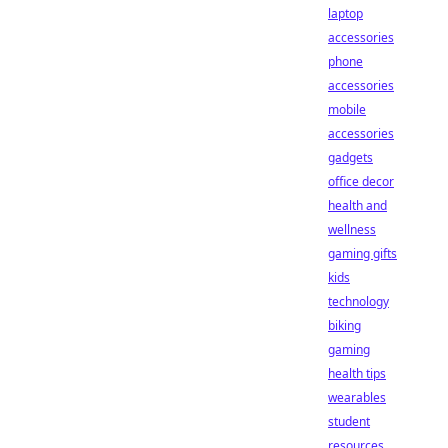
laptop
accessories
phone
accessories
mobile
accessories
gadgets
office decor
health and
wellness
gaming gifts
kids
technology
biking
gaming
health tips
wearables
student
resources