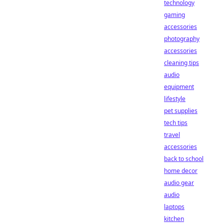
technology
gaming
accessories
photography
accessories
cleaning tips
audio
equipment
lifestyle
pet supplies
tech tips
travel
accessories
back to school
home decor
audio gear
audio
laptops
kitchen