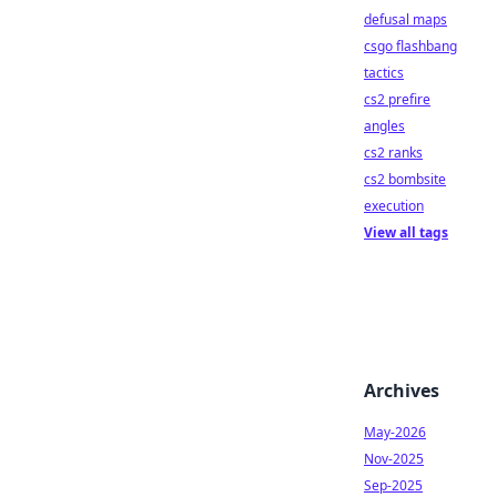
defusal maps
csgo flashbang
tactics
cs2 prefire
angles
cs2 ranks
cs2 bombsite
execution
View all tags
Archives
May-2026
Nov-2025
Sep-2025