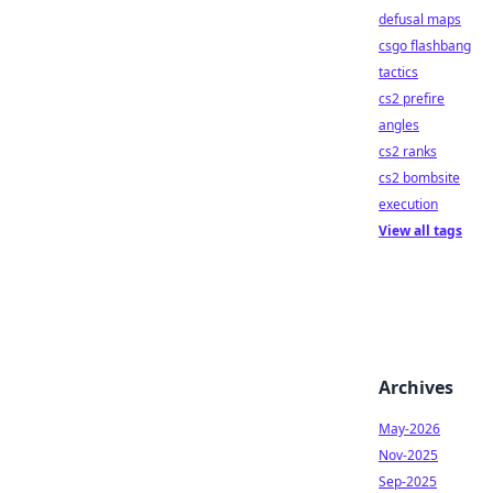
defusal maps
csgo flashbang
tactics
cs2 prefire
angles
cs2 ranks
cs2 bombsite
execution
View all tags
Archives
May-2026
Nov-2025
Sep-2025