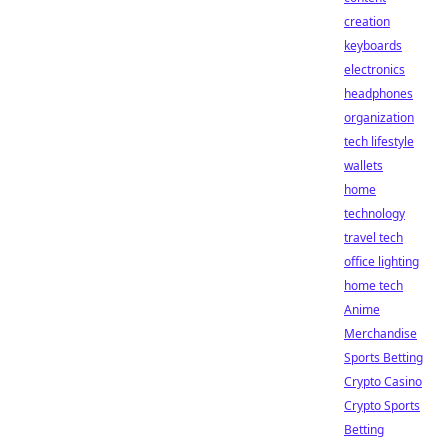
creation
keyboards
electronics
headphones
organization
tech lifestyle
wallets
home
technology
travel tech
office lighting
home tech
Anime
Merchandise
Sports Betting
Crypto Casino
Crypto Sports
Betting