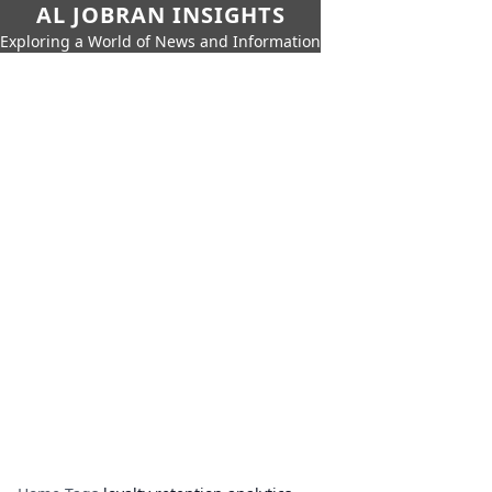
AL JOBRAN INSIGHTS
Exploring a World of News and Information