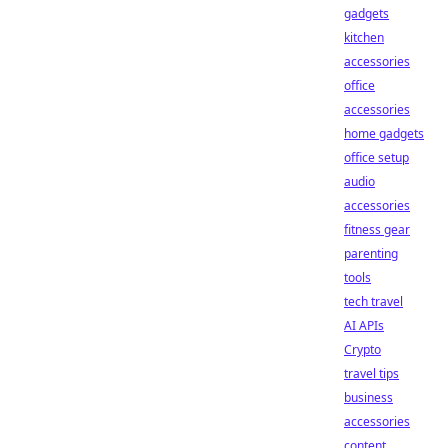
gadgets
kitchen
accessories
office
accessories
home gadgets
office setup
audio
accessories
fitness gear
parenting
tools
tech travel
AI APIs
Crypto
travel tips
business
accessories
content