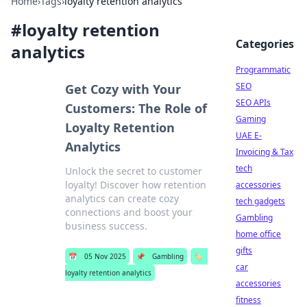
Home
›
Tags
›
loyalty retention analytics
#
loyalty retention
Categories
analytics
Programmatic
SEO
Get Cozy with Your
SEO APIs
Customers: The Role of
Gaming
Loyalty Retention
UAE E-
Analytics
Invoicing & Tax
tech
Unlock the secret to customer
loyalty! Discover how retention
accessories
analytics can create cozy
tech gadgets
connections and boost your
Gambling
business success.
home office
gifts
📅
05 Nov 2025
📌
Gambling
🏷️
car
loyalty retention analytics
accessories
fitness