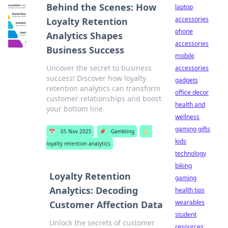
Behind the Scenes: How
laptop
accessories
Loyalty Retention
phone
Analytics Shapes
accessories
Business Success
mobile
Uncover the secret to business
accessories
success! Discover how loyalty
gadgets
retention analytics can transform
office decor
customer relationships and boost
health and
your bottom line.
wellness
gaming gifts
📅
05 Nov 2025
📌
Gambling
🏷️
kids
loyalty retention analytics
technology
biking
Loyalty Retention
gaming
Analytics: Decoding
health tips
wearables
Customer Affection Data
student
Unlock the secrets of customer
resources