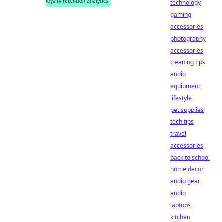
loyalty retention analytics
technology
gaming
accessories
photography
accessories
cleaning tips
audio
equipment
lifestyle
pet supplies
tech tips
travel
accessories
back to school
home decor
audio gear
audio
laptops
kitchen