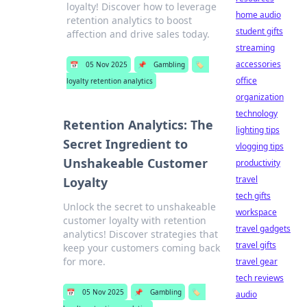
loyalty! Discover how to leverage
home audio
retention analytics to boost
student gifts
affection and drive sales today.
streaming
accessories
📅
05 Nov 2025
📌
Gambling
🏷️
office
loyalty retention analytics
organization
technology
Retention Analytics: The
lighting tips
Secret Ingredient to
vlogging tips
Unshakeable Customer
productivity
travel
Loyalty
tech gifts
Unlock the secret to unshakeable
workspace
customer loyalty with retention
travel gadgets
analytics! Discover strategies that
travel gifts
keep your customers coming back
for more.
travel gear
tech reviews
📅
05 Nov 2025
📌
Gambling
🏷️
audio