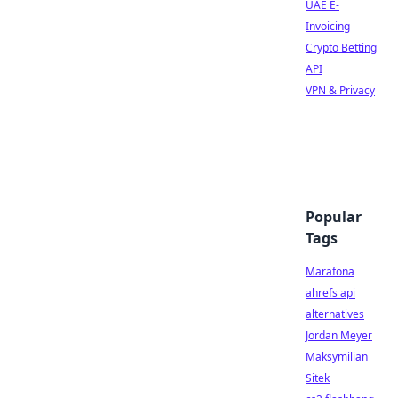
UAE E-
Invoicing
Crypto Betting
API
VPN & Privacy
Popular
Tags
Marafona
ahrefs api
alternatives
Jordan Meyer
Maksymilian
Sitek