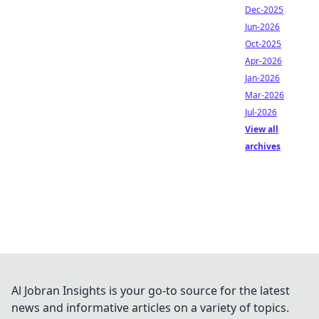
Dec-2025
Jun-2026
Oct-2025
Apr-2026
Jan-2026
Mar-2026
Jul-2026
View all
archives
Al Jobran Insights is your go-to source for the latest
news and informative articles on a variety of topics.