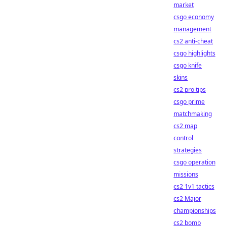
market
csgo economy
management
cs2 anti-cheat
csgo highlights
csgo knife
skins
cs2 pro tips
csgo prime
matchmaking
cs2 map
control
strategies
csgo operation
missions
cs2 1v1 tactics
cs2 Major
championships
cs2 bomb