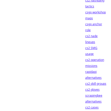
cs2 flashbang
tactics
csgo workshop
maps
csgo anchor
role
cs2 nade
lineups
cs2 SMG
usage
cs2 operation
missions
rapidapi
alternatives
cs2 skill groups
cs2 gloves
scrapingbee
alternatives
cs2 cases