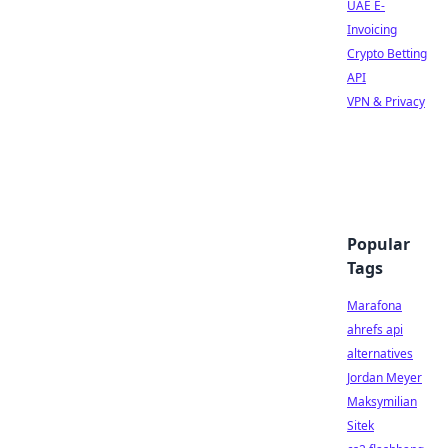
UAE E-
Invoicing
Crypto Betting
API
VPN & Privacy
Popular
Tags
Marafona
ahrefs api
alternatives
Jordan Meyer
Maksymilian
Sitek