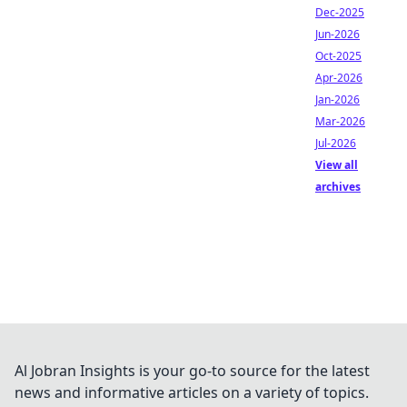
Dec-2025
Jun-2026
Oct-2025
Apr-2026
Jan-2026
Mar-2026
Jul-2026
View all
archives
Al Jobran Insights is your go-to source for the latest
news and informative articles on a variety of topics.