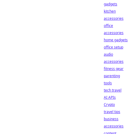
gadgets
kitchen
accessories
office
accessories
home gadgets
office setup
audio
accessories
fitness gear
parenting
tools
tech travel
AI APIs
Crypto
travel tips
business
accessories
content