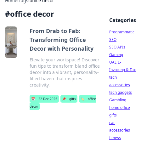
Home
›
Tags
›
office decor
#
office decor
Categories
From Drab to Fab:
Programmatic
Transforming Office
SEO
SEO APIs
Decor with Personality
Gaming
Elevate your workspace! Discover
UAE E-
fun tips to transform bland office
Invoicing & Tax
decor into a vibrant, personality-
tech
filled haven that inspires
creativity.
accessories
tech gadgets
📅
22 Dec 2025
📌
gifts
🏷️
office
Gambling
decor
home office
gifts
car
accessories
fitness