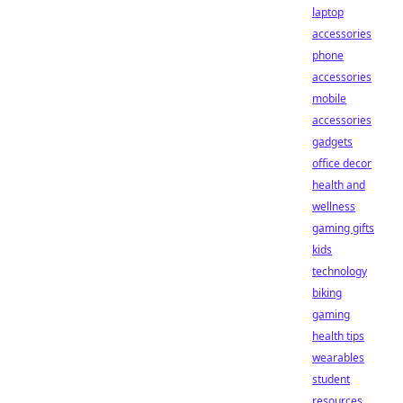
laptop
accessories
phone
accessories
mobile
accessories
gadgets
office decor
health and
wellness
gaming gifts
kids
technology
biking
gaming
health tips
wearables
student
resources