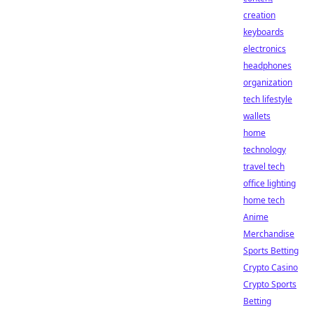
creation
keyboards
electronics
headphones
organization
tech lifestyle
wallets
home
technology
travel tech
office lighting
home tech
Anime
Merchandise
Sports Betting
Crypto Casino
Crypto Sports
Betting