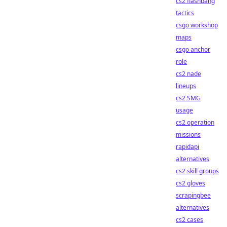
cs2 flashbang
tactics
csgo workshop
maps
csgo anchor
role
cs2 nade
lineups
cs2 SMG
usage
cs2 operation
missions
rapidapi
alternatives
cs2 skill groups
cs2 gloves
scrapingbee
alternatives
cs2 cases