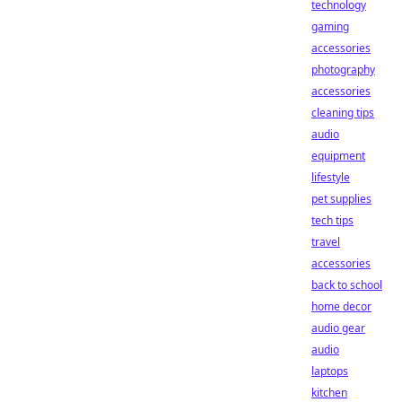
technology
gaming
accessories
photography
accessories
cleaning tips
audio
equipment
lifestyle
pet supplies
tech tips
travel
accessories
back to school
home decor
audio gear
audio
laptops
kitchen