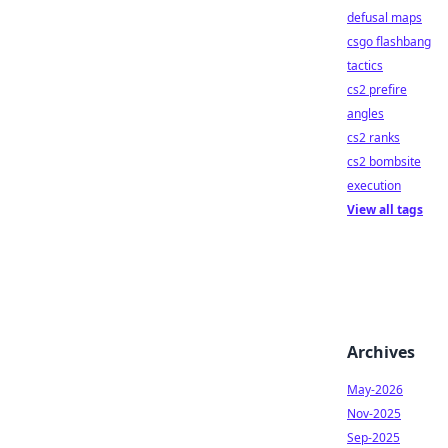
defusal maps
csgo flashbang
tactics
cs2 prefire
angles
cs2 ranks
cs2 bombsite
execution
View all tags
Archives
May-2026
Nov-2025
Sep-2025