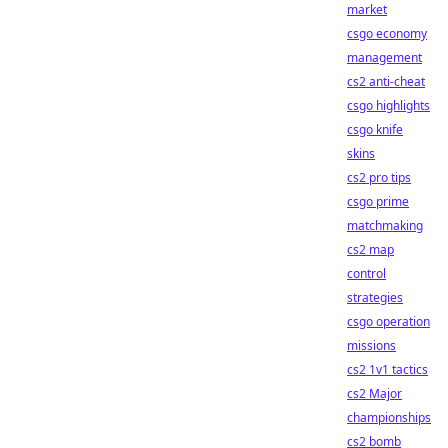
market
csgo economy
management
cs2 anti-cheat
csgo highlights
csgo knife
skins
cs2 pro tips
csgo prime
matchmaking
cs2 map
control
strategies
csgo operation
missions
cs2 1v1 tactics
cs2 Major
championships
cs2 bomb