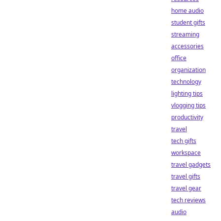
home audio
student gifts
streaming
accessories
office
organization
technology
lighting tips
vlogging tips
productivity
travel
tech gifts
workspace
travel gadgets
travel gifts
travel gear
tech reviews
audio