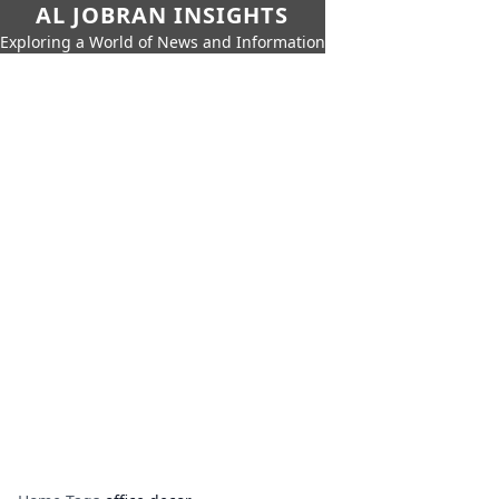
AL JOBRAN INSIGHTS
Exploring a World of News and Information