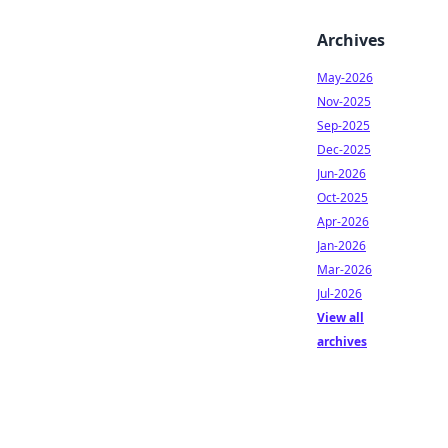
Archives
May-2026
Nov-2025
Sep-2025
Dec-2025
Jun-2026
Oct-2025
Apr-2026
Jan-2026
Mar-2026
Jul-2026
View all
archives