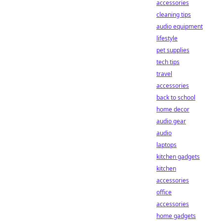
accessories
cleaning tips
audio equipment
lifestyle
pet supplies
tech tips
travel
accessories
back to school
home decor
audio gear
audio
laptops
kitchen gadgets
kitchen
accessories
office
accessories
home gadgets