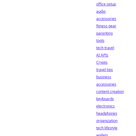
office setup
audio
accessories
fitness gear
parenting
tools
tech travel
AI APIs
Crypto
travel tips
business
accessories
content creation
keyboards
electronics
headphones
organization
tech lifestyle
wallets