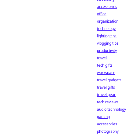
accessories
office
organization
technology
lighting tips
vlogging tips
productivity
travel
tech gifts
workspace
travel gadgets
travel gifts
travel gear
tech reviews
audio technology
gaming
accessories
photography