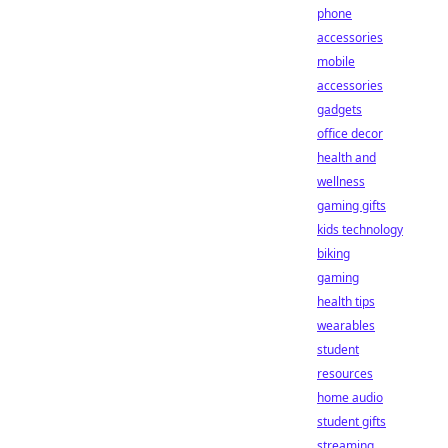
phone
accessories
mobile
accessories
gadgets
office decor
health and
wellness
gaming gifts
kids technology
biking
gaming
health tips
wearables
student
resources
home audio
student gifts
streaming