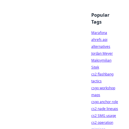
Popular
Tags
Marafona
ahrefs api
alternatives
Jordan Meyer
Maksymilian
Sitek
cs2 flashbang
tactics
csgo workshop
maps
csgo anchor role
cs2 nade lineups
cs2 SMG usage
cs2 operation