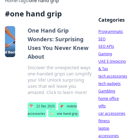
Home
›
Tags
›
one hand grip
#
one hand grip
Categories
One Hand Grip
Programmatic
Wonders: Surprising
SEO
SEO APIs
Uses You Never Knew
Gaming
About
UAE E-Invoicing
Discover the unexpected ways
& Tax
one-handed grips can simplify
tech accessories
your life! Unlock surprising
tech gadgets
uses that will leave you
Gambling
amazed. Click to learn more!
home office
gifts
📅
22 Dec 2025
📌
mobile
car accessories
accessories
🏷️
one hand grip
fitness
laptop
accessories