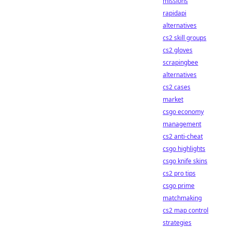
missions
rapidapi
alternatives
cs2 skill groups
cs2 gloves
scrapingbee
alternatives
cs2 cases
market
csgo economy
management
cs2 anti-cheat
csgo highlights
csgo knife skins
cs2 pro tips
csgo prime
matchmaking
cs2 map control
strategies