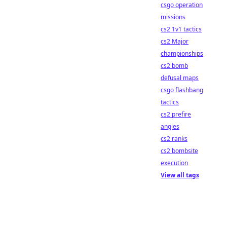
csgo operation
missions
cs2 1v1 tactics
cs2 Major
championships
cs2 bomb
defusal maps
csgo flashbang
tactics
cs2 prefire
angles
cs2 ranks
cs2 bombsite
execution
View all tags