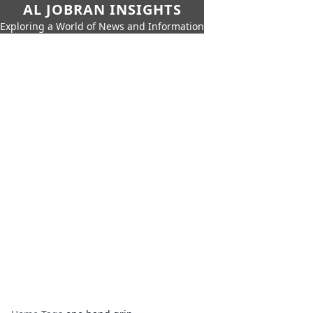
AL JOBRAN INSIGHTS
Exploring a World of News and Information