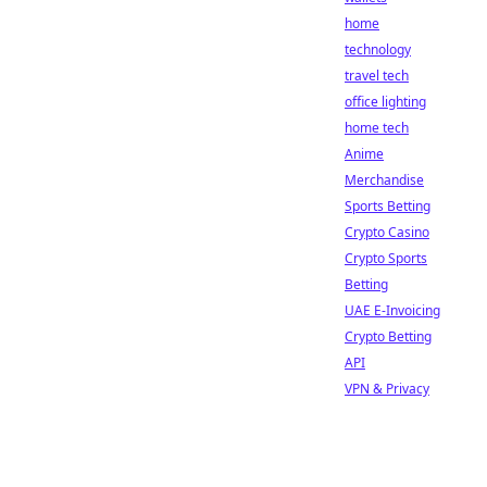
home
technology
travel tech
office lighting
home tech
Anime
Merchandise
Sports Betting
Crypto Casino
Crypto Sports
Betting
UAE E-Invoicing
Crypto Betting
API
VPN & Privacy