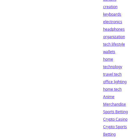
creation
keyboards
electronics
headphones
organization
tech lifestyle
wallets
home
technology
travel tech
office lighting
home tech
Anime
Merchandise
Sports Betting
Crypto Casino
Crypto Sports
Betting