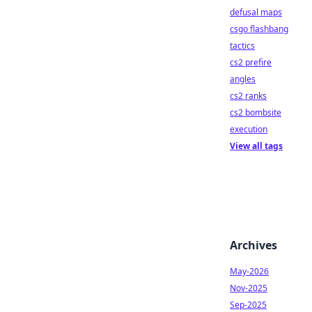
defusal maps
csgo flashbang
tactics
cs2 prefire
angles
cs2 ranks
cs2 bombsite
execution
View all tags
Archives
May-2026
Nov-2025
Sep-2025