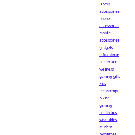
laptop
accessories
phone
accessories
mobile
accessories
gadgets
office decor
health and
wellness
gaming gifts
kids
technology
biking
gaming
health tips
wearables
student
resources