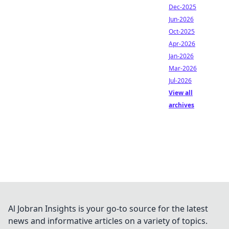
Dec-2025
Jun-2026
Oct-2025
Apr-2026
Jan-2026
Mar-2026
Jul-2026
View all
archives
Al Jobran Insights is your go-to source for the latest
news and informative articles on a variety of topics.