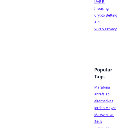
UAE E-
Invoicing
Crypto Betting
API
VPN & Privacy
Popular
Tags
Marafona
ahrefs api
alternatives
Jordan Meyer
Maksymilian
Sitek