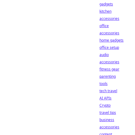
gadgets
kitchen
accessories
office
accessories
home gadgets
office setup
audio
accessories
fitness gear
parenting
tools
tech travel
AI APIs
Crypto
travel tips
business
accessories
content