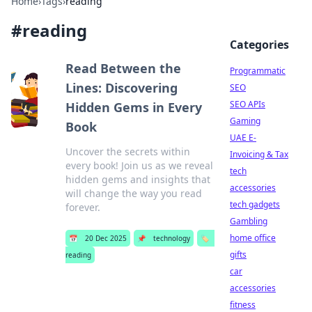
Home
›
Tags
›
reading
#
reading
Categories
Read Between the
Programmatic
Lines: Discovering
SEO
SEO APIs
Hidden Gems in Every
Gaming
Book
UAE E-
Uncover the secrets within
Invoicing & Tax
every book! Join us as we reveal
tech
hidden gems and insights that
accessories
will change the way you read
tech gadgets
forever.
Gambling
home office
📅
20 Dec 2025
📌
technology
🏷️
gifts
reading
car
accessories
fitness