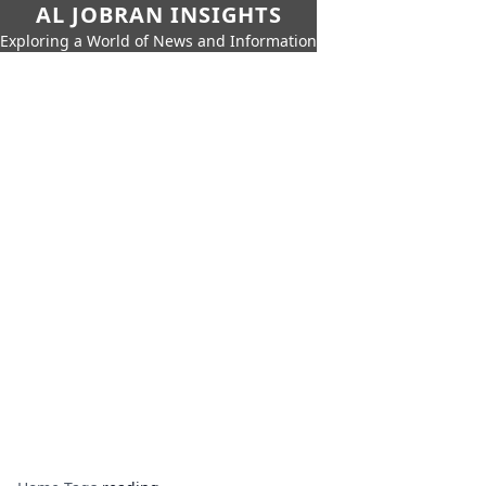
AL JOBRAN INSIGHTS
Exploring a World of News and Information