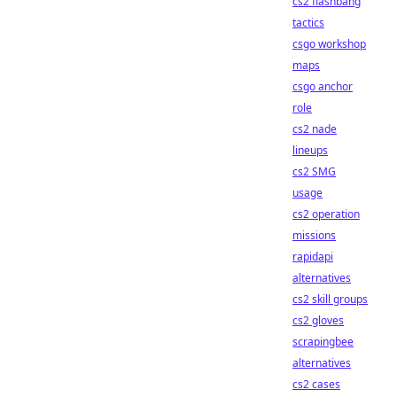
cs2 flashbang
tactics
csgo workshop
maps
csgo anchor
role
cs2 nade
lineups
cs2 SMG
usage
cs2 operation
missions
rapidapi
alternatives
cs2 skill groups
cs2 gloves
scrapingbee
alternatives
cs2 cases