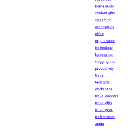
home audio
student gifts
streaming
accessories
office
organization
technology
lighting tips
vlogging tips
productivity
travel
tech gifts
workspace
travel gadgets
travel gifts
travel gear
tech reviews
audio