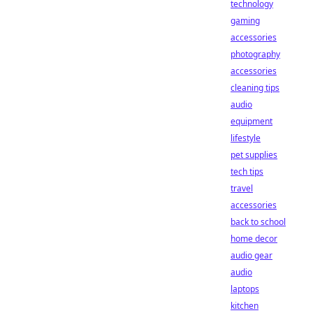
technology
gaming
accessories
photography
accessories
cleaning tips
audio
equipment
lifestyle
pet supplies
tech tips
travel
accessories
back to school
home decor
audio gear
audio
laptops
kitchen