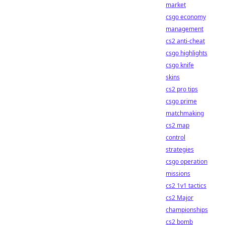
market
csgo economy
management
cs2 anti-cheat
csgo highlights
csgo knife
skins
cs2 pro tips
csgo prime
matchmaking
cs2 map
control
strategies
csgo operation
missions
cs2 1v1 tactics
cs2 Major
championships
cs2 bomb