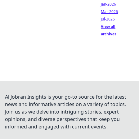
Jan-2026
Mar-2026
Jul-2026
View all
archives
Al Jobran Insights is your go-to source for the latest
news and informative articles on a variety of topics.
Join us as we delve into intriguing stories, expert
opinions, and diverse perspectives that keep you
informed and engaged with current events.