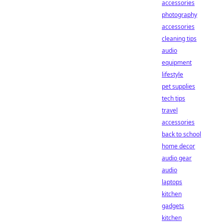
accessories
photography
accessories
cleaning tips
audio
equipment
lifestyle
pet supplies
tech tips
travel
accessories
back to school
home decor
audio gear
audio
laptops
kitchen
gadgets
kitchen