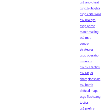
cs2 anti-cheat
csgo highlights
csgo knife skins
cs2 pro tips
csgo prime
matchmaking
cs2 map
control
strategies
csgo operation
missions
cs2 1v1 tactics
cs2 Major
championships
cs2 bomb
defusal maps
csgo flashbang
tactics
cs2 prefire