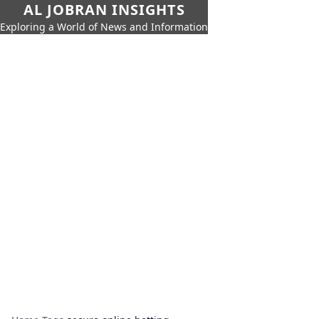
AL JOBRAN INSIGHTS
Exploring a World of News and Information