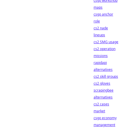
csgo workshop
maps
csgo anchor
role
cs2 nade
lineups
cs2 SMG usage
cs2 operation
missions
rapidapi
alternatives
cs2 skill groups
cs2 gloves
scrapingbee
alternatives
cs2 cases
market
csgo economy
management