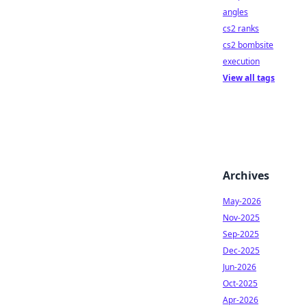
angles
cs2 ranks
cs2 bombsite
execution
View all tags
Archives
May-2026
Nov-2025
Sep-2025
Dec-2025
Jun-2026
Oct-2025
Apr-2026