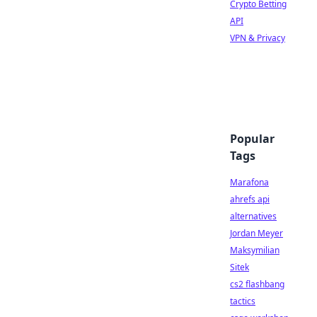
Crypto Betting
API
VPN & Privacy
Popular
Tags
Marafona
ahrefs api
alternatives
Jordan Meyer
Maksymilian
Sitek
cs2 flashbang
tactics