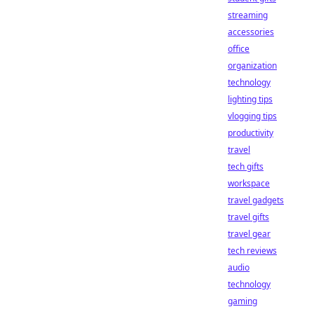
streaming
accessories
office
organization
technology
lighting tips
vlogging tips
productivity
travel
tech gifts
workspace
travel gadgets
travel gifts
travel gear
tech reviews
audio
technology
gaming