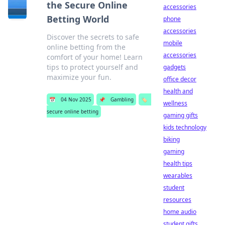
the Secure Online
accessories
Betting World
phone
accessories
Discover the secrets to safe
mobile
online betting from the
accessories
comfort of your home! Learn
tips to protect yourself and
gadgets
maximize your fun.
office decor
health and
📅
04 Nov 2025
📌
Gambling
🏷️
wellness
secure online betting
gaming gifts
kids technology
biking
gaming
health tips
wearables
student
resources
home audio
student gifts