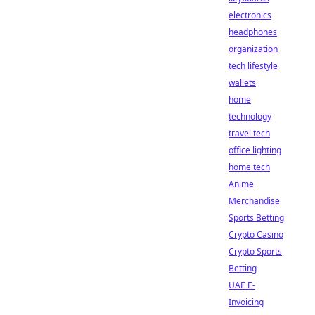
electronics
headphones
organization
tech lifestyle
wallets
home
technology
travel tech
office lighting
home tech
Anime
Merchandise
Sports Betting
Crypto Casino
Crypto Sports
Betting
UAE E-
Invoicing