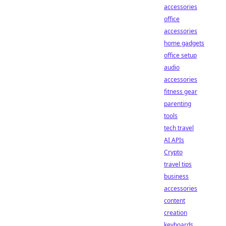
accessories
office
accessories
home gadgets
office setup
audio
accessories
fitness gear
parenting
tools
tech travel
AI APIs
Crypto
travel tips
business
accessories
content
creation
keyboards