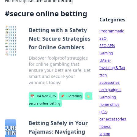
Home
›
Tags
›
secure online betting
#
secure online betting
Categories
Betting with a Safety
Programmatic
Net: Secure Strategies
SEO
SEO APIs
for Online Gamblers
Gaming
Discover foolproof strategies
UAE E-
for online gambling that
Invoicing & Tax
ensure your bets are safe! Bet
tech
smart and secure your
winnings today!
accessories
tech gadgets
📅
04 Nov 2025
📌
Gambling
🏷️
Gambling
secure online betting
home office
gifts
car accessories
Betting Safely in Your
fitness
Pajamas: Navigating
laptop