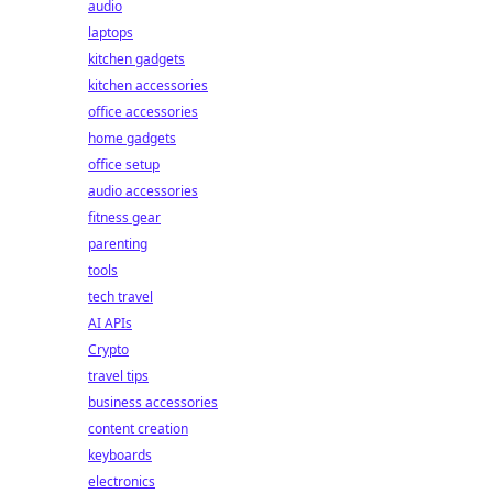
audio
laptops
kitchen gadgets
kitchen accessories
office accessories
home gadgets
office setup
audio accessories
fitness gear
parenting
tools
tech travel
AI APIs
Crypto
travel tips
business accessories
content creation
keyboards
electronics