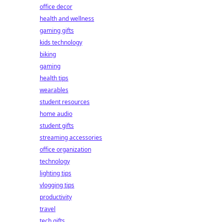
office decor
health and wellness
gaming gifts
kids technology
biking
gaming
health tips
wearables
student resources
home audio
student gifts
streaming accessories
office organization
technology
lighting tips
vlogging tips
productivity
travel
tech gifts