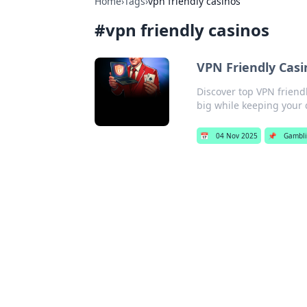
Home
›
Tags
›
vpn friendly casinos
#
vpn friendly casinos
VPN Friendly Casi
Discover top VPN friend
big while keeping your 
📅
04 Nov 2025
📌
Gambl