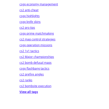
csgo economy management
cs2 anti-cheat
csgo highlights
csgo knife skins
cs2 pro tips
csgo prime matchmaking
cs2 map control strategies
csgo operation missions
cs2 1v1 tactics
cs2 Major championships
cs2 bomb defusal maps
csgo flashbang tactics
cs2 prefire angles
cs2 ranks
cs2 bombsite execution
View all tags