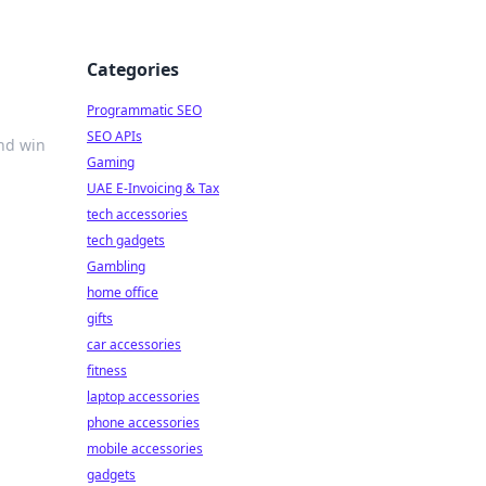
Categories
Programmatic SEO
SEO APIs
and win
Gaming
UAE E-Invoicing & Tax
tech accessories
tech gadgets
Gambling
home office
gifts
car accessories
fitness
laptop accessories
phone accessories
mobile accessories
gadgets