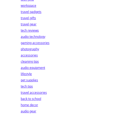
workspace
travel gadgets
travel gifts
travel gear
tech reviews
audio technology
gaming accessories
photography
accessories
cleaning tips
audio equipment
lifestyle
pet supplies
tech tips
travel accessories
back to school
home decor
audio gear