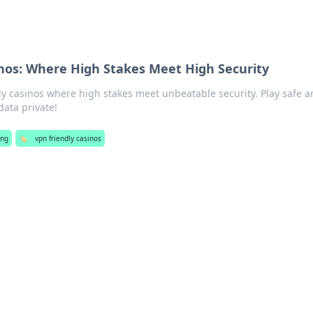
nos: Where High Stakes Meet High Security
ly casinos where high stakes meet unbeatable security. Play safe 
data private!
ing
🏷️
vpn friendly casinos