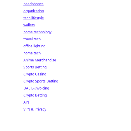
headphones
organization
tech lifestyle
wallets
home technology
travel tech
office lighting
home tech
Anime Merchandise
Sports Betting
Crypto Casino
Crypto Sports Betting
UAE E-Invoicing
Crypto Betting
API
VPN & Privacy