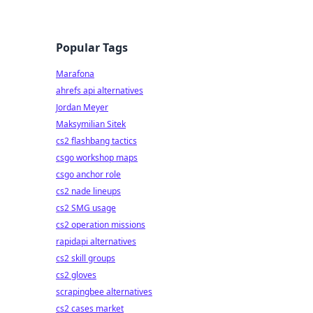
Popular Tags
Marafona
ahrefs api alternatives
Jordan Meyer
Maksymilian Sitek
cs2 flashbang tactics
csgo workshop maps
csgo anchor role
cs2 nade lineups
cs2 SMG usage
cs2 operation missions
rapidapi alternatives
cs2 skill groups
cs2 gloves
scrapingbee alternatives
cs2 cases market