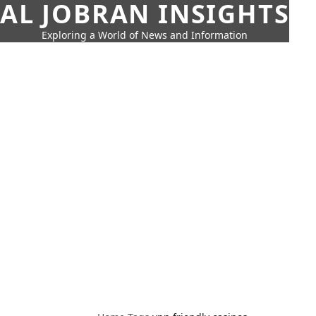
AL JOBRAN INSIGHTS
Exploring a World of News and Information