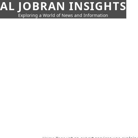
AL JOBRAN INSIGHTS
Exploring a World of News and Information