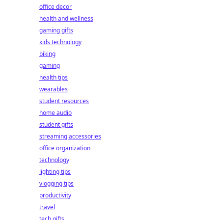
office decor
health and wellness
gaming gifts
kids technology
biking
gaming
health tips
wearables
student resources
home audio
student gifts
streaming accessories
office organization
technology
lighting tips
vlogging tips
productivity
travel
tech gifts