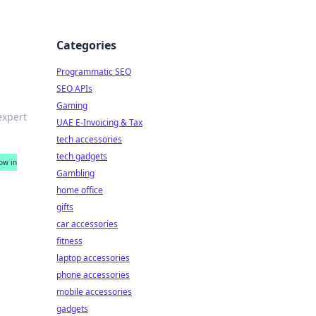
Categories
Programmatic SEO
SEO APIs
Gaming
expert
UAE E-Invoicing & Tax
tech accessories
tech gadgets
ow in
Gambling
home office
gifts
car accessories
fitness
laptop accessories
phone accessories
mobile accessories
gadgets