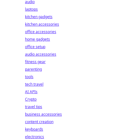
audio
laptops
kitchen gadgets
kitchen accessories
office accessories
home gadgets
office setup
audio accessories
fitness gear
parenting
tools
tech travel
AI APIs
Crypto
travel tips
business accessories
content creation
keyboards
electronics