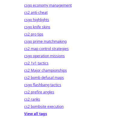
csgo economy management
cs2 anti-cheat
csgo highlights
csgo knife skins
cs2 pro tips
csgo prime matchmaking
cs2 map control strategies
csgo operation missions
cs2 1v1 tactics
cs2 Major championships
cs2 bomb defusal maps
csgo flashbang tactics
cs2 prefire angles
cs2 ranks
cs2 bombsite execution
View all tags