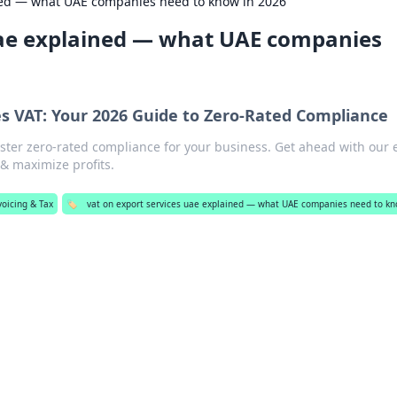
ined — what UAE companies need to know in 2026
uae explained — what UAE companies
es VAT: Your 2026 Guide to Zero-Rated Compliance
ster zero-rated compliance for your business. Get ahead with our 
 & maximize profits.
voicing & Tax
🏷️
vat on export services uae explained — what UAE companies need to kn