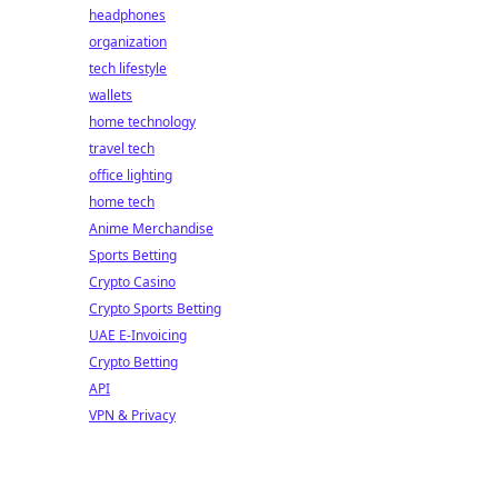
headphones
organization
tech lifestyle
wallets
home technology
travel tech
office lighting
home tech
Anime Merchandise
Sports Betting
Crypto Casino
Crypto Sports Betting
UAE E-Invoicing
Crypto Betting
API
VPN & Privacy