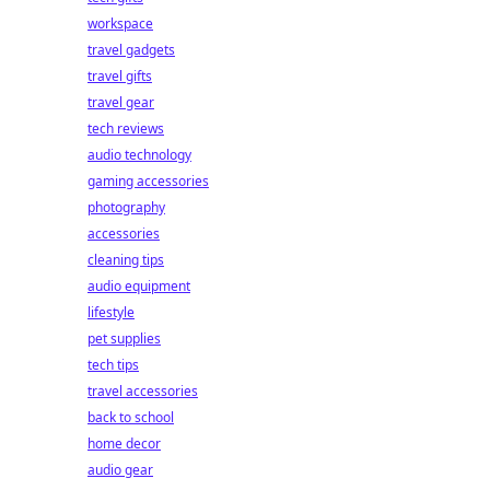
workspace
travel gadgets
travel gifts
travel gear
tech reviews
audio technology
gaming accessories
photography
accessories
cleaning tips
audio equipment
lifestyle
pet supplies
tech tips
travel accessories
back to school
home decor
audio gear