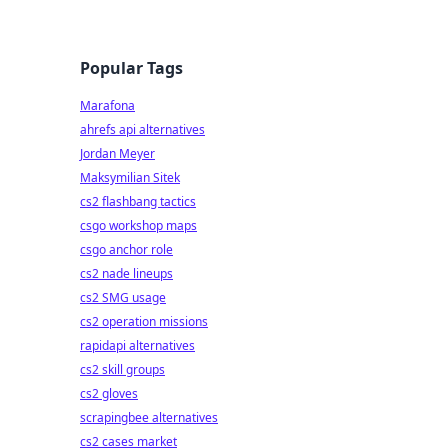
Popular Tags
Marafona
ahrefs api alternatives
Jordan Meyer
Maksymilian Sitek
cs2 flashbang tactics
csgo workshop maps
csgo anchor role
cs2 nade lineups
cs2 SMG usage
cs2 operation missions
rapidapi alternatives
cs2 skill groups
cs2 gloves
scrapingbee alternatives
cs2 cases market