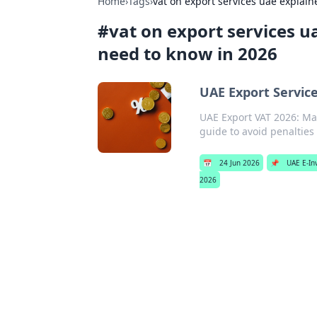
Home
›
Tags
›
vat on export services uae expla
#
vat on export services 
need to know in 2026
UAE Export Servic
UAE Export VAT 2026: Ma
guide to avoid penalties
📅
24 Jun 2026
📌
UAE E-In
2026