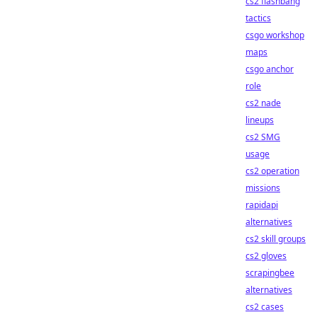
cs2 flashbang
tactics
csgo workshop
maps
csgo anchor
role
cs2 nade
lineups
cs2 SMG
usage
cs2 operation
missions
rapidapi
alternatives
cs2 skill groups
cs2 gloves
scrapingbee
alternatives
cs2 cases