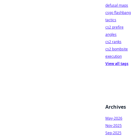
defusal maps
csgo flashbang
tactics
cs2 prefire
angles
cs2 ranks
cs2 bombsite
execution
View all tags
Archives
May-2026
Nov-2025
Sep-2025