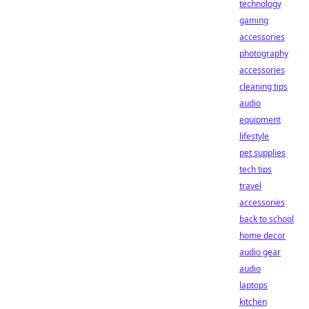
technology
gaming
accessories
photography
accessories
cleaning tips
audio
equipment
lifestyle
pet supplies
tech tips
travel
accessories
back to school
home decor
audio gear
audio
laptops
kitchen