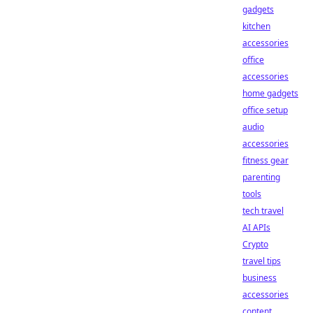
gadgets
kitchen
accessories
office
accessories
home gadgets
office setup
audio
accessories
fitness gear
parenting
tools
tech travel
AI APIs
Crypto
travel tips
business
accessories
content