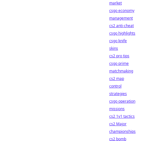
market
csgo economy
management
cs2 anti-cheat
csgo highlights
csgo knife
skins
cs2 pro tips
csgo prime
matchmaking
cs2 map
control
strategies
csgo operation
missions
cs2 1v1 tactics
cs2 Major
championships
cs2 bomb