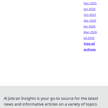
Dec-2025
Jun-2026
Oct-2025
Apr-2026
Jan-2026
Mar-2026
Jul-2026
View all
archives
Al Jobran Insights is your go-to source for the latest
news and informative articles on a variety of topics.