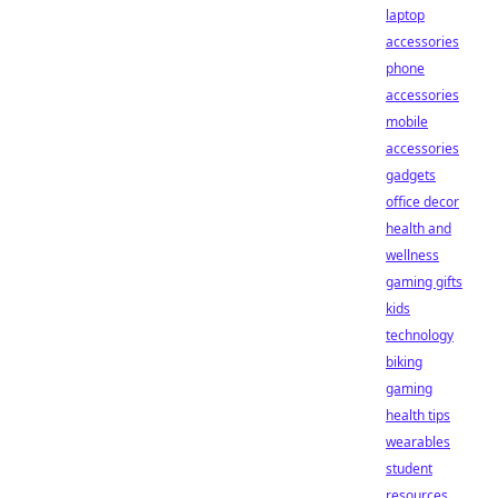
laptop
accessories
phone
accessories
mobile
accessories
gadgets
office decor
health and
wellness
gaming gifts
kids
technology
biking
gaming
health tips
wearables
student
resources