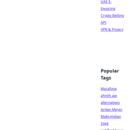
UAE E-
Invoicing
Crypto Betting
API
VPN & Privacy
Popular
Tags
Marafona
ahrefs api
alternatives
Jordan Meyer
Maksymilian
Sitek