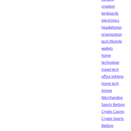
creation
keyboards
electronics
headphones
organization
tech lifestyle
wallets
home
technology
travel tech
office lighting
home tech
Anime
Merchandise
Sports Betting
Crypto Casino
Crypto Sports
Betting