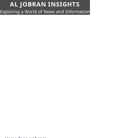
AL JOBRAN INSIGHTS
Exploring a World of News and Information