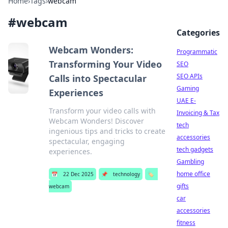
Home
›
Tags
›
webcam
#
webcam
Categories
Webcam Wonders:
Programmatic
Transforming Your Video
SEO
SEO APIs
Calls into Spectacular
Gaming
Experiences
UAE E-
Transform your video calls with
Invoicing & Tax
Webcam Wonders! Discover
tech
ingenious tips and tricks to create
accessories
spectacular, engaging
tech gadgets
experiences.
Gambling
home office
📅
22 Dec 2025
📌
technology
🏷️
gifts
webcam
car
accessories
fitness