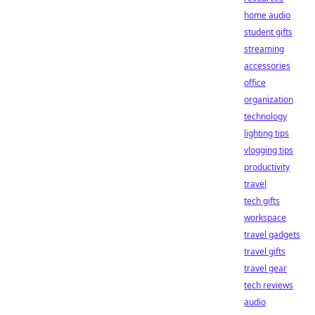
home audio
student gifts
streaming
accessories
office
organization
technology
lighting tips
vlogging tips
productivity
travel
tech gifts
workspace
travel gadgets
travel gifts
travel gear
tech reviews
audio