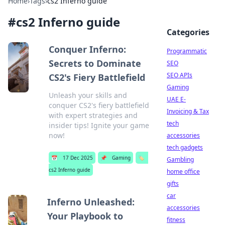
Home
›
Tags
›
cs2 Inferno guide
#
cs2 Inferno guide
Categories
Conquer Inferno:
Programmatic
Secrets to Dominate
SEO
SEO APIs
CS2's Fiery Battlefield
Gaming
Unleash your skills and
UAE E-
conquer CS2's fiery battlefield
Invoicing & Tax
with expert strategies and
tech
insider tips! Ignite your game
now!
accessories
tech gadgets
📅
17 Dec 2025
📌
Gaming
🏷️
Gambling
cs2 Inferno guide
home office
gifts
car
Inferno Unleashed:
accessories
Your Playbook to
fitness