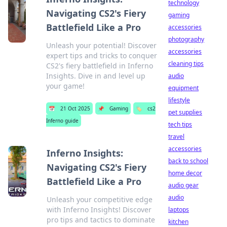
technology
Navigating CS2's Fiery
gaming
Battlefield Like a Pro
accessories
photography
Unleash your potential! Discover
accessories
expert tips and tricks to conquer
cleaning tips
CS2's fiery battlefield in Inferno
Insights. Dive in and level up
audio
your game!
equipment
lifestyle
📅
21 Oct 2025
📌
Gaming
🏷️
cs2
pet supplies
Inferno guide
tech tips
travel
accessories
Inferno Insights:
back to school
Navigating CS2's Fiery
home decor
Battlefield Like a Pro
audio gear
audio
Unleash your competitive edge
with Inferno Insights! Discover
laptops
pro tips and tactics to dominate
kitchen