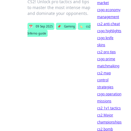
CS2! Unlock pro tactics and tips
market
to master the most intense map
csgo economy
and dominate your opponents.
management
cs2 anti-cheat
📅
09 Sep 2025
📌
Gaming
🏷️
cs2
csgo highlights
Inferno guide
csgo knife
skins
cs2 pro tips
csgo prime
matchmaking
cs2 map
control
strategies
csgo operation
missions
cs2 1v1 tactics
cs2 Major
championships
cs2 bomb