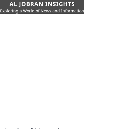
AL JOBRAN INSIGHTS
Exploring a World of News and Information