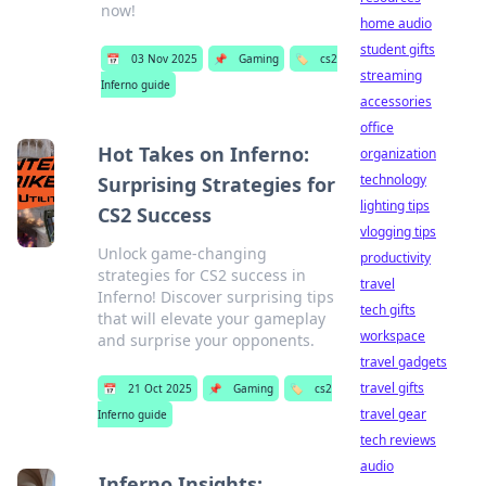
now!
home audio
student gifts
📅
03 Nov 2025
📌
Gaming
🏷️
cs2
streaming
Inferno guide
accessories
office
Hot Takes on Inferno:
organization
technology
Surprising Strategies for
lighting tips
CS2 Success
vlogging tips
Unlock game-changing
productivity
strategies for CS2 success in
travel
Inferno! Discover surprising tips
tech gifts
that will elevate your gameplay
workspace
and surprise your opponents.
travel gadgets
travel gifts
📅
21 Oct 2025
📌
Gaming
🏷️
cs2
travel gear
Inferno guide
tech reviews
audio
Inferno Insights: