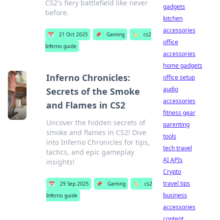
CS2's fiery battlefield like never
gadgets
before.
kitchen
accessories
📅
21 Oct 2025
📌
Gaming
🏷️
cs2
office
Inferno guide
accessories
home gadgets
Inferno Chronicles:
office setup
audio
Secrets of the Smoke
accessories
and Flames in CS2
fitness gear
Uncover the hidden secrets of
parenting
smoke and flames in CS2! Dive
tools
into Inferno Chronicles for tips,
tech travel
tactics, and epic gameplay
AI APIs
insights!
Crypto
travel tips
📅
29 Sep 2025
📌
Gaming
🏷️
cs2
business
Inferno guide
accessories
content