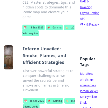
UAE E-
CS2! Master strategies, tips, and
hidden spots to dominate this
Invoicing
iconic map and elevate your
Crypto Betting
game!
API
VPN & Privacy
📅
18 Sep 2025
📌
Gaming
🏷️
cs2
Inferno guide
Inferno Unveiled:
Smoke, Flames, and
Popular
Efficient Strategies
Tags
Discover powerful strategies to
Marafona
conquer challenges as we
ahrefs api
unveil the secrets behind
smoke and flames in Inferno
alternatives
Unveiled!
Jordan Meyer
Maksymilian
📅
18 Sep 2025
📌
Gaming
🏷️
cs2
Sitek
Inferno guide