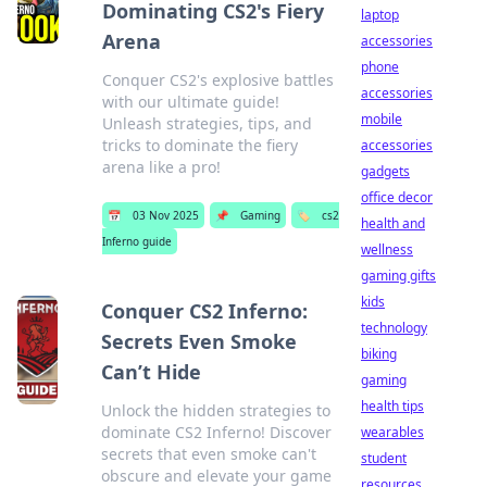
Dominating CS2's Fiery
laptop
Arena
accessories
phone
Conquer CS2's explosive battles
accessories
with our ultimate guide!
mobile
Unleash strategies, tips, and
tricks to dominate the fiery
accessories
arena like a pro!
gadgets
office decor
📅
03 Nov 2025
📌
Gaming
🏷️
cs2
health and
Inferno guide
wellness
gaming gifts
kids
Conquer CS2 Inferno:
technology
Secrets Even Smoke
biking
Can’t Hide
gaming
health tips
Unlock the hidden strategies to
dominate CS2 Inferno! Discover
wearables
secrets that even smoke can't
student
obscure and elevate your game
resources