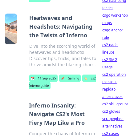
cs2 flashbang
tactics
csgo workshop
Heatwaves and
maps
Headshots: Navigating
csgo anchor
the Twists of Inferno
role
cs2 nade
Dive into the scorching world of
heatwaves and headshots!
lineups
Discover tips, tricks, and tales to
cs2 SMG
thrive amidst the blazing chaos.
usage
cs2 operation
📅
11 Sep 2025
📌
Gaming
🏷️
cs2
missions
Inferno guide
rapidapi
alternatives
cs2 skill groups
Inferno Insanity:
cs2 gloves
Navigate CS2's Most
scrapingbee
Fiery Map Like a Pro
alternatives
Conquer the chaos of Inferno in
cs2 cases