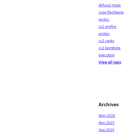
defusal maps
csgo flashbang
tactics
cs2 prefire
angles
cs2 ranks
cs2 bombsite
execution
View all tags
Archives
May-2026
Nov-2025
Sep-2025