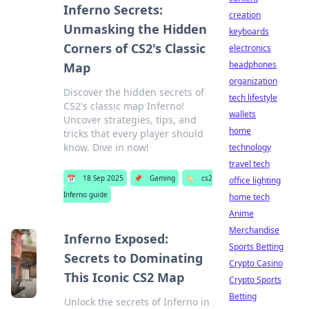
Inferno Secrets:
creation
Unmasking the Hidden
keyboards
Corners of CS2's Classic
electronics
headphones
Map
organization
Discover the hidden secrets of
tech lifestyle
CS2's classic map Inferno!
wallets
Uncover strategies, tips, and
home
tricks that every player should
know. Dive in now!
technology
travel tech
📅
18 Sep 2025
📌
Gaming
🏷️
cs2
office lighting
Inferno guide
home tech
Anime
Merchandise
Inferno Exposed:
Sports Betting
Secrets to Dominating
Crypto Casino
This Iconic CS2 Map
Crypto Sports
Betting
Unlock the secrets of Inferno in