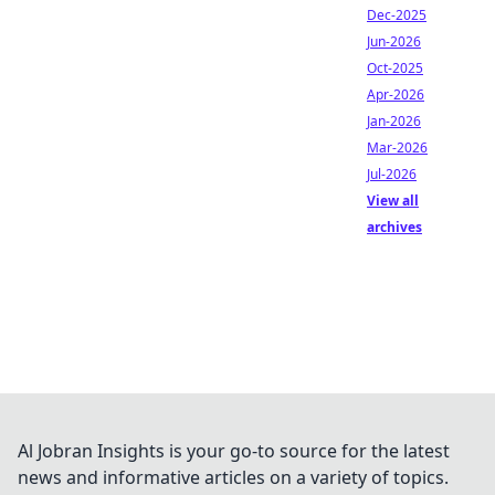
Dec-2025
Jun-2026
Oct-2025
Apr-2026
Jan-2026
Mar-2026
Jul-2026
View all
archives
Al Jobran Insights is your go-to source for the latest
news and informative articles on a variety of topics.